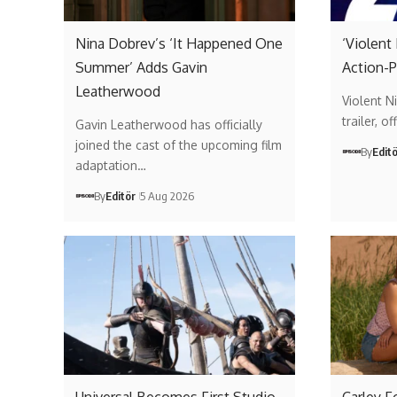
Nina Dobrev’s ‘It Happened One
‘Violent
Summer’ Adds Gavin
Action-P
Leatherwood
Violent Ni
trailer, 
Gavin Leatherwood has officially
joined the cast of the upcoming film
By
Edit
adaptation…
By
Editör
5 Aug 2026