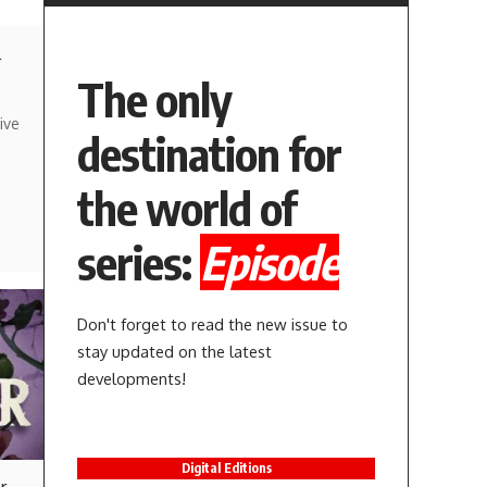
l
The only
ive
destination for
the world of
series:
Episode
Don't forget to read the new issue to
stay updated on the latest
developments!
Digital Editions