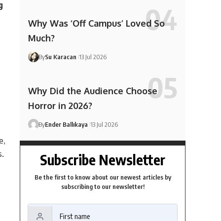
g
Why Was ‘Off Campus’ Loved So
Much?
By
Su Karacan
13 Jul 2026
Why Did the Audience Choose
Horror in 2026?
By
Ender Ballıkaya
13 Jul 2026
e,
s.
Subscribe Newsletter
Be the first to know about our newest articles by
subscribing to our newsletter!