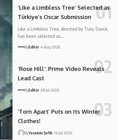
‘Like a Limbless Tree’ Selected as
Türkiye’s Oscar Submission
Like a Limbless Tree, directed by Tunç Davut,
has been selected as…
By
Editör
4 Aug 2026
‘Rose Hill’: Prime Video Reveals
Lead Cast
By
Editör
28 Jul 2026
‘Torn Apart’ Puts on Its Winter
Clothes!
By
Yasemin Şefik
14 Jul 2026