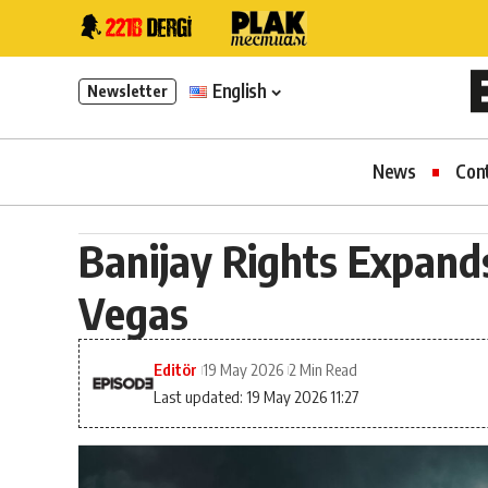
English
Newsletter
News
Con
Banijay Rights Expands 
Vegas
Editör
19 May 2026
2 Min Read
Last updated: 19 May 2026 11:27