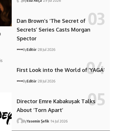
By
Eda Akça
29 Jul 2026
Dan Brown’s ‘The Secret of
Secrets’ Series Casts Morgan
h
Spector
By
Editör
28 Jul 2026
is
First Look into the World of ‘YAGA’
By
Editör
28 Jul 2026
Director Emre Kabakuşak Talks
About ‘Torn Apart’
By
Yasemin Şefik
14 Jul 2026