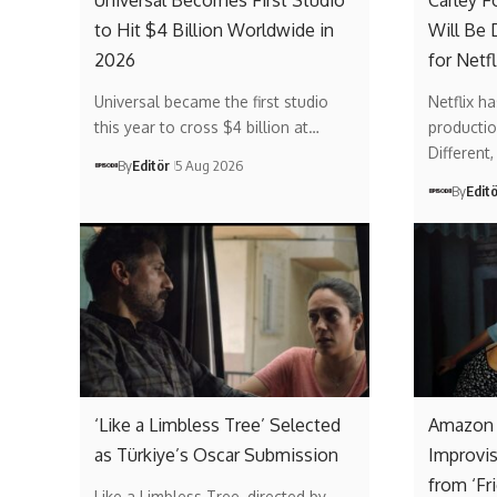
Universal Becomes First Studio
Carley F
to Hit $4 Billion Worldwide in
Will Be 
2026
for Netfl
Universal became the first studio
Netflix ha
this year to cross $4 billion at…
producti
Different
By
Editör
5 Aug 2026
By
Edit
‘Like a Limbless Tree’ Selected
Amazon
as Türkiye’s Oscar Submission
Improvi
from ‘Fr
Like a Limbless Tree, directed by