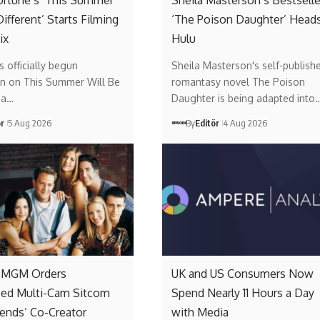
ortune’s ‘This Summer
Sheila Masterson’s Bestselle
Different’ Starts Filming
‘The Poison Daughter’ Heads
ix
Hulu
s officially begun
Sheila Masterson's self-publish
on on This Summer Will Be
romantasy novel The Poison
, a…
Daughter is being adapted into
ör
5 Aug 2026
By
Editör
4 Aug 2026
 MGM Orders
UK and US Consumers Now
sed Multi-Cam Sitcom
Spend Nearly 11 Hours a Day
iends’ Co-Creator
with Media