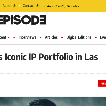
About Us
Contact Us
6 August 2026, Thursday
tent
Interviews
Articles
Digital Editions
Eve
Iconic IP Portfolio in Las
NE