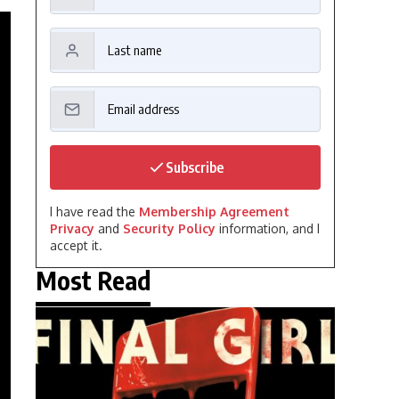
Subscribe
I have read the
Membership Agreement
Privacy
and
Security Policy
information, and I
accept it.
Most Read