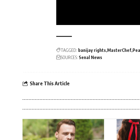
TAGGED:
banijay rights
MasterChef
Pea
SOURCES:
Senal News
Share This Article