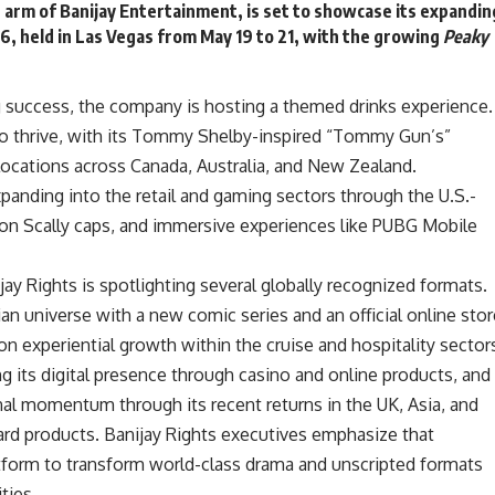
n arm of Banijay Entertainment, is set to showcase its expandin
6, held in
Las Vega
s from May 19 to 21, with the growing
Peaky
.
ng success, the company is hosting a themed drinks experience.
to thrive, with its Tommy Shelby-inspired “Tommy Gun’s”
locations across Canada, Australia, and New Zealand.
panding into the retail and gaming sectors through the U.S.-
ton Scally caps, and immersive experiences like PUBG Mobile
ijay Rights is spotlighting several globally recognized formats.
an universe with a new comic series and an official online stor
on experiential growth within the cruise and hospitality sector
g its digital presence through casino and online products, and
nal momentum through its recent returns in the UK, Asia, and
ard products. Banijay Rights executives emphasize that
atform to transform world-class drama and unscripted formats
ties.