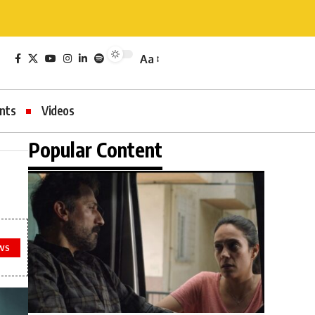
Aa
nts
Videos
Popular Content
WS