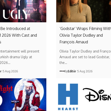
o Be Introduced at
‘Godstar’ Wraps Filming Wit
2026 With Cast and
Olivia Taylor Dudley and
s
François Arnaud
ntertainment will present
Olivia Taylor Dudley and Franço
urkish drama Ugly at
Arnaud are set to lead Godstar,
2026…
the…
ör
5 Aug 2026
By
Editör
5 Aug 2026