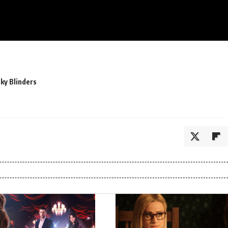
ky Blinders