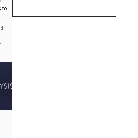
r
 to
ed
…