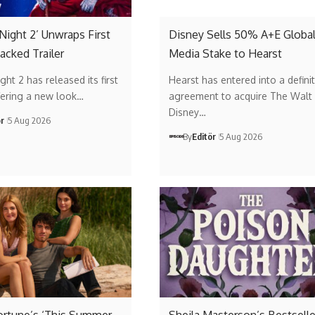
 Night 2’ Unwraps First
Disney Sells 50% A+E Globa
acked Trailer
Media Stake to Hearst
ght 2 has released its first
Hearst has entered into a definit
offering a new look…
agreement to acquire The Walt
Disney…
ör
5 Aug 2026
By
Editör
5 Aug 2026