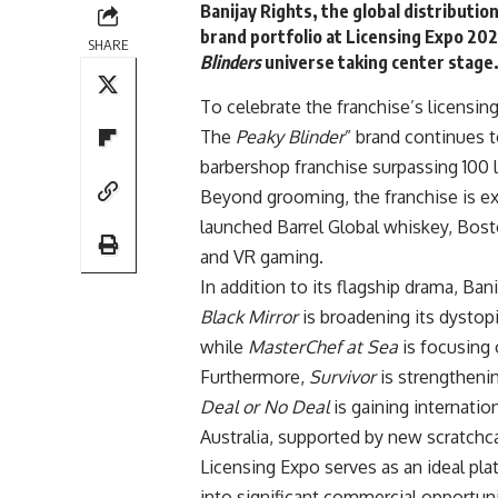
Banijay
Rights, the global distributio
brand portfolio at Licensing Expo 202
SHARE
Blinders
universe taking center stage
To celebrate the franchise’s licensi
The
Peaky Blinder
” brand continues 
barbershop franchise surpassing 100 
Beyond grooming, the franchise is ex
launched Barrel Global whiskey, Bos
and VR gaming.
In addition to its flagship drama, Ban
Black Mirror
is broadening its dystopi
while
MasterChef at Sea
is focusing 
Furthermore,
Survivor
is strengthenin
Deal or No Deal
is gaining internatio
Australia, supported by new scratchc
Licensing Expo serves as an ideal pl
into significant commercial opportuni