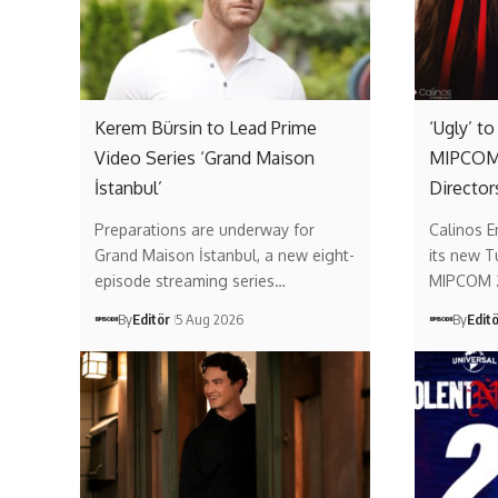
Kerem Bürsin to Lead Prime
‘Ugly’ t
Video Series ‘Grand Maison
MIPCOM 
İstanbul’
Director
Preparations are underway for
Calinos E
Grand Maison İstanbul, a new eight-
its new T
episode streaming series…
MIPCOM 
By
Editör
5 Aug 2026
By
Edit