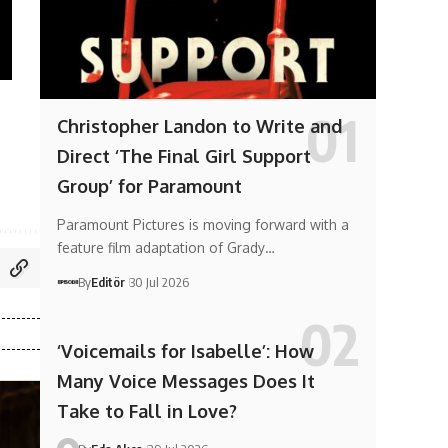
Christopher Landon to Write and
Direct ‘The Final Girl Support
Group’ for Paramount
Paramount Pictures is moving forward with a
feature film adaptation of Grady…
By
Editör
30 Jul 2026
‘Voicemails for Isabelle’: How
Many Voice Messages Does It
Take to Fall in Love?