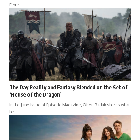
Emre…
The Day Reality and Fantasy Blended on the Set of
‘House of the Dragon’
In the June issue of Episode Magazine, Oben Budak shares what
he…