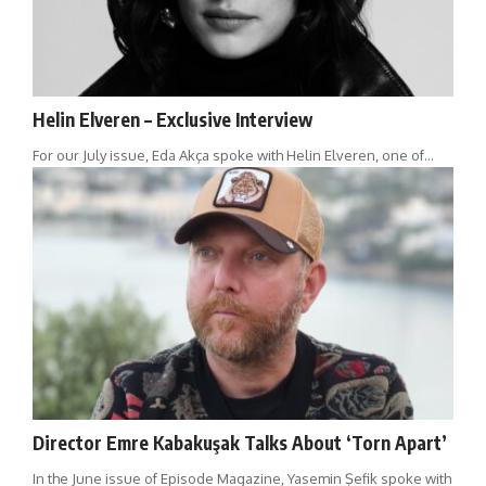
Helin Elveren – Exclusive Interview
For our July issue, Eda Akça spoke with Helin Elveren, one of…
Director Emre Kabakuşak Talks About ‘Torn Apart’
In the June issue of Episode Magazine, Yasemin Şefik spoke with