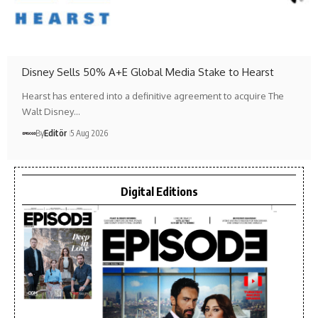
Disney Sells 50% A+E Global Media Stake to Hearst
Hearst has entered into a definitive agreement to acquire The
Walt Disney…
By
Editör
5 Aug 2026
Digital Editions