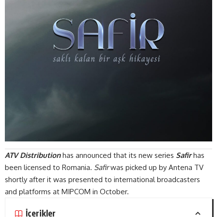
ATV Distribution
has announced that its new series
Safir
has
been licensed to Romania.
Safir
was picked up by Antena TV
shortly after it was presented to international broadcasters
and platforms at MIPCOM in October.
İçerikler