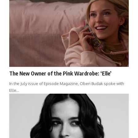
The New Owner of the Pink Wardrobe: ‘Elle’
In the July issue of Episode Magazine, Oben Budak spoke with
Elle…