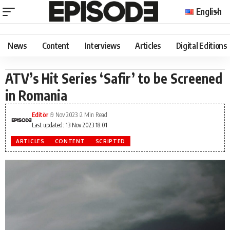
English
News
Content
Interviews
Articles
Digital Editions
ATV’s Hit Series ‘Safir’ to be Screened
in Romania
Editör
9 Nov 2023
2 Min Read
Last updated: 13 Nov 2023 18:01
ARTICLES
CONTENT
SCRIPTED