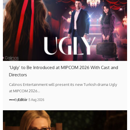
‘Ugly’ to Be Introduced at MIPCOM 2026 With Cast and
Directors
Calinos Entertainment will present its new Turkish drama Ugly
at MIPCOM 2026…
By
Editör
5 Aug 2026