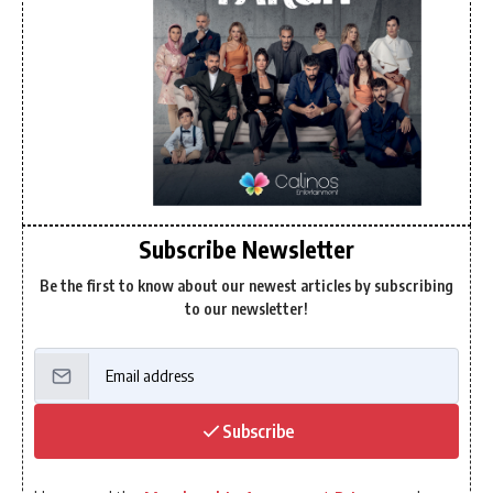
Subscribe Newsletter
Be the first to know about our newest articles by subscribing
to our newsletter!
Subscribe