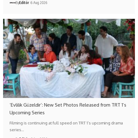
By
Editör
6 Aug 2026
‘Evlilik Güzeldir’: New Set Photos Released from TRT 1’s
Upcoming Series
Filming is continuing at full speed on TRT 1’s upcoming drama
series…