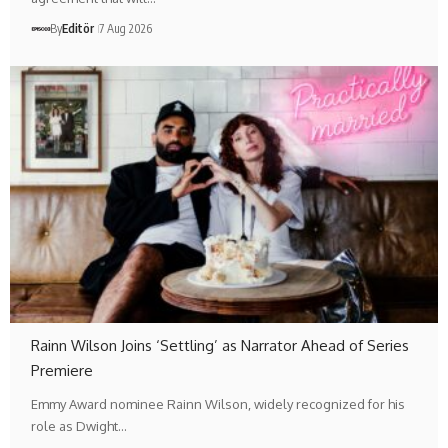
By
Editör
7 Aug 2026
Rainn Wilson Joins ‘Settling’ as Narrator Ahead of Series
Premiere
Emmy Award nominee Rainn Wilson, widely recognized for his
role as Dwight…