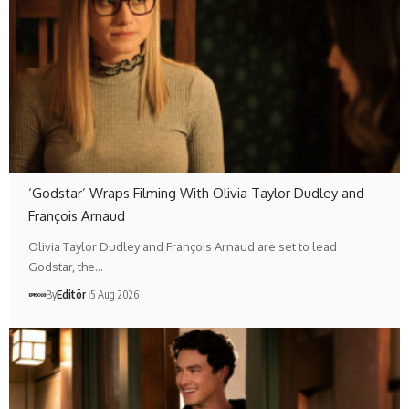
‘Godstar’ Wraps Filming With Olivia Taylor Dudley and
François Arnaud
Olivia Taylor Dudley and François Arnaud are set to lead
Godstar, the…
By
Editör
5 Aug 2026