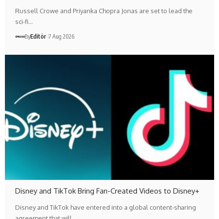
Russell Crowe and Priyanka Chopra Jonas are set to lead the
sci-fi…
By
Editör
7 Aug 2026
Disney and TikTok Bring Fan-Created Videos to Disney+
Disney and TikTok have entered into a global content-sharing
agreement that will…