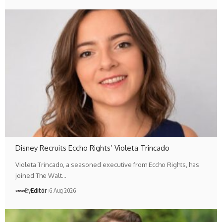
Disney Recruits Eccho Rights’ Violeta Trincado
Violeta Trincado, a seasoned executive from Eccho Rights, has
joined The Walt…
By
Editör
6 Aug 2026