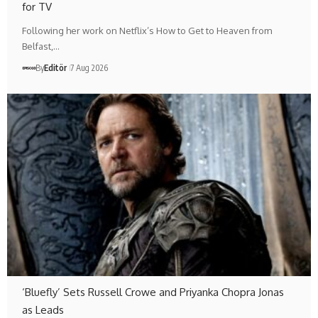
for TV
Following her work on Netflix’s How to Get to Heaven from
Belfast,…
By
Editör
7 Aug 2026
‘Bluefly’ Sets Russell Crowe and Priyanka Chopra Jonas
as Leads