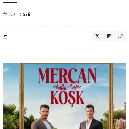
TAGGED:
Safir