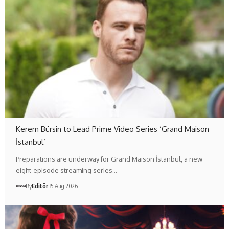
Kerem Bürsin to Lead Prime Video Series ‘Grand Maison
İstanbul’
Preparations are underway for Grand Maison İstanbul, a new
eight-episode streaming series…
By
Editör
5 Aug 2026