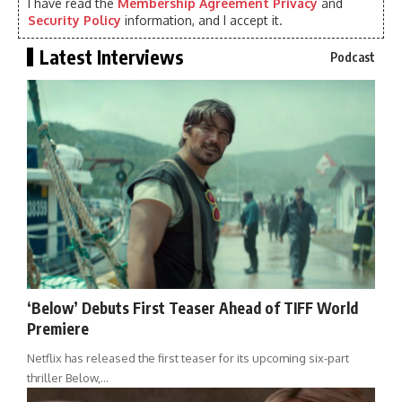
I have read the
Membership Agreement Privacy
and
Security Policy
information, and I accept it.
Latest Interviews
Podcast
‘Below’ Debuts First Teaser Ahead of TIFF World
Premiere
Netflix has released the first teaser for its upcoming six-part
thriller Below,…