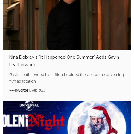
Nina Dobrev’s ‘It Happened One Summer’ Adds Gavin
Leatherwood
Gavin Leatherwood has officially joined the cast of the upcoming
film adaptation…
By
Editör
5 Aug 2026