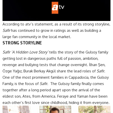
According to atv’s statement, as a result of its strong storyline,
Safir
has continued to grow in ratings as well as building a
large fan community in the local market.
STRONG STORYLINE
Safir ‘A Hidden Love Story’
tells the story of the Gulsoy family
getting lost in dangerous paths full of passion, ambition,
revenge and bullying tests that change overnight. İlhan Şen,
Özge Yağız, Burak Berkay Akgül share the lead roles of
Safir
.
One of the most prominent families in Cappadocia, the Gulsoy
Family, is the focus of
Safir
. The Gulsoy family finally comes
together after a long period apart upon the arrival of the
eldest son, Ates, from America. Feraye and Yaman have been
each other’s first love since childhood, hiding it from everyone.