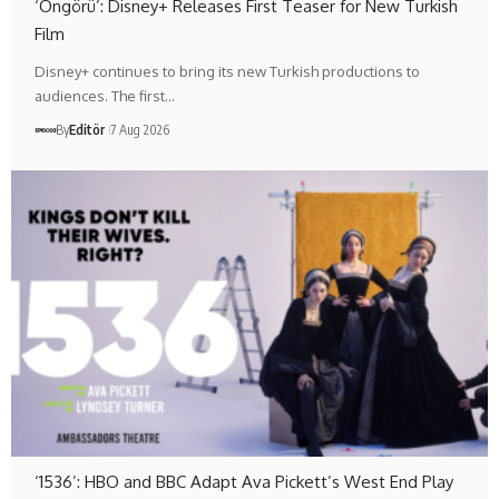
‘Öngörü’: Disney+ Releases First Teaser for New Turkish
Film
Disney+ continues to bring its new Turkish productions to
audiences. The first…
By
Editör
7 Aug 2026
‘1536’: HBO and BBC Adapt Ava Pickett’s West End Play