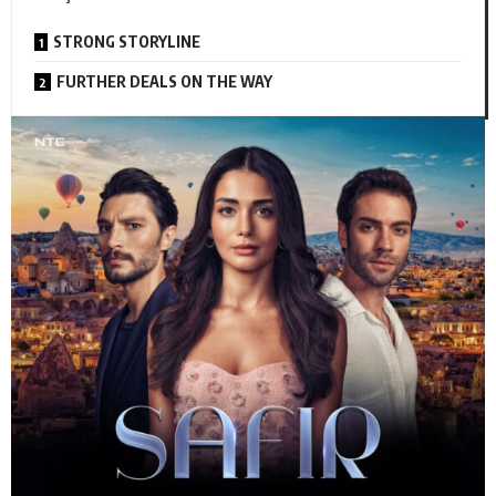
STRONG STORYLINE
FURTHER DEALS ON THE WAY