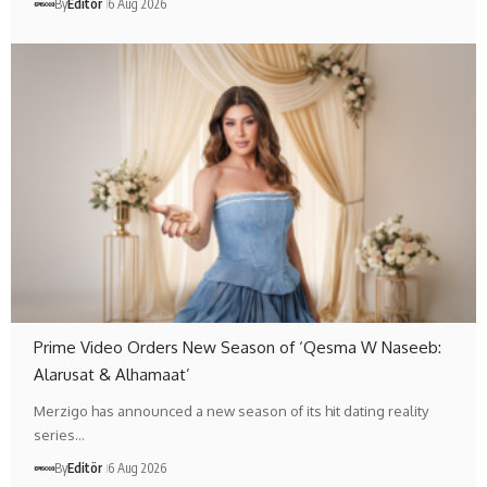
By
Editör
6 Aug 2026
Prime Video Orders New Season of ‘Qesma W Naseeb:
Alarusat & Alhamaat’
Merzigo has announced a new season of its hit dating reality
series…
By
Editör
6 Aug 2026