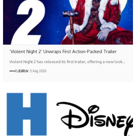
‘Violent Night 2’ Unwraps First Action-Packed Trailer
Violent Night 2 has released its first trailer, offering a new look…
By
Editör
5 Aug 2026