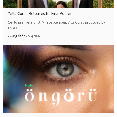
‘Villa Coral’ Releases Its First Poster
Set to premiere on ATV in September, Villa Coral, produced by
FARO…
By
Editör
7 Aug 2026