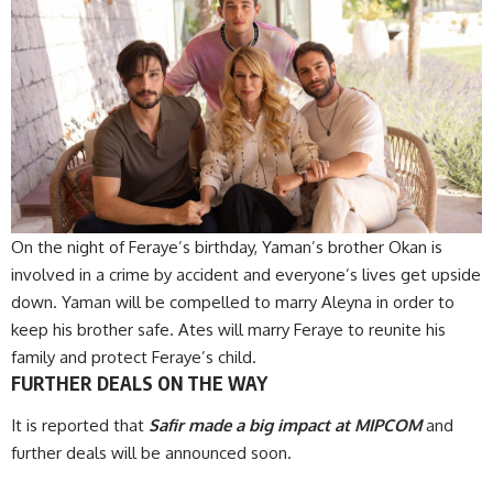
On the night of Feraye’s birthday, Yaman’s brother Okan is
involved in a crime by accident and everyone’s lives get upside
down. Yaman will be compelled to marry Aleyna in order to
keep his brother safe. Ates will marry Feraye to reunite his
family and protect Feraye’s child.
FURTHER DEALS ON THE WAY
It is reported that
Safir made a big impact at MIPCOM
and
further deals will be announced soon.