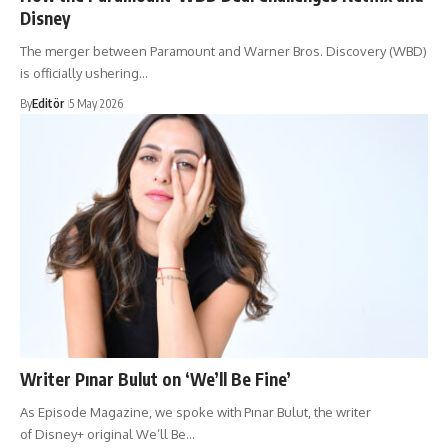
Disney
The merger between Paramount and Warner Bros. Discovery (WBD)
is officially ushering…
By
Editör
5 May 2026
Writer Pınar Bulut on ‘We’ll Be Fine’
As Episode Magazine, we spoke with Pınar Bulut, the writer
of Disney+ original We’ll Be…