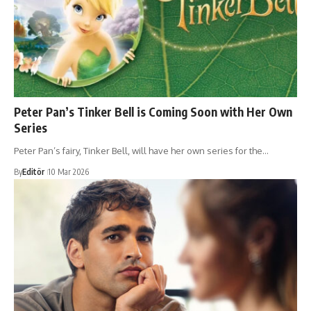
Peter Pan’s Tinker Bell is Coming Soon with Her Own
Series
Peter Pan’s fairy, Tinker Bell, will have her own series for the…
By
Editör
10 Mar 2026