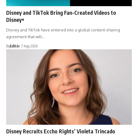
Disney and TikTok Bring Fan-Created Videos to
Disney+
Disney and TikTok have entered into a global content-sharing
agreement that will…
By
Editör
7 Aug 2026
Disney Recruits Eccho Rights’ Violeta Trincado