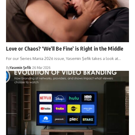
Love or Chaos? ‘We’ll Be Fine’ is Right in the Middle
For our Series Mania 2026 issue, Yasemin Şefik takes a look at…
By
Yasemin Şefik
26 Mar 2026