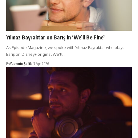
Yılmaz Bayraktar on Barış in ‘We’ll Be Fine’
As Episode Magazine, we spoke with Yılmaz Bayraktar who plays
Barış on Disney+ original We’ll…
By
Yasemin Şefik
3 Apr 2026