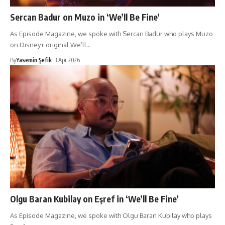
Sercan Badur on Muzo in ‘We’ll Be Fine’
As Episode Magazine, we spoke with Sercan Badur who plays Muzo
on Disney+ original We’ll…
By
Yasemin Şefik
3 Apr 2026
Olgu Baran Kubilay on Eşref in ‘We’ll Be Fine’
As Episode Magazine, we spoke with Olgu Baran Kubilay who plays