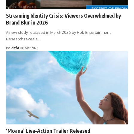
Streaming Identity Crisis: Viewers Overwhelmed by
Brand Blur in 2026
A new study released in March 2026 by Hub Entertainment
Research reveals…
By
Editör
26 Mar 2026
‘Moana’ Live-Action Trailer Released