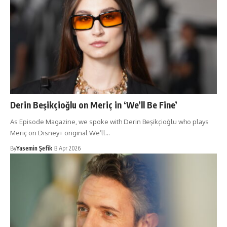
Derin Beşikçioğlu on Meriç in ‘We’ll Be Fine’
As Episode Magazine, we spoke with Derin Beşikçioğlu who plays
Meriç on Disney+ original We’ll…
By
Yasemin Şefik
3 Apr 2026