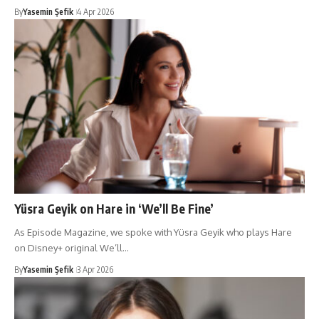
By
Yasemin Şefik
4 Apr 2026
Yüsra Geyik on Hare in ‘We’ll Be Fine’
As Episode Magazine, we spoke with Yüsra Geyik who plays Hare
on Disney+ original We’ll…
By
Yasemin Şefik
3 Apr 2026