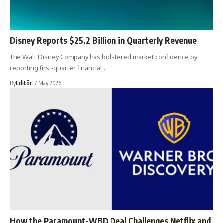
Disney Reports $25.2 Billion in Quarterly Revenue
The Walt Disney Company has bolstered market confidence by
reporting first-quarter financial…
By
Editör
7 May 2026
How the Paramount-WBD Deal Challenges Netflix and