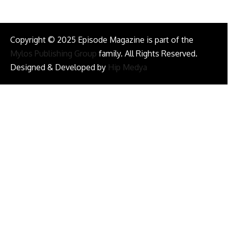
Copyright © 2025 Episode Magazine is part of the
Mylos Publishing Group
family. All Rights Reserved.
Designed & Developed by
Hip Medya