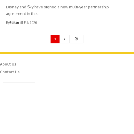
Disney and Sky have signed a new multi-year partnership
agreement in the…
By
Editör
11 Feb 2026
1
2
About Us
Contact Us
Caferağa Mah. Dr. Şakir Paşa Sok. No3/A Kadıköy İstanbul
info@episodemag.com
Follow Us!