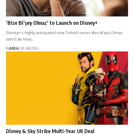
‘Bize Bi’şey Olmaz’ to Launch on Disney+
Disney+’s highly anticipated new Turkish series Bize Bi’şey Olmaz
(We'll Be Fine)…
By
Editör
20 Feb 2026
Disney & Sky Strike Multi-Year UK Deal