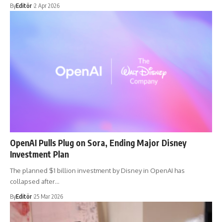
By
Editör
2 Apr 2026
OpenAI Pulls Plug on Sora, Ending Major Disney
Investment Plan
The planned $1 billion investment by Disney in OpenAI has
collapsed after…
By
Editör
25 Mar 2026