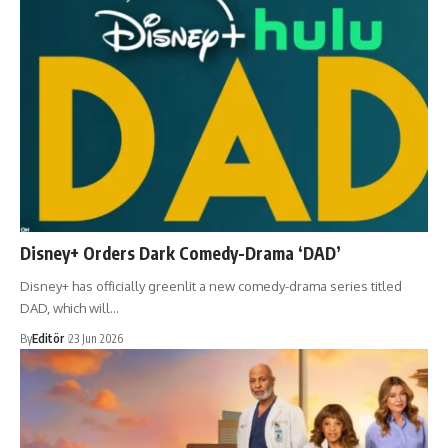
Disney+ Orders Dark Comedy-Drama ‘DAD’
Disney+ has officially greenlit a new comedy-drama series titled
DAD, which will…
By
Editör
23 Jun 2026