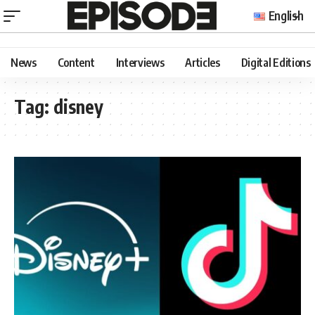
English
News
Content
Interviews
Articles
Digital Editions
Tag:
disney