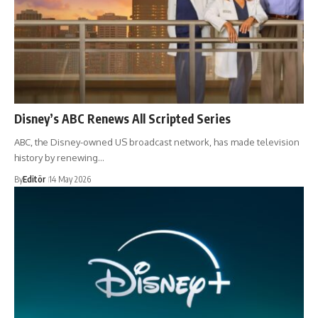
Disney’s ABC Renews All Scripted Series
ABC, the Disney-owned US broadcast network, has made television
history by renewing…
By
Editör
14 May 2026