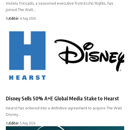
Violeta Trincado, a seasoned executive from Eccho Rights, has
joined The Walt…
By
Editör
6 Aug 2026
Disney Sells 50% A+E Global Media Stake to Hearst
Hearst has entered into a definitive agreement to acquire The Walt
Disney…
By
Editör
5 Aug 2026