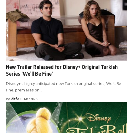
New Trailer Released for Disney+ Original Turkish
Series ‘We’ll Be Fine’
Disney+’s highly anticipated new Turkish original series, We’ll Be
Fine, premieres on…
By
Editör
18 Mar 2026