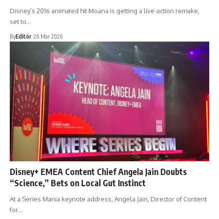
Disney’s 2016 animated hit Moana is getting a live-action remake,
set to…
By
Editör
26 Mar 2026
Disney+ EMEA Content Chief Angela Jain Doubts
“Science,” Bets on Local Gut Instinct
At a Series Mania keynote address, Angela Jain, Director of Content
for…