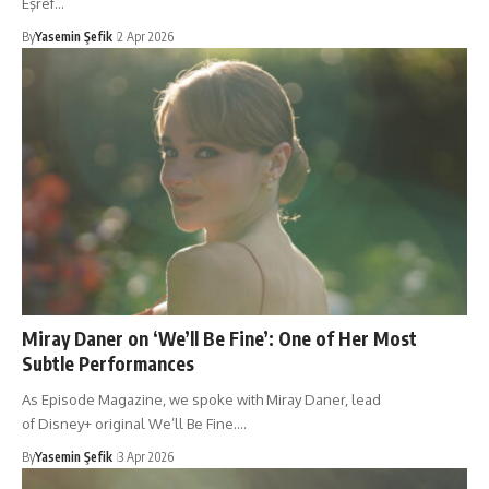
Eşref…
By
Yasemin Şefik
2 Apr 2026
Miray Daner on ‘We’ll Be Fine’: One of Her Most
Subtle Performances
As Episode Magazine, we spoke with Miray Daner, lead
of Disney+ original We’ll Be Fine.…
By
Yasemin Şefik
3 Apr 2026