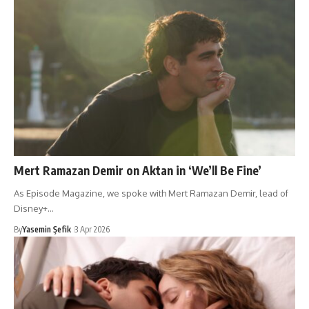
Mert Ramazan Demir on Aktan in ‘We’ll Be Fine’
As Episode Magazine, we spoke with Mert Ramazan Demir, lead of
Disney+…
By
Yasemin Şefik
3 Apr 2026