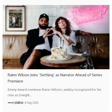
Rainn Wilson Joins ‘Settling’ as Narrator Ahead of Series
Premiere
Emmy Award nominee Rainn Wilson, widely recognized for his
role as Dwight…
By
Editör
6 Aug 2026