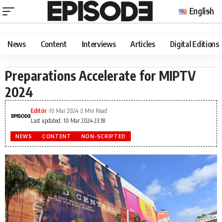
English
News
Content
Interviews
Articles
Digital Editions
Preparations Accelerate for MIPTV
2024
Editör
10 Mar 2024
2 Min Read
Last updated: 10 Mar 2024 23:18
NEWS
CONTENT
NON-SCRIPTED