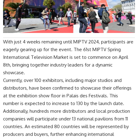
With just 4 weeks remaining until
MIPTV 2024
, participants are
eagerly gearing up for the event. The 61st MIPTV Spring
International Television Market is set to commence on April
8th, bringing together industry leaders for a dynamic
showcase.
Currently, over 100 exhibitors, including major studios and
distributors, have been confirmed to showcase their offerings
at the exhibition show floor in Palais des Festivals. This
number is expected to increase to 130 by the launch date.
Additionally, hundreds more distributors and local production
companies will participate under 13 national pavilions from 11
countries. An estimated 80 countries will be represented by
producers and buyers, further enhancing international