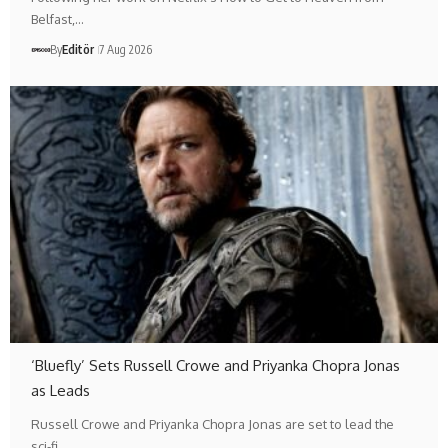
Belfast,…
By
Editör
7 Aug 2026
‘Bluefly’ Sets Russell Crowe and Priyanka Chopra Jonas
as Leads
Russell Crowe and Priyanka Chopra Jonas are set to lead the
sci-fi…