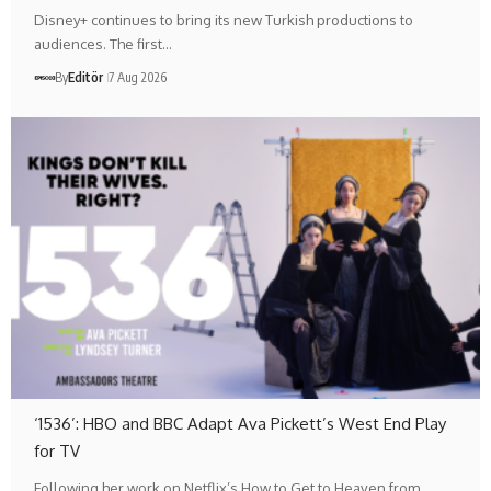
Disney+ continues to bring its new Turkish productions to
audiences. The first…
By
Editör
7 Aug 2026
‘1536’: HBO and BBC Adapt Ava Pickett’s West End Play
for TV
Following her work on Netflix’s How to Get to Heaven from