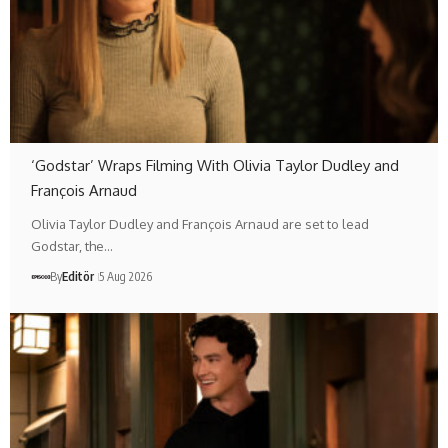
‘Godstar’ Wraps Filming With Olivia Taylor Dudley and
François Arnaud
Olivia Taylor Dudley and François Arnaud are set to lead
Godstar, the…
By
Editör
5 Aug 2026