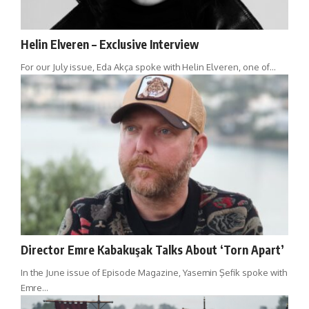
Helin Elveren – Exclusive Interview
For our July issue, Eda Akça spoke with Helin Elveren, one of…
Director Emre Kabakuşak Talks About ‘Torn Apart’
In the June issue of Episode Magazine, Yasemin Şefik spoke with
Emre…