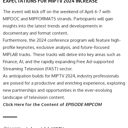
EXPECTATIONS FOR MIPTV 2024 INCREASE
The event will kick off on the weekend of April 6-7 with
MIPDOC and MIPFORMATS strands. Participants will gain
insights into the latest trends and developments in
documentary and format content.
Furthermore, the 2024 conference program will feature high-
profile keynotes, exclusive analysis, and future-focused
MIPLAB tracks. These tracks will delve into key areas such as
Finance, AI, and the rapidly expanding Free Ad-supported
Streaming Television (FAST) sector.
As anticipation builds for MIPTV 2024, industry professionals
are poised for a productive and enriching experience, exploring
new partnerships and opportunities in the ever-evolving
landscape of television content.
Click Here for the Content of
EPISODE MIPCOM