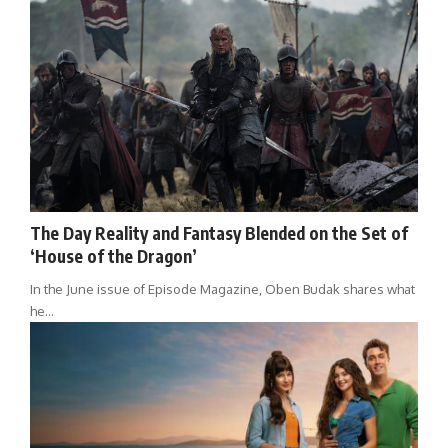
The Day Reality and Fantasy Blended on the Set of
‘House of the Dragon’
In the June issue of Episode Magazine, Oben Budak shares what
he…