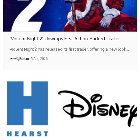
‘Violent Night 2’ Unwraps First Action-Packed Trailer
Violent Night 2 has released its first trailer, offering a new look…
By
Editör
5 Aug 2026