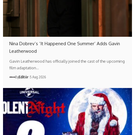
Nina Dobrev’s ‘It Happened One Summer’ Adds Gavin
Leatherwood
Gavin Leatherwood has officially joined the cast of the upcoming
film adaptation…
By
Editör
5 Aug 2026