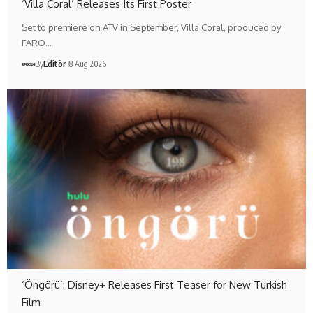
‘Villa Coral’ Releases Its First Poster
Set to premiere on ATV in September, Villa Coral, produced by
FARO…
By
Editör
8 Aug 2026
‘Öngörü’: Disney+ Releases First Teaser for New Turkish
Film