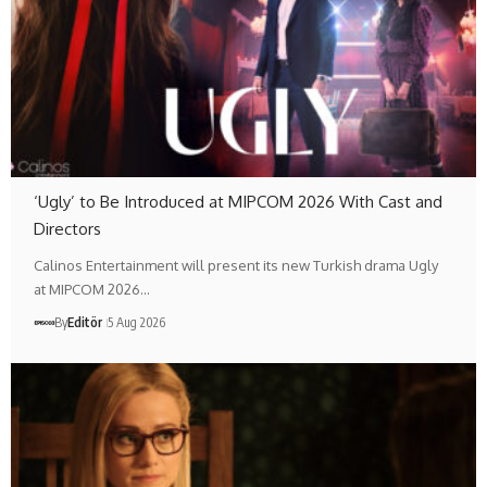
‘Ugly’ to Be Introduced at MIPCOM 2026 With Cast and
Directors
Calinos Entertainment will present its new Turkish drama Ugly
at MIPCOM 2026…
By
Editör
5 Aug 2026