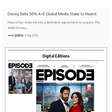
Disney Sells 50% A+E Global Media Stake to Hearst
Hearst has entered into a definitive agreement to acquire The
Walt Disney…
By
Editör
5 Aug 2026
Digital Editions