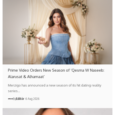
Prime Video Orders New Season of ‘Qesma W Naseeb:
Alarusat & Alhamaat’
Merzigo has announced a new season of its hit dating reality
series…
By
Editör
6 Aug 2026