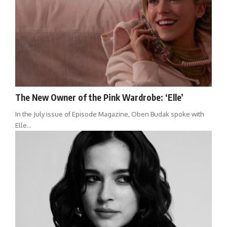
The New Owner of the Pink Wardrobe: ‘Elle’
In the July issue of Episode Magazine, Oben Budak spoke with
Elle…