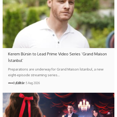
Kerem Bürsin to Lead Prime Video Series ‘Grand Maison
İstanbul’
Preparations are underway for Grand Maison İstanbul, a new
eight-episode streaming series…
By
Editör
5 Aug 2026