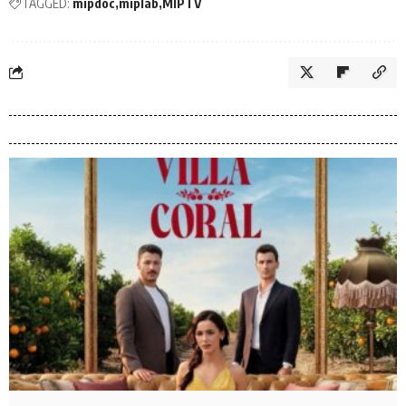
TAGGED:
mipdoc
miplab
MIPTV