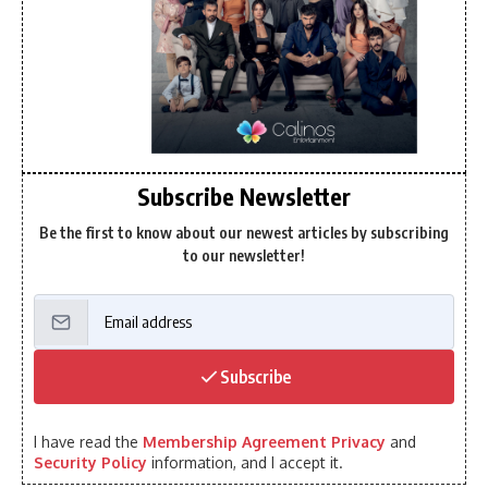
Subscribe Newsletter
Be the first to know about our newest articles by subscribing
to our newsletter!
Subscribe
I have read the
Membership Agreement Privacy
and
Security Policy
information, and I accept it.