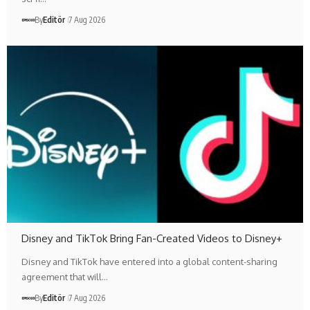
By
Editör
7 Aug 2026
Disney and TikTok Bring Fan-Created Videos to Disney+
Disney and TikTok have entered into a global content-sharing
agreement that will…
By
Editör
7 Aug 2026