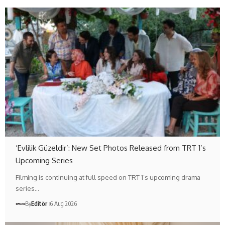
‘Evlilik Güzeldir’: New Set Photos Released from TRT 1’s
Upcoming Series
Filming is continuing at full speed on TRT 1’s upcoming drama
series…
By
Editör
6 Aug 2026