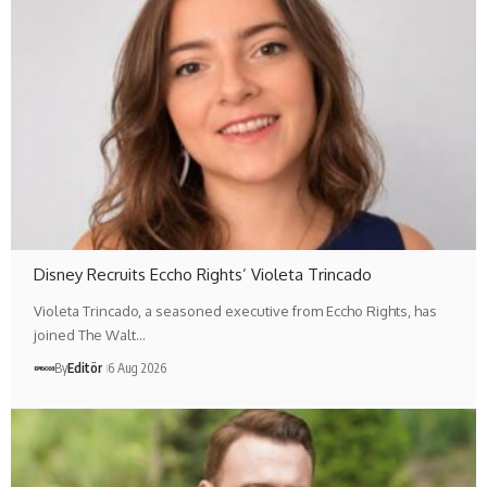
Disney Recruits Eccho Rights’ Violeta Trincado
Violeta Trincado, a seasoned executive from Eccho Rights, has
joined The Walt…
By
Editör
6 Aug 2026