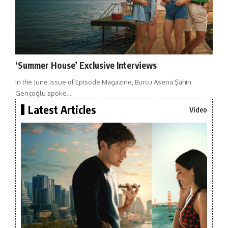
‘Summer House’ Exclusive Interviews
In the June issue of Episode Magazine, Burcu Asena Şahin
Gençoğlu spoke…
Latest Articles
Video