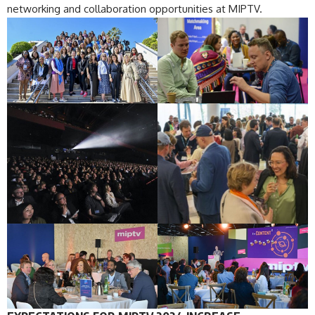
networking and collaboration opportunities at MIPTV.