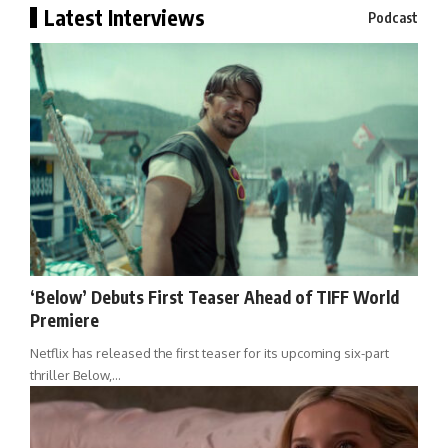
Latest Interviews
Podcast
‘Below’ Debuts First Teaser Ahead of TIFF World
Premiere
Netflix has released the first teaser for its upcoming six-part
thriller Below,…