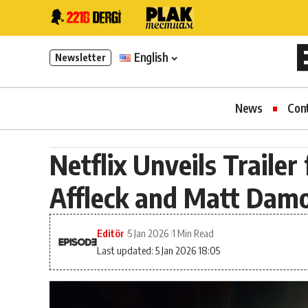
English
Newsletter
News
Con
Netflix Unveils Trailer
Affleck and Matt Dam
Editör
5 Jan 2026
1 Min Read
Last updated: 5 Jan 2026 18:05