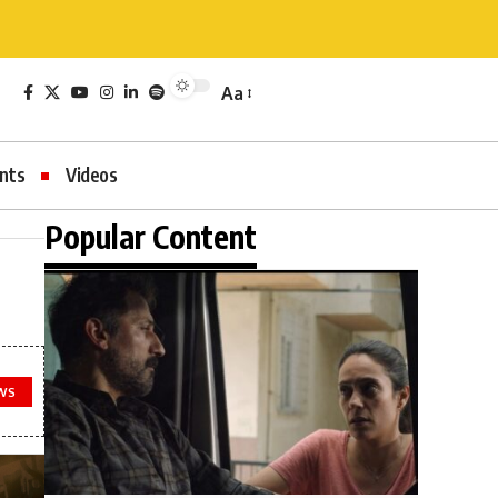
Aa
nts
Videos
Popular Content
WS