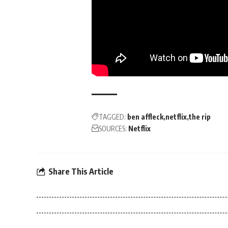
TAGGED:
ben affleck
netflix
the rip
SOURCES:
Netflix
Share This Article