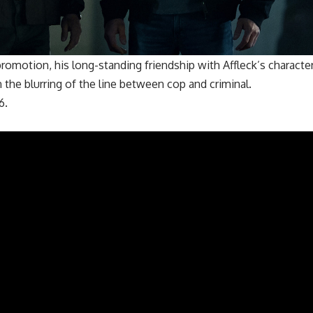
romotion, his long-standing friendship with Affleck’s characte
 the blurring of the line between cop and criminal.
6.