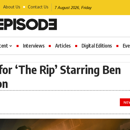
About Us
Contact Us
7 August 2026, Friday
tent
Interviews
Articles
Digital Editions
Eve
 for ‘The Rip’ Starring Ben
on
NE