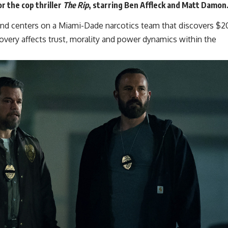
or the cop thriller
The Rip
, starring Ben Affleck and
Matt Damon
 and centers on a Miami-Dade narcotics team that discovers $2
scovery affects trust, morality and power dynamics within the