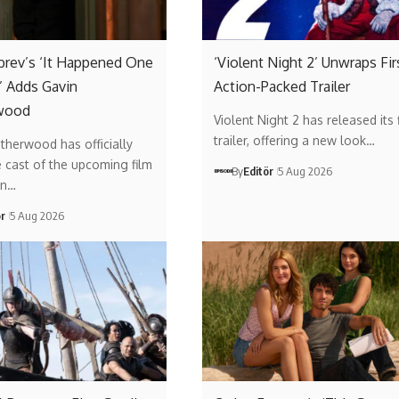
brev’s ‘It Happened One
‘Violent Night 2’ Unwraps Fir
 Adds Gavin
Action-Packed Trailer
wood
Violent Night 2 has released its f
trailer, offering a new look…
therwood has officially
e cast of the upcoming film
By
Editör
5 Aug 2026
on…
ör
5 Aug 2026