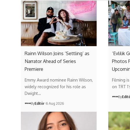
Rainn Wilson Joins ‘Settling’ as
‘Evlilik 
Narrator Ahead of Series
Photos R
Premiere
Upcomin
Emmy Award nominee Rainn Wilson,
Filming i
widely recognized for his role as
on TRT 1
Dwight…
By
Edit
By
Editör
6 Aug 2026