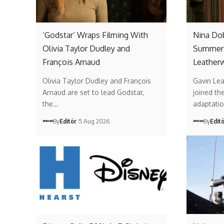
‘Godstar’ Wraps Filming With
Nina Do
Olivia Taylor Dudley and
Summer’
François Arnaud
Leather
Olivia Taylor Dudley and François
Gavin Lea
Arnaud are set to lead Godstar,
joined th
the…
adaptati
By
Editör
5 Aug 2026
By
Edit