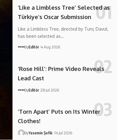
‘Like a Limbless Tree’ Selected as
Türkiye’s Oscar Submission
Like a Limbless Tree, directed by Tunç Davut,
has been selected as…
By
Editör
4 Aug 2026
‘Rose Hill’: Prime Video Reveals
Lead Cast
By
Editör
28 Jul 2026
‘Torn Apart’ Puts on Its Winter
Clothes!
By
Yasemin Şefik
14 Jul 2026