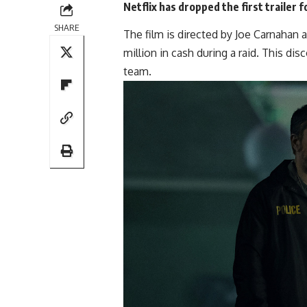
Netflix has dropped the first trailer f
SHARE
The film is directed by Joe Carnahan
million in cash during a raid. This di
team.