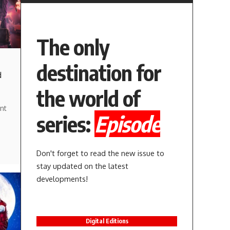
The only
destination for
d
the world of
nt
series:
Episode
Don't forget to read the new issue to
stay updated on the latest
developments!
Digital Editions