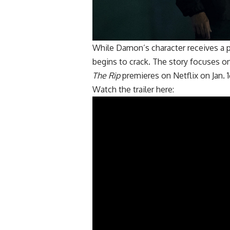
While Damon’s character receives a p
begins to crack. The story focuses on
The Rip
premieres on Netflix on Jan. 1
Watch the trailer
here
: