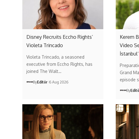
Disney Recruits Eccho Rights’
Kerem Bü
Violeta Trincado
Video Se
İstanbul’
Violeta Trincado, a seasoned
executive from Eccho Rights, has
Preparati
joined The Walt…
Grand Mai
episode 
By
Editör
6 Aug 2026
By
Edit