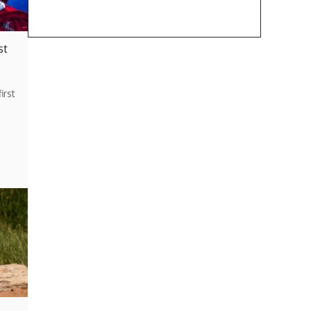
st
irst