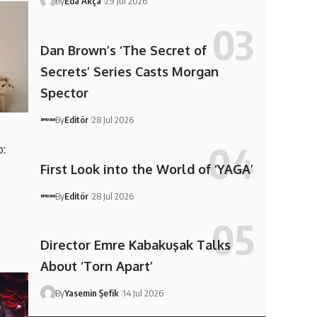
By
Eda Akça
29 Jul 2026
Dan Brown’s ‘The Secret of
Secrets’ Series Casts Morgan
Spector
By
Editör
28 Jul 2026
:
First Look into the World of ‘YAGA’
By
Editör
28 Jul 2026
Director Emre Kabakuşak Talks
About ‘Torn Apart’
By
Yasemin Şefik
14 Jul 2026