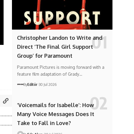
Christopher Landon to Write and
Direct ‘The Final Girl Support
Group’ for Paramount
Paramount Pictures is moving forward with a
feature film adaptation of Grady…
By
Editör
30 Jul 2026
‘Voicemails for Isabelle’: How
Many Voice Messages Does It
Take to Fall in Love?