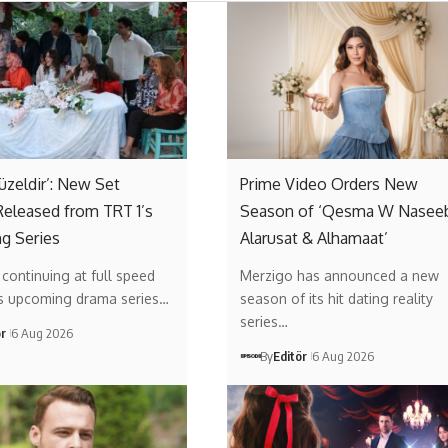
Güzeldir’: New Set
Prime Video Orders New
eleased from TRT 1’s
Season of ‘Qesma W Naseeb
g Series
Alarusat & Alhamaat’
s continuing at full speed
Merzigo has announced a new
’s upcoming drama series…
season of its hit dating reality
series…
ör
6 Aug 2026
By
Editör
6 Aug 2026