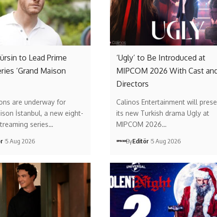
rsin to Lead Prime
‘Ugly’ to Be Introduced at
ries ‘Grand Maison
MIPCOM 2026 With Cast an
Directors
ons are underway for
Calinos Entertainment will prese
son İstanbul, a new eight-
its new Turkish drama Ugly at
streaming series…
MIPCOM 2026…
ör
5 Aug 2026
By
Editör
5 Aug 2026