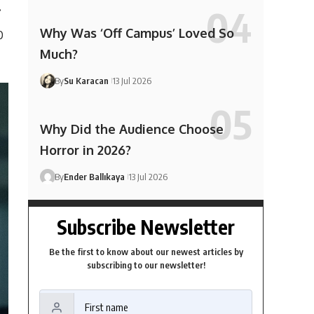
.
Why Was ‘Off Campus’ Loved So
0
Much?
By
Su Karacan
13 Jul 2026
Why Did the Audience Choose
Horror in 2026?
By
Ender Ballıkaya
13 Jul 2026
Subscribe Newsletter
Be the first to know about our newest articles by
subscribing to our newsletter!