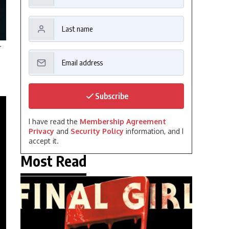
r
Subscribe
I have read the
Membership Agreement
Privacy
and
Security Policy
information, and I
accept it.
Most Read