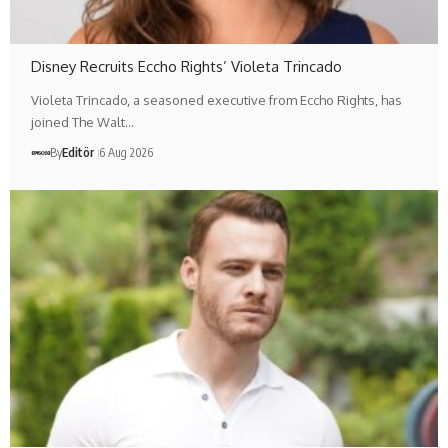
Disney Recruits Eccho Rights’ Violeta Trincado
Violeta Trincado, a seasoned executive from Eccho Rights, has
joined The Walt…
By
Editör
6 Aug 2026