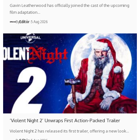
Gavin Leatherwood has officially joined the cast of the upcoming
film adaptation…
By
Editör
5 Aug 2026
‘Violent Night 2’ Unwraps First Action-Packed Trailer
Violent Night 2 has released its first trailer, offering a new look…