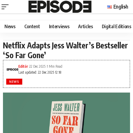
English
News
Content
Interviews
Articles
Digital Editions
Netflix Adapts Jess Walter’s Bestseller
‘So Far Gone’
Editör
22 Dec 2025
1 Min Read
Last updated: 22 Dec 2025 12:18
NEWS