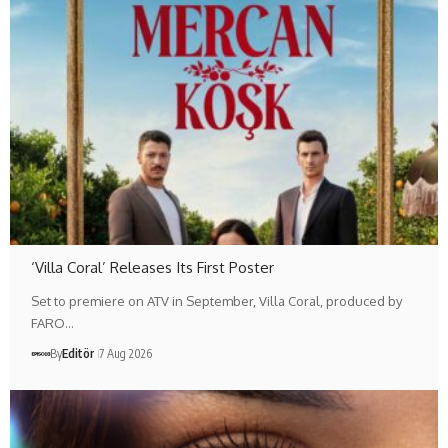
‘Villa Coral’ Releases Its First Poster
Set to premiere on ATV in September, Villa Coral, produced by
FARO…
By
Editör
7 Aug 2026