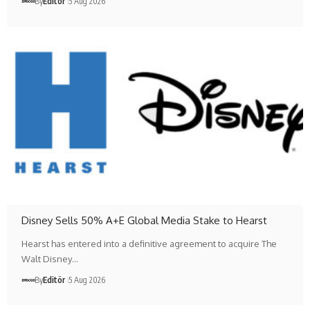
By
Editör
5 Aug 2026
Disney Sells 50% A+E Global Media Stake to Hearst
Hearst has entered into a definitive agreement to acquire The
Walt Disney…
By
Editör
5 Aug 2026