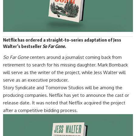
Netflix has ordered a straight-to-series adaptation of Jess
Walter’s bestseller
So Far Gone
.
So Far Gone
centers around a journalist coming back from
retirement to search for his missing daughter. Mark Bomback
will serve as the writer of the project, while Jess Walter will
serve as an executive producer.
Story Syndicate and Tomorrow Studios will be among the
producing companies.
Netflix
has yet to announce the cast or
release date. It was noted that Netflix acquired the project
after a competitive bidding process.