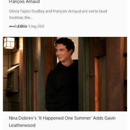
François Arnaud
Olivia Taylor Dudley and François Arnaud are set to lead
Godstar, the…
By
Editör
5 Aug 2026
Nina Dobrev’s ‘It Happened One Summer’ Adds Gavin
Leatherwood