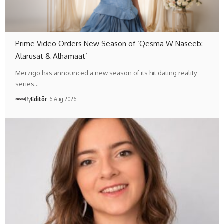
Prime Video Orders New Season of ‘Qesma W Naseeb:
Alarusat & Alhamaat’
Merzigo has announced a new season of its hit dating reality
series…
By
Editör
6 Aug 2026