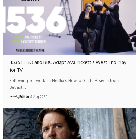
‘1536’: HBO and BBC Adapt Ava Pickett’s West End Play
for TV
Following her work on Netflix’s How to Get to Heaven from
Belfast,…
By
Editör
7 Aug 2026