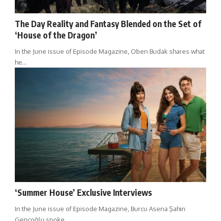
The Day Reality and Fantasy Blended on the Set of
‘House of the Dragon’
In the June issue of Episode Magazine, Oben Budak shares what
he…
‘Summer House’ Exclusive Interviews
In the June issue of Episode Magazine, Burcu Asena Şahin
Gençoğlu spoke…