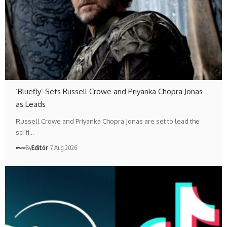
‘Bluefly’ Sets Russell Crowe and Priyanka Chopra Jonas
as Leads
Russell Crowe and Priyanka Chopra Jonas are set to lead the
sci-fi…
By
Editör
7 Aug 2026