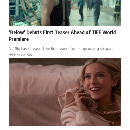
‘Below’ Debuts First Teaser Ahead of TIFF World
Premiere
Netflix has released the first teaser for its upcoming six-part
thriller Below,…