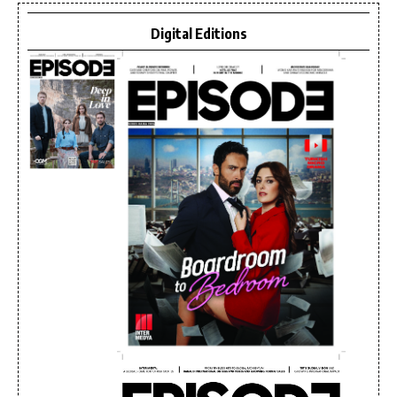
Digital Editions