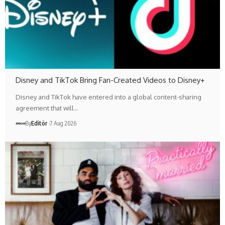
Disney and TikTok Bring Fan-Created Videos to Disney+
Disney and TikTok have entered into a global content-sharing
agreement that will…
By
Editör
7 Aug 2026