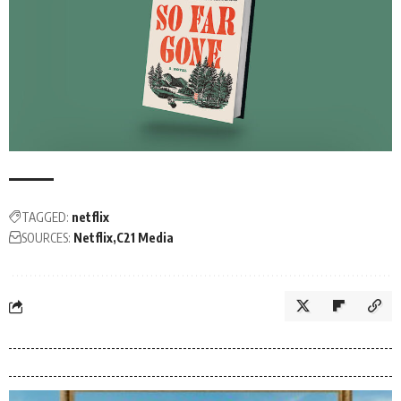
TAGGED:
netflix
SOURCES:
Netflix
C21 Media