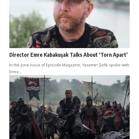
Director Emre Kabakuşak Talks About ‘Torn Apart’
In the June issue of Episode Magazine, Yasemin Şefik spoke with
Emre…