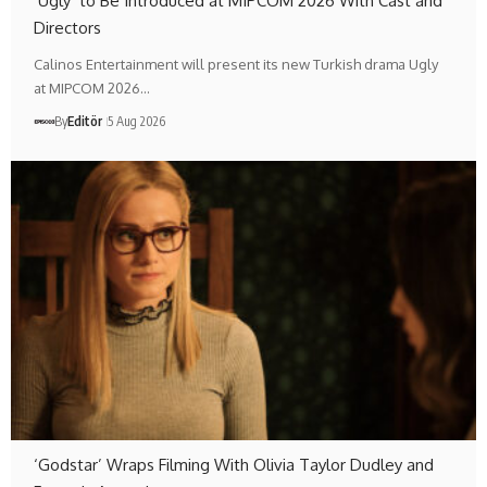
‘Ugly’ to Be Introduced at MIPCOM 2026 With Cast and
Directors
Calinos Entertainment will present its new Turkish drama Ugly
at MIPCOM 2026…
By
Editör
5 Aug 2026
‘Godstar’ Wraps Filming With Olivia Taylor Dudley and