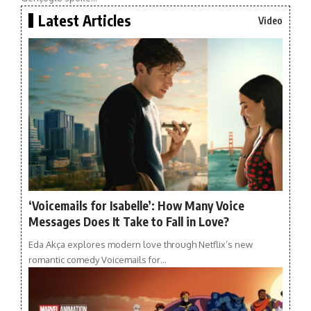
Latest Articles
Video
‘Voicemails for Isabelle’: How Many Voice
Messages Does It Take to Fall in Love?
Eda Akça explores modern love through Netflix’s new
romantic comedy Voicemails for…