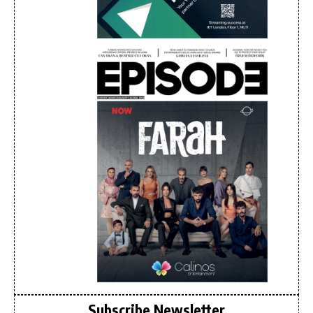
Subscribe Newsletter