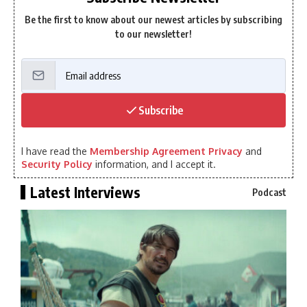
Be the first to know about our newest articles by subscribing
to our newsletter!
Subscribe
I have read the
Membership Agreement Privacy
and
Security Policy
information, and I accept it.
Latest Interviews
Podcast