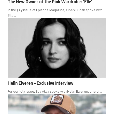
The New Owner of the Pink Wardrobe: ‘Elle’
In the July issue of Episode Magazine, Oben Budak spoke with
Elle…
Helin Elveren – Exclusive Interview
For our July issue, Eda Akça spoke with Helin Elveren, one of…