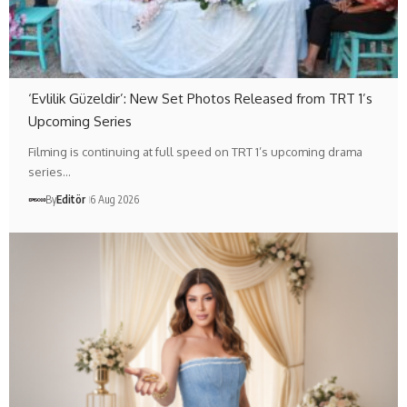
‘Evlilik Güzeldir’: New Set Photos Released from TRT 1’s
Upcoming Series
Filming is continuing at full speed on TRT 1’s upcoming drama
series…
By
Editör
6 Aug 2026