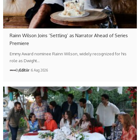
Rainn Wilson Joins ‘Settling’ as Narrator Ahead of Series
Premiere
Emmy Award nominee Rainn Wilson, widely recognized for his
role as Dwight…
By
Editör
6 Aug 2026