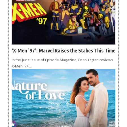
‘X-Men ’97’: Marvel Raises the Stakes This Time
In the June issue of Episode Magazine, Enes Taştan reviews
X-Men ’97.…