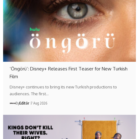
‘Öngörü’: Disney+ Releases First Teaser for New Turkish
Film
Disney+ continues to bring its new Turkish productions to
audiences. The first…
By
Editör
7 Aug 2026