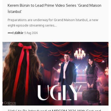
Kerem Bürsin to Lead Prime Video Series ‘Grand Maison
İstanbul’
Preparations are underway for Grand Maison İstanbul, a new
eight-episode streaming series…
By
Editör
5 Aug 2026