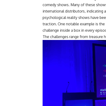
comedy shows. Many of these shows 
international distributors, indicatin
psychological reality shows have been
traction. One notable example is th
challenge inside a box in every epis
The challenges range from treasure 