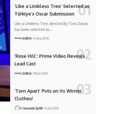
‘Like a Limbless Tree’ Selected as
Türkiye’s Oscar Submission
Like a Limbless Tree, directed by Tunç Davut,
has been selected as…
By
Editör
4 Aug 2026
‘Rose Hill’: Prime Video Reveals
Lead Cast
By
Editör
28 Jul 2026
‘Torn Apart’ Puts on Its Winter
Clothes!
By
Yasemin Şefik
14 Jul 2026
d