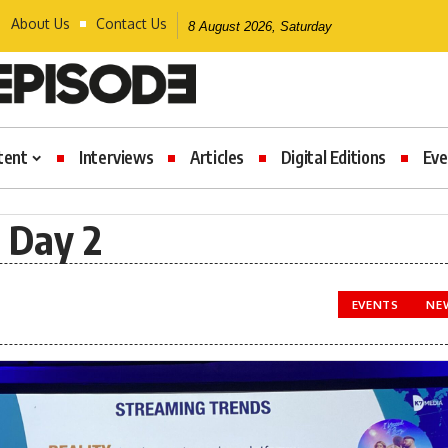
About Us
Contact Us
8 August 2026, Saturday
tent
Interviews
Articles
Digital Editions
Eve
 Day 2
EVENTS
NE