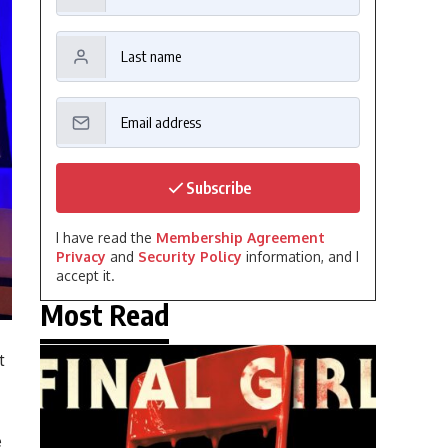
Subscribe
I have read the
Membership Agreement
Privacy
and
Security Policy
information, and I
accept it.
Most Read
t
e