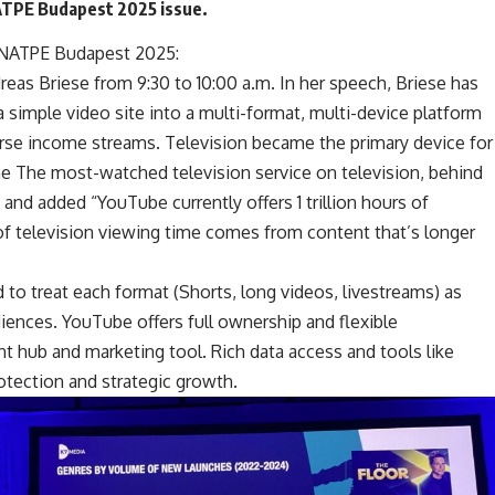
NATPE Budapest 2025 issue.
NATPE Budapest 2025
:
eas Briese from 9:30 to 10:00 a.m. In her speech, Briese has
 simple video site into a multi-format, multi-device platform
rse income streams. Television became the primary device for
the The most-watched television service on television, behind
e and added “YouTube currently offers 1 trillion hours of
of television viewing time comes from content that’s longer
to treat each format (Shorts, long videos, livestreams) as
diences. YouTube offers full ownership and flexible
t hub and marketing tool. Rich data access and tools like
otection and strategic growth.