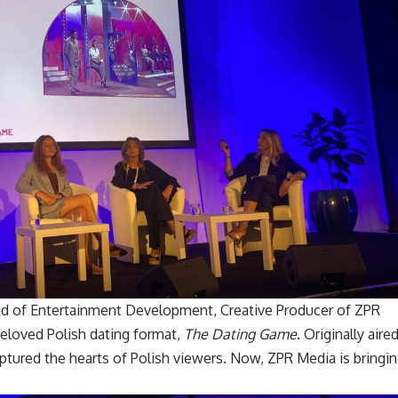
ad of Entertainment Development, Creative Producer of ZPR
eloved Polish dating format,
The Dating Game
. Originally aire
tured the hearts of Polish viewers. Now, ZPR Media is bringi