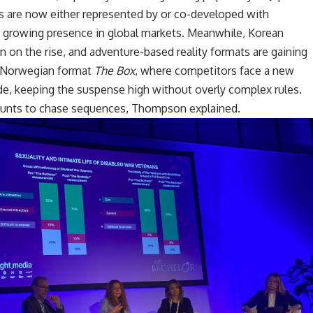
are now either represented by or co-developed with
g a growing presence in global markets. Meanwhile, Korean
 on the rise, and adventure-based reality formats are gaining
e Norwegian format
The Box
, where competitors face a new
ode, keeping the suspense high without overly complex rules.
hunts to chase sequences, Thompson explained.