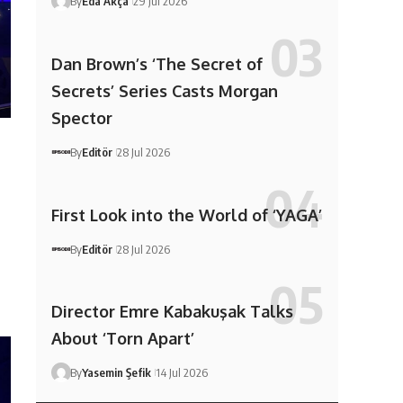
By
Eda Akça
29 Jul 2026
Dan Brown’s ‘The Secret of
Secrets’ Series Casts Morgan
Spector
By
Editör
28 Jul 2026
First Look into the World of ‘YAGA’
By
Editör
28 Jul 2026
Director Emre Kabakuşak Talks
About ‘Torn Apart’
By
Yasemin Şefik
14 Jul 2026