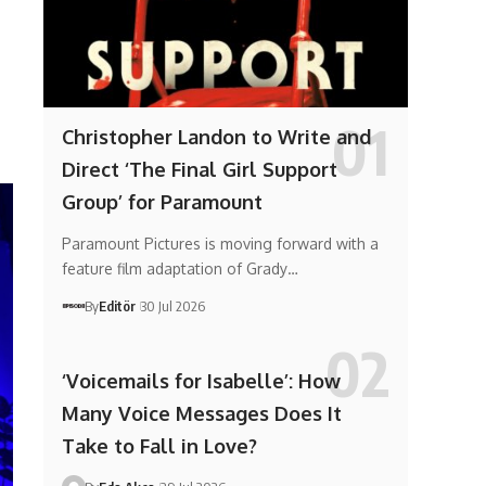
Christopher Landon to Write and
Direct ‘The Final Girl Support
Group’ for Paramount
Paramount Pictures is moving forward with a
feature film adaptation of Grady…
By
Editör
30 Jul 2026
‘Voicemails for Isabelle’: How
Many Voice Messages Does It
Take to Fall in Love?