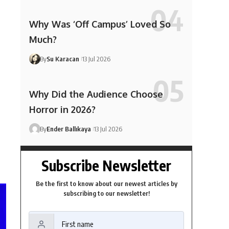
Why Was ‘Off Campus’ Loved So
Much?
By
Su Karacan
13 Jul 2026
Why Did the Audience Choose
Horror in 2026?
By
Ender Ballıkaya
13 Jul 2026
Subscribe Newsletter
Be the first to know about our newest articles by
subscribing to our newsletter!