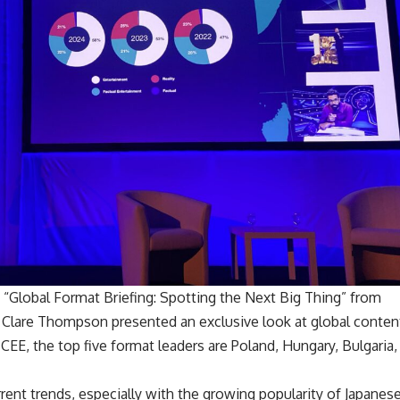
 “Global Format Briefing: Spotting the Next Big Thing” from
s Clare Thompson presented an exclusive look at global conten
CEE, the top five format leaders are Poland, Hungary, Bulgaria,
rent trends, especially with the growing popularity of Japanes