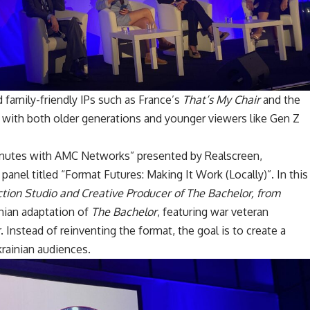
 family-friendly IPs such as France’s
That’s My Chair
and the
 with both older generations and younger viewers like Gen Z
Minutes with AMC Networks” presented by Realscreen,
anel titled “Format Futures: Making It Work (Locally)”. In this
tion Studio and Creative Producer of The Bachelor, from
nian adaptation of
The Bachelor
, featuring war veteran
Instead of reinventing the format, the goal is to create a
rainian audiences.