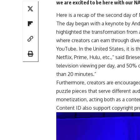
we are excited to be here with our 
Here is a recap of the second day of
The day began with a keynote by Andr
highlighted the transformation from a
where creators can earn through dive
YouTube. In the United States, it is 
Netflix, Prime, Hulu, etc.,” said Bries
television viewing per day, and 50% 
than 20 minutes.”
Furthermore, creators are encouraged 
puzzle pieces that serve different au
monetization, acting both as a conten
Content ID also support copyright pr