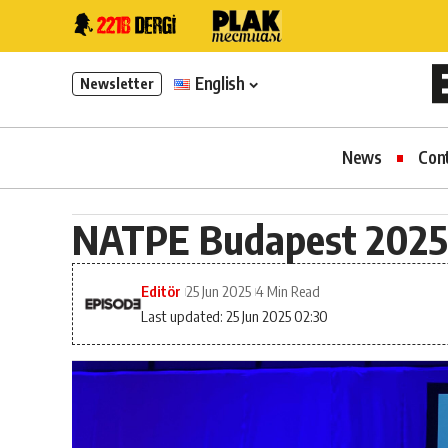
English
Newsletter
News
Con
NATPE Budapest 2025
Editör
25 Jun 2025
4 Min Read
Last updated: 25 Jun 2025 02:30