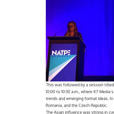
This was followed by a session titled
10:00 to 10:30 a.m., where K7 Media’
trends and emerging format ideas. In 
Romania, and the Czech Republic.
The Asian influence was strong in cur