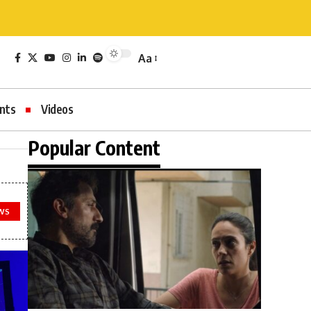
Aa
nts
Videos
Popular Content
WS