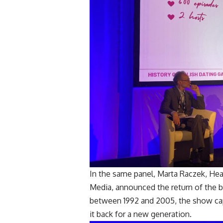
In the same panel, Marta Raczek, He
Media, announced the return of the b
between 1992 and 2005, the show cap
it back for a new generation.