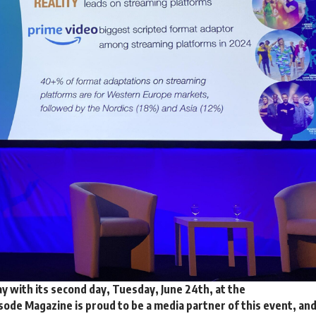
with its second day, Tuesday, June 24th, at the
ode Magazine is proud to be a media partner of this event, an