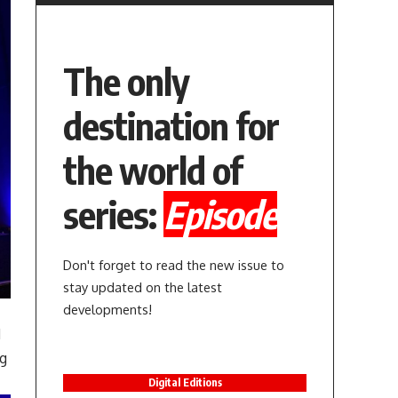
The only
destination for
the world of
series:
Episode
Don't forget to read the new issue to
stay updated on the latest
developments!
d
ng
Digital Editions