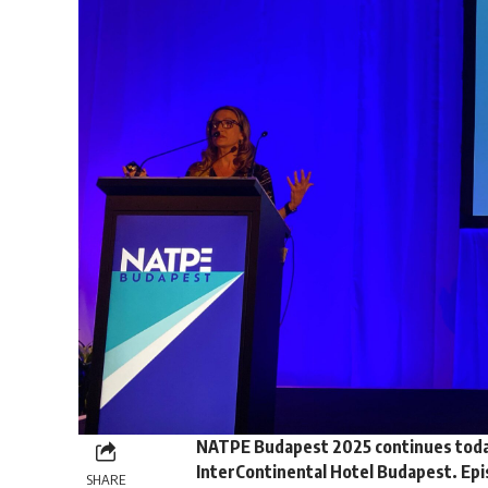
NATPE Budapest 2025 continues today 
InterContinental Hotel Budapest. Epis
SHARE