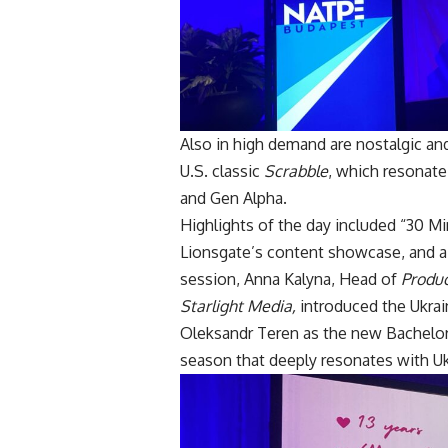
Also in high demand are nostalgic and
U.S. classic
Scrabble
, which resonate
and Gen Alpha.
Highlights of the day included “30 
Lionsgate’s content showcase, and a p
session, Anna Kalyna, Head of
Produc
Starlight Media,
introduced the Ukrai
Oleksandr Teren as the new Bachelor. 
season that deeply resonates with Uk