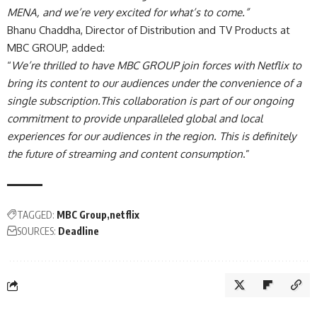
MENA, and we’re very excited for what’s to come.”
Bhanu Chaddha, Director of Distribution and TV Products at
MBC GROUP, added:
“
We’re thrilled to have MBC GROUP join forces with Netflix to
bring its content to our audiences under the convenience of a
single subscription.This collaboration is part of our ongoing
commitment to provide unparalleled global and local
experiences for our audiences in the region. This is definitely
the future of streaming and content consumption
.”
TAGGED:
MBC Group
netflix
SOURCES:
Deadline