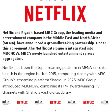
Netflix and Riyadh-based
MBC Group
, the leading media and
entertainment company in the Middle East and North Africa
(MENA), have announced a groundbreaking partnership. Under
this agreement, the Netflix catalogue is integrated into
MBCNOW, MBC’s newly launched entertainment service
aggregator.
Netflix
has been the top streaming platform in MENA since its
launch in the region back in 2015, competing closely with MBC
Group’s streaming platform Shadid. In 2025, MBC Group
introduced MBCNOW, combining its 17+ award-winning TV
channels with Shahid’s vast digital library.