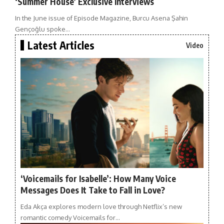
‘Summer House’ Exclusive Interviews
In the June issue of Episode Magazine, Burcu Asena Şahin
Gençoğlu spoke…
Latest Articles
Video
‘Voicemails for Isabelle’: How Many Voice
Messages Does It Take to Fall in Love?
Eda Akça explores modern love through Netflix’s new
romantic comedy Voicemails for…