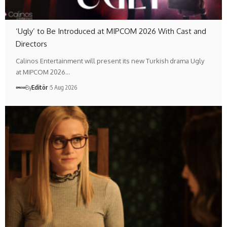
‘Ugly’ to Be Introduced at MIPCOM 2026 With Cast and
Directors
Calinos Entertainment will present its new Turkish drama Ugly
at MIPCOM 2026…
By
Editör
5 Aug 2026