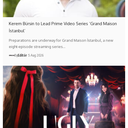
Kerem Bürsin to Lead Prime Video Series ‘Grand Maison
İstanbul’
Preparations are underway for Grand Maison İstanbul, a new
eight-episode streaming series…
By
Editör
5 Aug 2026