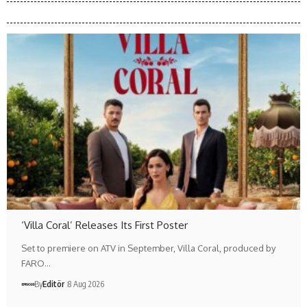
‘Villa Coral’ Releases Its First Poster
Set to premiere on ATV in September, Villa Coral, produced by
FARO…
By
Editör
8 Aug 2026