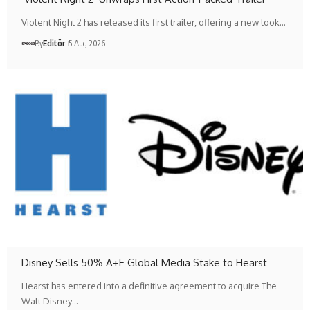
Violent Night 2 has released its first trailer, offering a new look…
By
Editör
5 Aug 2026
Disney Sells 50% A+E Global Media Stake to Hearst
Hearst has entered into a definitive agreement to acquire The
Walt Disney…