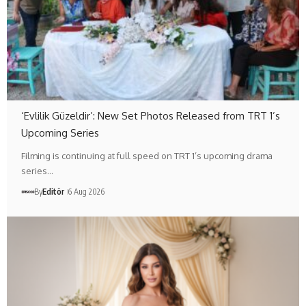
‘Evlilik Güzeldir’: New Set Photos Released from TRT 1’s
Upcoming Series
Filming is continuing at full speed on TRT 1’s upcoming drama
series…
By
Editör
6 Aug 2026