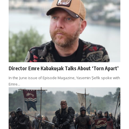
Director Emre Kabakuşak Talks About ‘Torn Apart’
In the June issue of Episode Magazine, Yasemin Şefik spoke with
Emre…