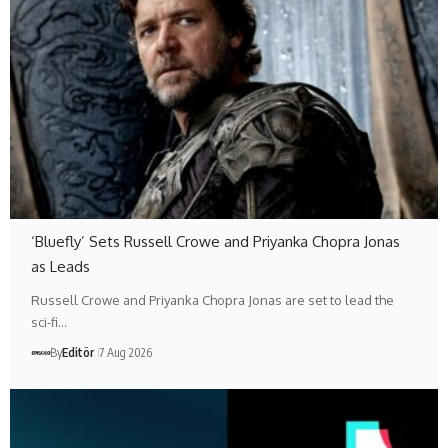
‘Bluefly’ Sets Russell Crowe and Priyanka Chopra Jonas
as Leads
Russell Crowe and Priyanka Chopra Jonas are set to lead the
sci-fi…
By
Editör
7 Aug 2026