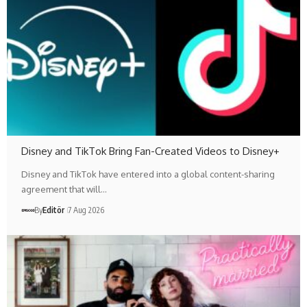
Disney and TikTok Bring Fan-Created Videos to Disney+
Disney and TikTok have entered into a global content-sharing
agreement that will…
By
Editör
7 Aug 2026