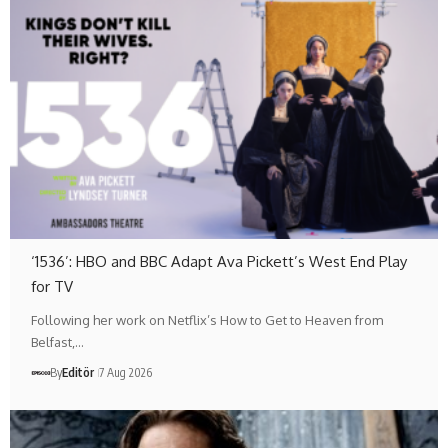
‘1536’: HBO and BBC Adapt Ava Pickett’s West End Play
for TV
Following her work on Netflix’s How to Get to Heaven from
Belfast,…
By
Editör
7 Aug 2026