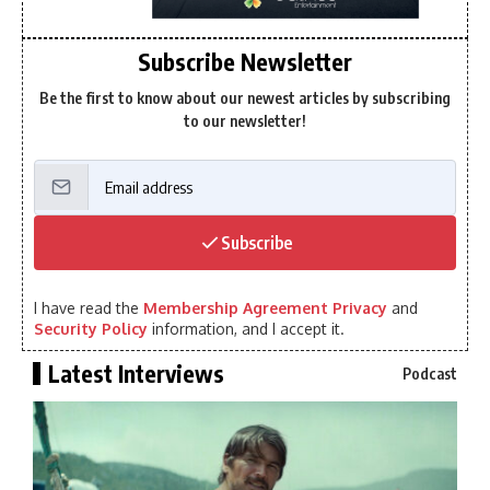
Subscribe Newsletter
Be the first to know about our newest articles by subscribing
to our newsletter!
Subscribe
I have read the
Membership Agreement Privacy
and
Security Policy
information, and I accept it.
Latest Interviews
Podcast