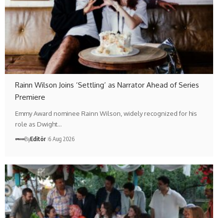
Rainn Wilson Joins ‘Settling’ as Narrator Ahead of Series
Premiere
Emmy Award nominee Rainn Wilson, widely recognized for his
role as Dwight…
By
Editör
6 Aug 2026