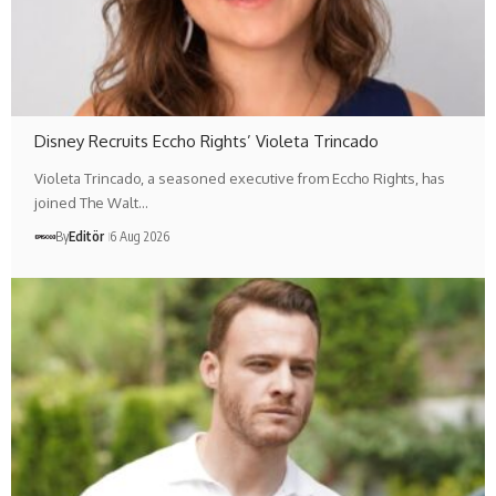
Disney Recruits Eccho Rights’ Violeta Trincado
Violeta Trincado, a seasoned executive from Eccho Rights, has
joined The Walt…
By
Editör
6 Aug 2026