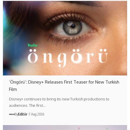
‘Öngörü’: Disney+ Releases First Teaser for New Turkish
Film
Disney+ continues to bring its new Turkish productions to
audiences. The first…
By
Editör
7 Aug 2026