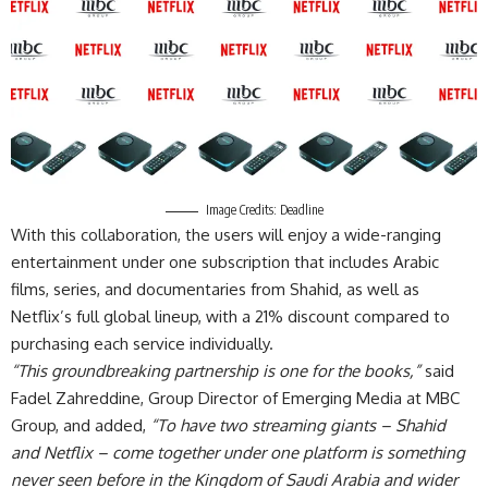
Image Credits: Deadline
With this collaboration, the users will enjoy a wide-ranging
entertainment under one subscription that includes Arabic
films, series, and documentaries from Shahid, as well as
Netflix’s full global lineup, with a 21% discount compared to
purchasing each service individually.
“This groundbreaking partnership is one for the books,”
said
Fadel Zahreddine, Group Director of Emerging Media at MBC
Group, and added,
“To have two streaming giants – Shahid
and Netflix – come together under one platform is something
never seen before in the Kingdom of Saudi Arabia and wider