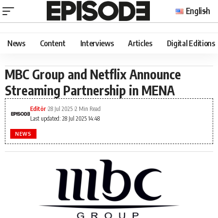
English
News
Content
Interviews
Articles
Digital Editions
MBC Group and Netflix Announce
Streaming Partnership in MENA
Editör
28 Jul 2025
2 Min Read
Last updated: 28 Jul 2025 14:48
NEWS