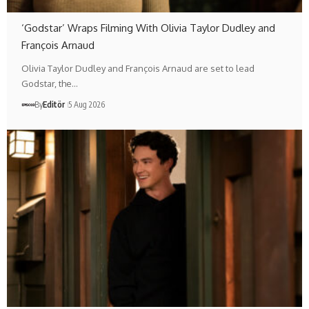
‘Godstar’ Wraps Filming With Olivia Taylor Dudley and
François Arnaud
Olivia Taylor Dudley and François Arnaud are set to lead
Godstar, the…
By
Editör
5 Aug 2026