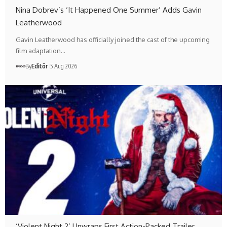
Nina Dobrev’s ‘It Happened One Summer’ Adds Gavin
Leatherwood
Gavin Leatherwood has officially joined the cast of the upcoming
film adaptation…
By
Editör
5 Aug 2026
‘Violent Night 2’ Unwraps First Action-Packed Trailer