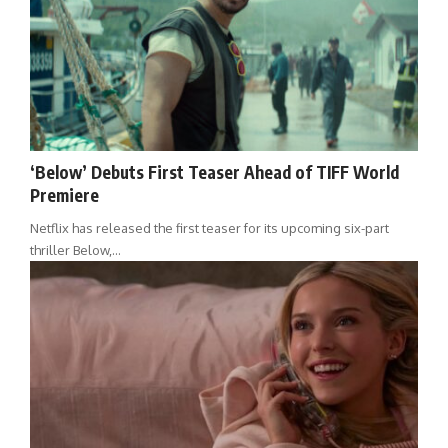
‘Below’ Debuts First Teaser Ahead of TIFF World
Premiere
Netflix has released the first teaser for its upcoming six-part
thriller Below,…