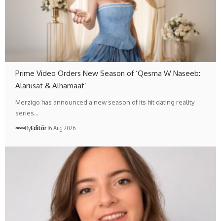
Prime Video Orders New Season of ‘Qesma W Naseeb:
Alarusat & Alhamaat’
Merzigo has announced a new season of its hit dating reality
series…
By
Editör
6 Aug 2026