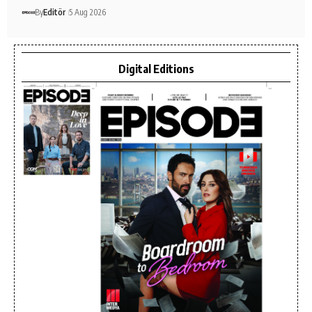
By
Editör
5 Aug 2026
Digital Editions