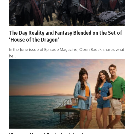
The Day Reality and Fantasy Blended on the Set of
‘House of the Dragon’
In the June issue of Episode Magazine, Oben Budak shares what
he…