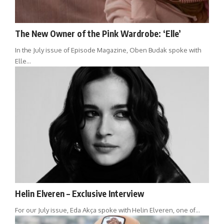
The New Owner of the Pink Wardrobe: ‘Elle’
In the July issue of Episode Magazine, Oben Budak spoke with
Elle…
Helin Elveren – Exclusive Interview
For our July issue, Eda Akça spoke with Helin Elveren, one of…