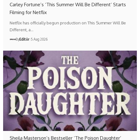
Carley Fortune’s ‘This Summer Will Be Different’ Starts
Filming for Netflix
Netflix has officially begun production on This Summer Will Be
Different, a…
By
Editör
5 Aug 2026
Sheila Masterson’s Bestseller ‘The Poison Daughter’