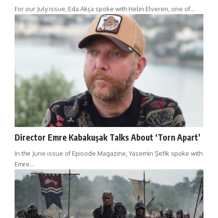
For our July issue, Eda Akça spoke with Helin Elveren, one of…
Director Emre Kabakuşak Talks About ‘Torn Apart’
In the June issue of Episode Magazine, Yasemin Şefik spoke with
Emre…