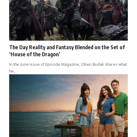
The Day Reality and Fantasy Blended on the Set of
‘House of the Dragon’
In the June issue of Episode Magazine, Oben Budak shares what
he…