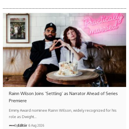
Rainn Wilson Joins ‘Settling’ as Narrator Ahead of Series
Premiere
Emmy Award nominee Rainn Wilson, widely recognized for his
role as Dwight…
By
Editör
6 Aug 2026