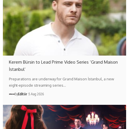
Kerem Bürsin to Lead Prime Video Series ‘Grand Maison
İstanbul’
Preparations are underway for Grand Maison İstanbul, a new
eight-episode streaming series…
By
Editör
5 Aug 2026