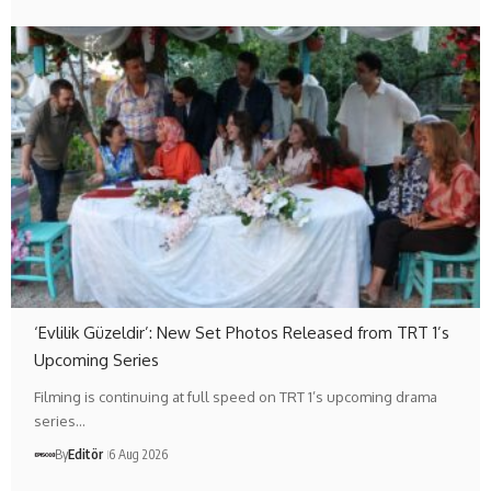
‘Evlilik Güzeldir’: New Set Photos Released from TRT 1’s
Upcoming Series
Filming is continuing at full speed on TRT 1’s upcoming drama
series…
By
Editör
6 Aug 2026