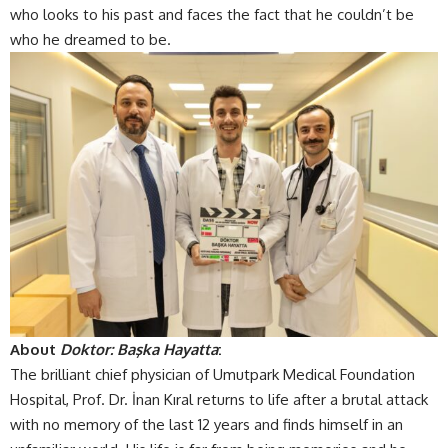
who looks to his past and faces the fact that he couldn’t be
who he dreamed to be.
About
Doktor: Başka Hayatta
:
The brilliant chief physician of Umutpark Medical Foundation
Hospital, Prof. Dr. İnan Kıral returns to life after a brutal attack
with no memory of the last 12 years and finds himself in an