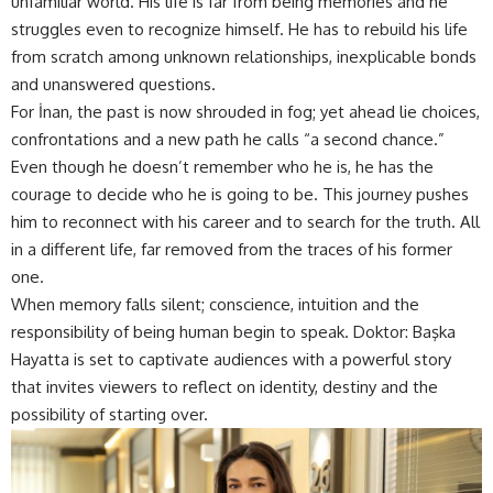
unfamiliar world. His life is far from being memories and he
struggles even to recognize himself. He has to rebuild his life
from scratch among unknown relationships, inexplicable bonds
and unanswered questions.
For İnan, the past is now shrouded in fog; yet ahead lie choices,
confrontations and a new path he calls “a second chance.”
Even though he doesn’t remember who he is, he has the
courage to decide who he is going to be. This journey pushes
him to reconnect with his career and to search for the truth. All
in a different life, far removed from the traces of his former
one.
When memory falls silent; conscience, intuition and the
responsibility of being human begin to speak. Doktor: Başka
Hayatta is set to captivate audiences with a powerful story
that invites viewers to reflect on identity, destiny and the
possibility of starting over.