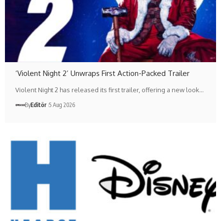
‘Violent Night 2’ Unwraps First Action-Packed Trailer
Violent Night 2 has released its first trailer, offering a new look…
By
Editör
5 Aug 2026