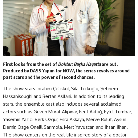
First looks from the set of
Doktor: Başka Hayatta
are out.
Produced by
DASS Yapım
for NOW, the series revolves around
past scars and the power of second chances.
The show stars İbrahim Çelikkol, Sıla Türkoğlu, Şebnem
Hassanisoughi and Bertan Asllani. In addition to its leading
stars, the ensemble cast also includes several acclaimed
actors such as Güven Murat Akpınar, Ferit Aktuğ, Eylül Tumbar,
Yasemin Yazıcı, Berk Özgür, Esra Akkaya, Merve Bulut, Aysun
Demir, Özge Oneill Sarımola, Mert Yavuzcan and İhsan İlhan.
The show centers on the real-life inspired story of a doctor