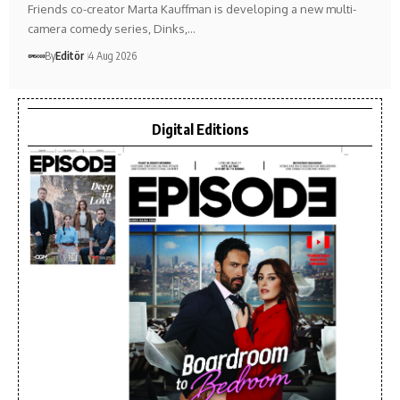
Friends co-creator Marta Kauffman is developing a new multi-
camera comedy series, Dinks,…
By
Editör
4 Aug 2026
Digital Editions