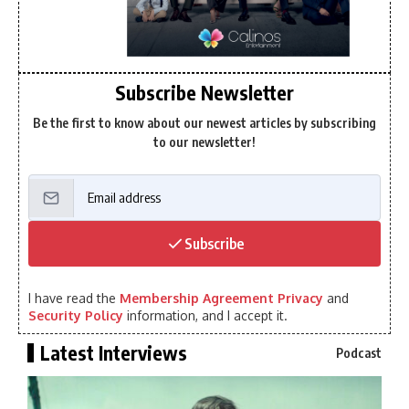
Subscribe Newsletter
Be the first to know about our newest articles by subscribing
to our newsletter!
Subscribe
I have read the
Membership Agreement Privacy
and
Security Policy
information, and I accept it.
Latest Interviews
Podcast