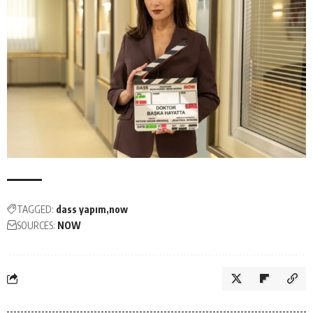
TAGGED:
dass yapım
now
SOURCES:
NOW