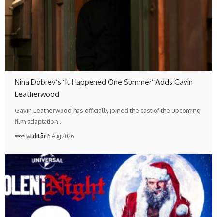
Nina Dobrev’s ‘It Happened One Summer’ Adds Gavin
Leatherwood
Gavin Leatherwood has officially joined the cast of the upcoming
film adaptation…
By
Editör
5 Aug 2026