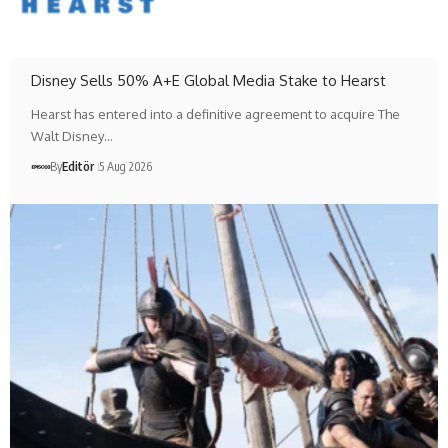
Disney Sells 50% A+E Global Media Stake to Hearst
Hearst has entered into a definitive agreement to acquire The
Walt Disney…
By
Editör
5 Aug 2026