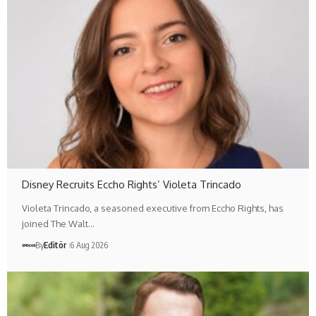
Disney Recruits Eccho Rights’ Violeta Trincado
Violeta Trincado, a seasoned executive from Eccho Rights, has
joined The Walt…
By
Editör
6 Aug 2026