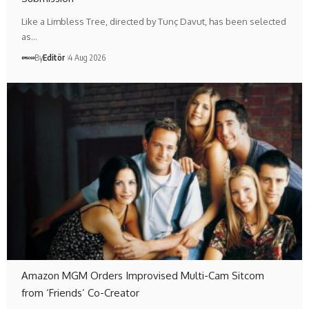
Like a Limbless Tree, directed by Tunç Davut, has been selected
as…
By
Editör
4 Aug 2026
Amazon MGM Orders Improvised Multi-Cam Sitcom
from ‘Friends’ Co-Creator