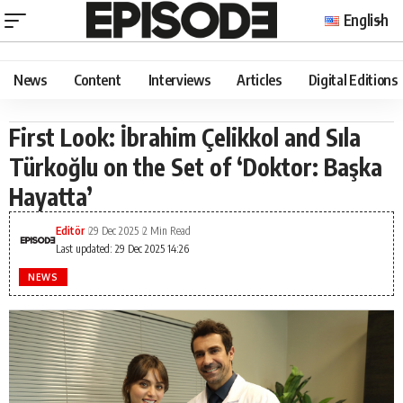
English
News
Content
Interviews
Articles
Digital Editions
First Look: İbrahim Çelikkol and Sıla
Türkoğlu on the Set of ‘Doktor: Başka
Hayatta’
Editör
29 Dec 2025
2 Min Read
Last updated: 29 Dec 2025 14:26
NEWS