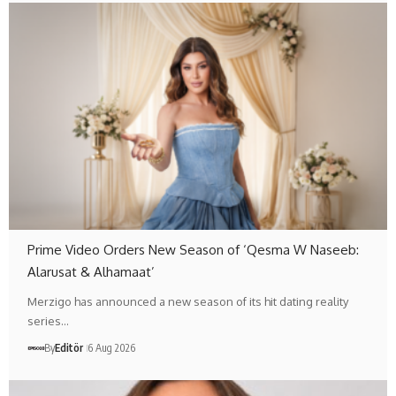
Prime Video Orders New Season of ‘Qesma W Naseeb:
Alarusat & Alhamaat’
Merzigo has announced a new season of its hit dating reality
series…
By
Editör
6 Aug 2026