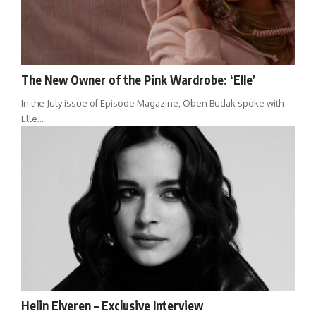
The New Owner of the Pink Wardrobe: ‘Elle’
In the July issue of Episode Magazine, Oben Budak spoke with
Elle…
Helin Elveren – Exclusive Interview