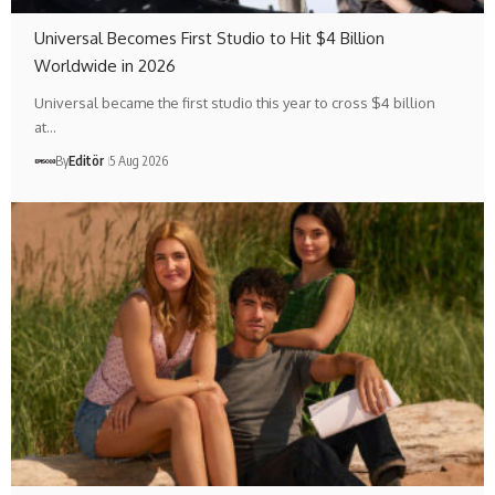
Universal Becomes First Studio to Hit $4 Billion
Worldwide in 2026
Universal became the first studio this year to cross $4 billion
at…
By
Editör
5 Aug 2026