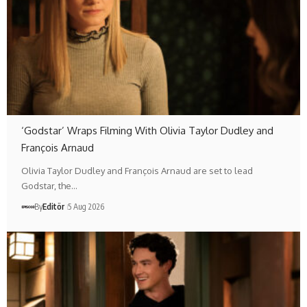
‘Godstar’ Wraps Filming With Olivia Taylor Dudley and
François Arnaud
Olivia Taylor Dudley and François Arnaud are set to lead
Godstar, the…
By
Editör
5 Aug 2026