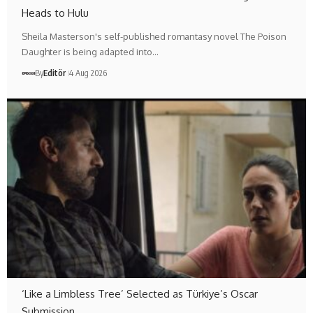
Heads to Hulu
Sheila Masterson's self-published romantasy novel The Poison
Daughter is being adapted into…
By
Editör
4 Aug 2026
‘Like a Limbless Tree’ Selected as Türkiye’s Oscar
Submission