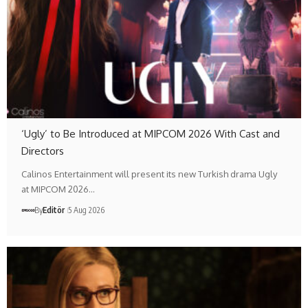
‘Ugly’ to Be Introduced at MIPCOM 2026 With Cast and
Directors
Calinos Entertainment will present its new Turkish drama Ugly
at MIPCOM 2026…
By
Editör
5 Aug 2026