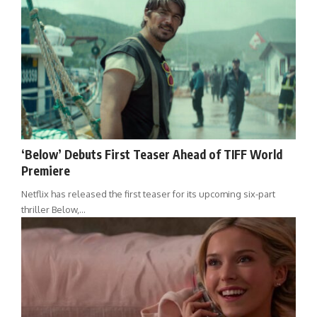
‘Below’ Debuts First Teaser Ahead of TIFF World
Premiere
Netflix has released the first teaser for its upcoming six-part
thriller Below,…