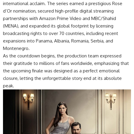
international acclaim. The
series
earned a prestigious Rose
d’Or nomination, secured high-profile digital streaming
partnerships with Amazon Prime Video and MBC/Shahid
(MENA), and expanded its global footprint by licensing
broadcasting rights to over 70 countries, including recent
expansions into Panama, Albania, Romania, Serbia, and
Montenegro.
As the countdown begins, the production team expressed
their gratitude to millions of fans worldwide, emphasizing that
the upcoming finale was designed as a perfect emotional
closure, letting the unforgettable story end at its absolute
peak.