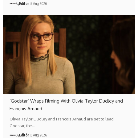
By
Editör
5 Aug 2026
‘Godstar’ Wraps Filming With Olivia Taylor Dudley and
François Arnaud
Olivia Taylor Dudley and François Arnaud are set to lead
Godstar, the…
By
Editör
5 Aug 2026