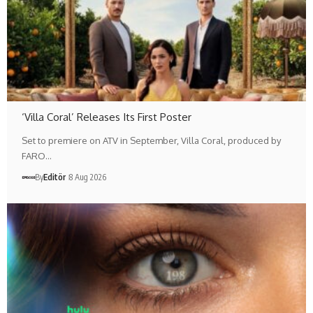
‘Villa Coral’ Releases Its First Poster
Set to premiere on ATV in September, Villa Coral, produced by
FARO…
By
Editör
8 Aug 2026