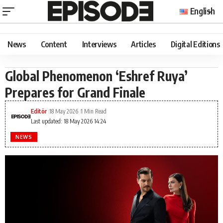
English
News
Content
Interviews
Articles
Digital Editions
Global Phenomenon ‘Eshref Ruya’
Prepares for Grand Finale
Editör
18 May 2026
1 Min Read
Last updated: 18 May 2026 14:24
NEWS