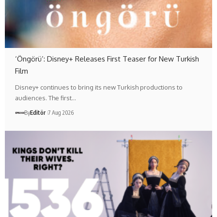
‘Öngörü’: Disney+ Releases First Teaser for New Turkish
Film
Disney+ continues to bring its new Turkish productions to
audiences. The first…
By
Editör
7 Aug 2026