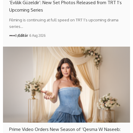
‘Evlilik Güzeldir’: New Set Photos Released from TRT 1’s
Upcoming Series
Filming is continuing at full speed on TRT 1’s upcoming drama
series…
By
Editör
6 Aug 2026
Prime Video Orders New Season of ‘Qesma W Naseeb: