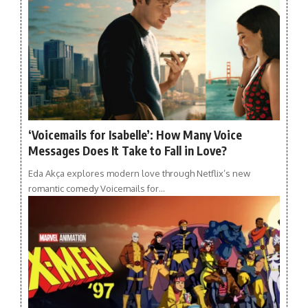
‘Voicemails for Isabelle’: How Many Voice
Messages Does It Take to Fall in Love?
Eda Akça explores modern love through Netflix’s new
romantic comedy Voicemails for…