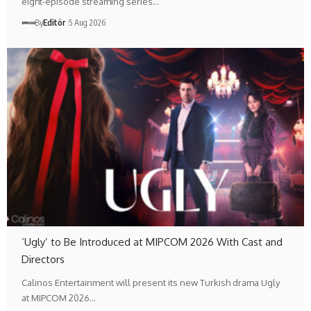
eight-episode streaming series…
By
Editör
5 Aug 2026
‘Ugly’ to Be Introduced at MIPCOM 2026 With Cast and
Directors
Calinos Entertainment will present its new Turkish drama Ugly
at MIPCOM 2026…