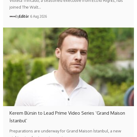
Violeta Trincado, a seasoned executive from Eccho Rights, has
joined The Walt…
By
Editör
6 Aug 2026
Kerem Bürsin to Lead Prime Video Series ‘Grand Maison
İstanbul’
Preparations are underway for Grand Maison İstanbul, a new