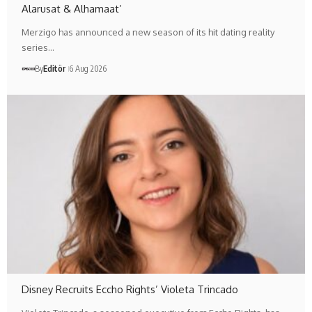
Alarusat & Alhamaat’
Merzigo has announced a new season of its hit dating reality
series…
By
Editör
6 Aug 2026
Disney Recruits Eccho Rights’ Violeta Trincado