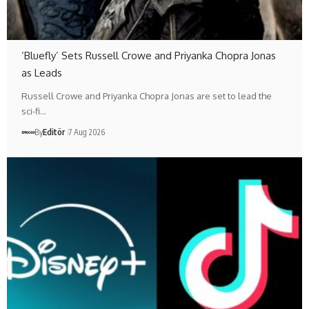
‘Bluefly’ Sets Russell Crowe and Priyanka Chopra Jonas
as Leads
Russell Crowe and Priyanka Chopra Jonas are set to lead the
sci-fi…
By
Editör
7 Aug 2026