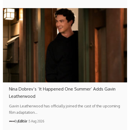
Nina Dobrev’s ‘It Happened One Summer’ Adds Gavin
Leatherwood
Gavin Leatherwood has officially joined the cast of the upcoming
film adaptation…
By
Editör
5 Aug 2026