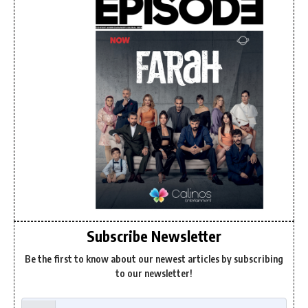
Subscribe Newsletter
Be the first to know about our newest articles by subscribing
to our newsletter!