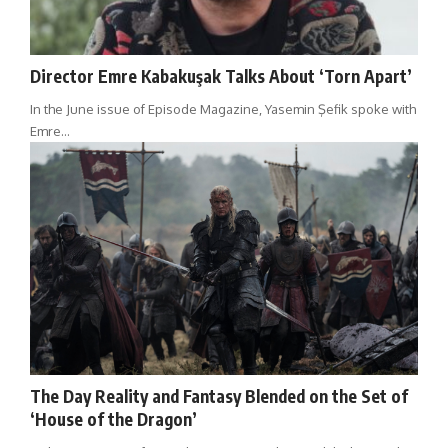
Director Emre Kabakuşak Talks About ‘Torn Apart’
In the June issue of Episode Magazine, Yasemin Şefik spoke with
Emre…
The Day Reality and Fantasy Blended on the Set of
‘House of the Dragon’