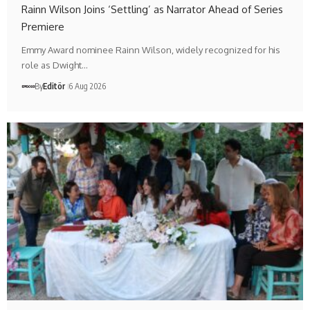
Rainn Wilson Joins ‘Settling’ as Narrator Ahead of Series
Premiere
Emmy Award nominee Rainn Wilson, widely recognized for his
role as Dwight…
By
Editör
6 Aug 2026