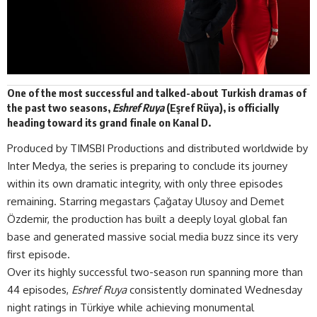
One of the most successful and talked-about Turkish dramas of
the past two seasons,
Eshref Ruya
(Eşref Rüya)
, is officially
heading toward its grand finale on Kanal D.
Produced by TIMSBI Productions and distributed worldwide by
Inter Medya
, the series is preparing to conclude its journey
within its own dramatic integrity, with only three episodes
remaining. Starring megastars Çağatay Ulusoy and Demet
Özdemir, the production has built a deeply loyal global fan
base and generated massive social media buzz since its very
first episode.
Over its highly successful two-season run spanning more than
44 episodes,
Eshref Ruya
consistently dominated Wednesday
night ratings in Türkiye while achieving monumental