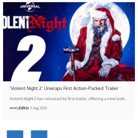
‘Violent Night 2’ Unwraps First Action-Packed Trailer
Violent Night 2 has released its first trailer, offering a new look…
By
Editör
5 Aug 2026