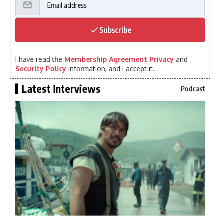
Subscribe
I have read the
Membership Agreement Privacy
and
Security Policy
information, and I accept it.
Latest Interviews
Podcast