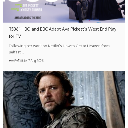
‘1536’: HBO and BBC Adapt Ava Pickett’s West End Play
for TV
Following her work on Netflix’s How to Get to Heaven from
Belfast,…
By
Editör
7 Aug 2026