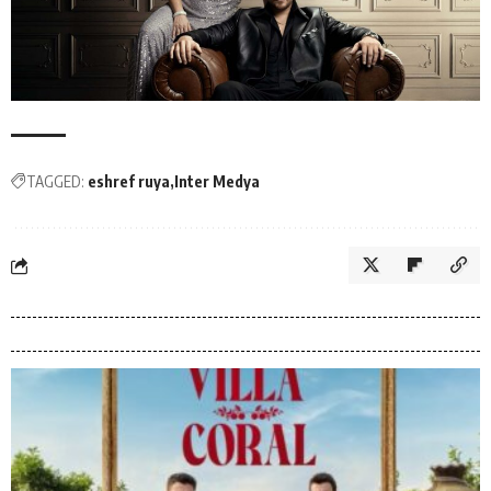
TAGGED:
eshref ruya
Inter Medya