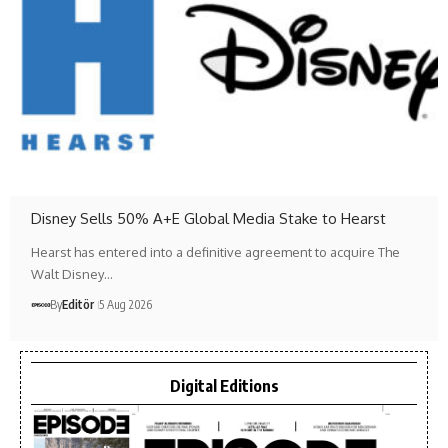
Disney Sells 50% A+E Global Media Stake to Hearst
Hearst has entered into a definitive agreement to acquire The
Walt Disney…
By
Editör
5 Aug 2026
Digital Editions