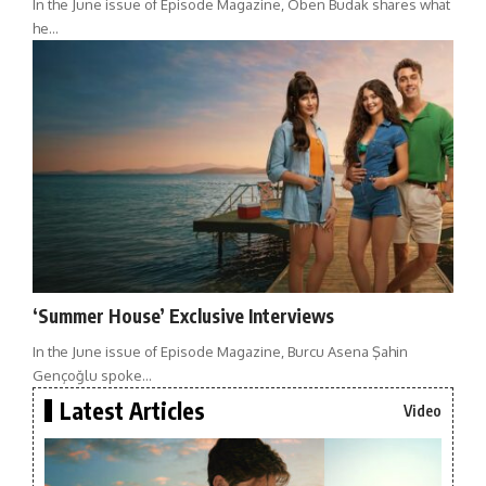
In the June issue of Episode Magazine, Oben Budak shares what
he…
‘Summer House’ Exclusive Interviews
In the June issue of Episode Magazine, Burcu Asena Şahin
Gençoğlu spoke…
Latest Articles
Video