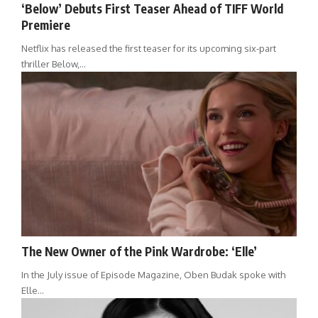
‘Below’ Debuts First Teaser Ahead of TIFF World
Premiere
Netflix has released the first teaser for its upcoming six-part
thriller Below,…
The New Owner of the Pink Wardrobe: ‘Elle’
In the July issue of Episode Magazine, Oben Budak spoke with
Elle…