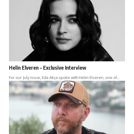
Helin Elveren – Exclusive Interview
For our July issue, Eda Akça spoke with Helin Elveren, one of…