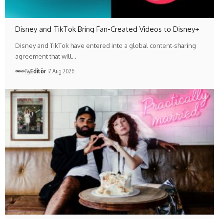
Disney and TikTok Bring Fan-Created Videos to Disney+
Disney and TikTok have entered into a global content-sharing
agreement that will…
By
Editör
7 Aug 2026