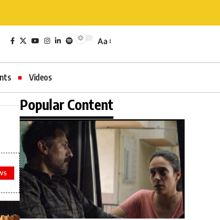
Aa
nts
Videos
Popular Content
WS