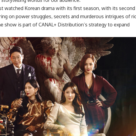
 watched Korean drama with its first season, with its second
tering on power struggles, secrets and murderous intrigues of ri
 the show is part of CANAL+ Distribution’s strategy to expand