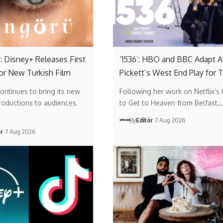
: Disney+ Releases First
‘1536’: HBO and BBC Adapt A
or New Turkish Film
Pickett’s West End Play for 
ontinues to bring its new
Following her work on Netflix’s
roductions to audiences.
to Get to Heaven from Belfast,
…
By
Editör
7 Aug 2026
ör
7 Aug 2026