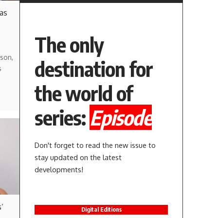
 as
The only
son,
destination for
s
the world of
series:
Episode
Don't forget to read the new issue to
stay updated on the latest
developments!
’
Digital Editions