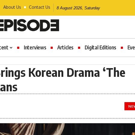
About Us
Contact Us
8 August 2026, Saturday
tent
Interviews
Articles
Digital Editions
Eve
Brings Korean Drama ‘The
kans
NE