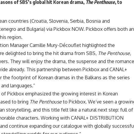
easons of SBS’s global hit Korean drama,
The Penthouse
, to
an countries (Croatia, Slovenia, Serbia, Bosnia and
negro and Bulgaria) via Pickbox NOW. Pickbox offers both an
his region.
ution Manager Camille Mury-Découflet highlighted the
are delighted to bring the hit drama from SBS,
The Penthouse
,
wers. They will enjoy the drama, the suspense and the romanc
ide already. This partnership between Pickbox and CANAL+
the footprint of Korean dramas in the Balkans as the series
es and languages.”
 of Pickbox emphasized the growing interest in Korean
leased to bring
The Penthouse
to Pickbox. We’ve seen a growin
storytelling, and this title felt like a natural next step: full of
morable characters. Working with CANAL+ DISTRIBUTION
t and continue expanding our catalogue with globally successfu
 storytelling worlds for our audience.”