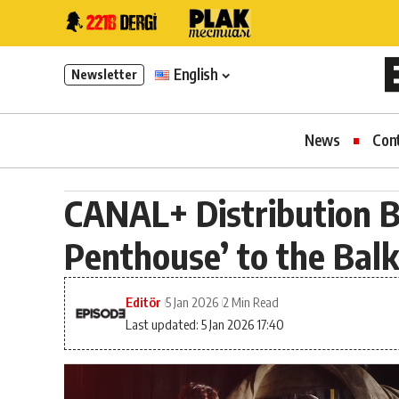
English
Newsletter
News
Con
CANAL+ Distribution 
Penthouse’ to the Bal
Editör
5 Jan 2026
2 Min Read
Last updated: 5 Jan 2026 17:40