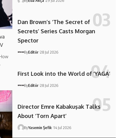
By
Eda Akça
29 Jul 2026
Dan Brown’s ‘The Secret of
Secrets’ Series Casts Morgan
va
Spector
TV
By
Editör
28 Jul 2026
 How
…
First Look into the World of ‘YAGA’
By
Editör
28 Jul 2026
Director Emre Kabakuşak Talks
About ‘Torn Apart’
By
Yasemin Şefik
14 Jul 2026