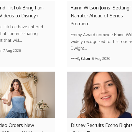
nd TikTok Bring Fan-
Rainn Wilson Joins ‘Settling’
 Videos to Disney+
Narrator Ahead of Series
Premiere
nd TikTok have entered
obal content-sharing
Emmy Award nominee Rainn Wil
t that will…
widely recognized for his role a
Dwight…
ör
7 Aug 2026
By
Editör
6 Aug 2026
ideo Orders New
Disney Recruits Eccho Rights