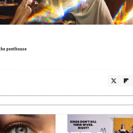
the penthouse