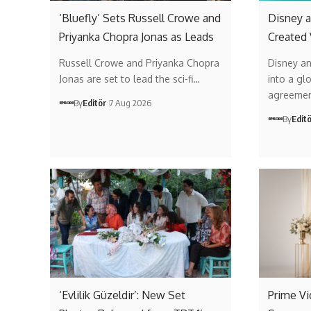
‘Bluefly’ Sets Russell Crowe and
Disney a
Priyanka Chopra Jonas as Leads
Created
Russell Crowe and Priyanka Chopra
Disney a
Jonas are set to lead the sci-fi…
into a gl
agreemen
By
Editör
7 Aug 2026
By
Edit
‘Evlilik Güzeldir’: New Set
Prime V