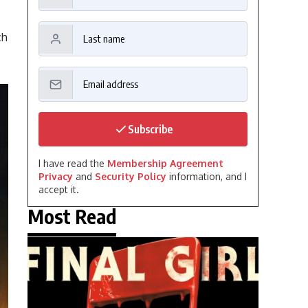
ch
Subscribe
I have read the
Membership Agreement
Privacy
and
Security Policy
information, and I
accept it.
Most Read