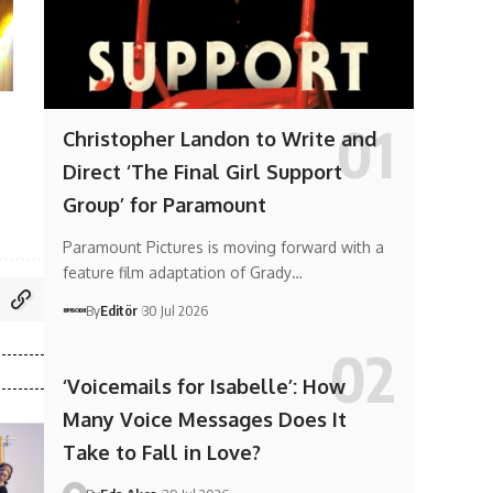
Christopher Landon to Write and
Direct ‘The Final Girl Support
Group’ for Paramount
Paramount Pictures is moving forward with a
feature film adaptation of Grady…
By
Editör
30 Jul 2026
‘Voicemails for Isabelle’: How
Many Voice Messages Does It
Take to Fall in Love?