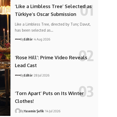
‘Like a Limbless Tree’ Selected as
Türkiye’s Oscar Submission
Like a Limbless Tree, directed by Tunç Davut,
has been selected as…
By
Editör
4 Aug 2026
‘Rose Hill’: Prime Video Reveals
Lead Cast
By
Editör
28 Jul 2026
‘Torn Apart’ Puts on Its Winter
Clothes!
By
Yasemin Şefik
14 Jul 2026