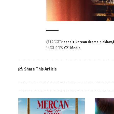
TAGGED:
canal+
korean drama
pickbox
SOURCES:
C21 Media
Share This Article