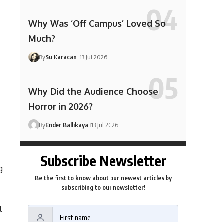
Why Was ‘Off Campus’ Loved So
Much?
By
Su Karacan
13 Jul 2026
Why Did the Audience Choose
e
Horror in 2026?
By
Ender Ballıkaya
13 Jul 2026
Subscribe Newsletter
g
Be the first to know about our newest articles by
subscribing to our newsletter!
l