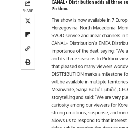
CANAL+ Distribution adds all three s
Pickbox.
SHARE
The show is now available in 7 Europe
Herzegovina, North Macedonia, Monte
SVOD service and linear channels in t
CANAL+
Distribution’s EMEA Distrib
importance of the deal, saying: “We 
and its three seasons to Pickbox vie
that pleased so many viewers worldw
DISTRIBUTION marks a milestone for 
will be available in multiple territori
Meanwhile, Sanja Božić Ljubičić, CEO
storytelling and said: “We are very p
curiosity among our viewers for Korean 
strong emotions, suspense, and me
allows us to respond to that interes
titles, while opening the door to new