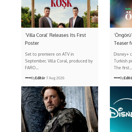
‘Villa Coral’ Releases Its First
‘Öngörü’
Poster
Teaser f
Set to premiere on ATV in
Disney+ c
September, Villa Coral, produced by
Turkish p
FARO…
The first
By
Editör
7 Aug 2026
By
Edit