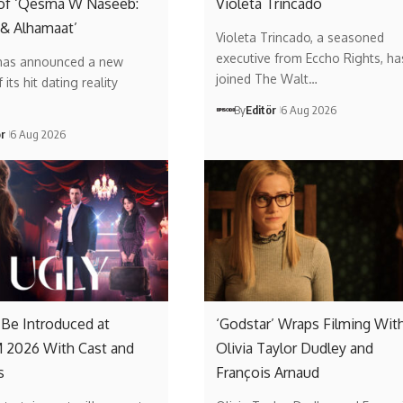
of ‘Qesma W Naseeb:
Violeta Trincado
 & Alhamaat’
Violeta Trincado, a seasoned
executive from Eccho Rights, ha
has announced a new
joined The Walt…
its hit dating reality
By
Editör
6 Aug 2026
ör
6 Aug 2026
o Be Introduced at
‘Godstar’ Wraps Filming Wit
2026 With Cast and
Olivia Taylor Dudley and
s
François Arnaud