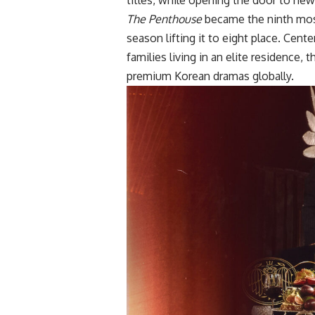
The Penthouse
became the ninth most
season lifting it to eight place. Cen
families living in an elite residence,
premium Korean dramas globally.