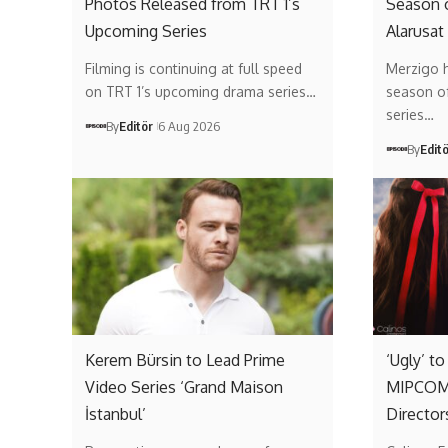
Photos Released from TRT 1’s
Season 
Upcoming Series
Alarusat
Filming is continuing at full speed
Merzigo 
on TRT 1’s upcoming drama series…
season of 
series…
By
Editör
6 Aug 2026
By
Edit
Kerem Bürsin to Lead Prime
‘Ugly’ t
Video Series ‘Grand Maison
MIPCOM 
İstanbul’
Director