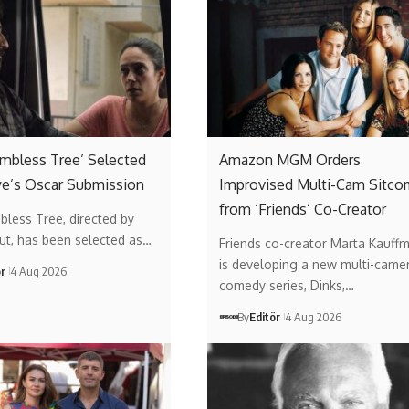
Limbless Tree’ Selected
Amazon MGM Orders
ye’s Oscar Submission
Improvised Multi-Cam Sitco
from ‘Friends’ Co-Creator
mbless Tree, directed by
ut, has been selected as…
Friends co-creator Marta Kauff
is developing a new multi-came
ör
4 Aug 2026
comedy series, Dinks,…
By
Editör
4 Aug 2026