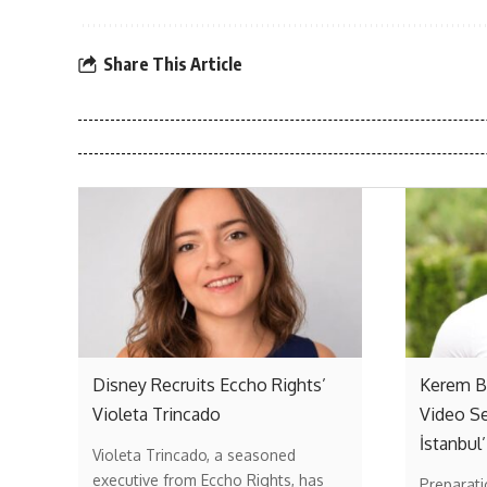
Share This Article
Disney Recruits Eccho Rights’
Kerem Bü
Violeta Trincado
Video Se
İstanbul’
Violeta Trincado, a seasoned
executive from Eccho Rights, has
Preparati