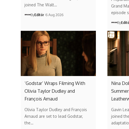
joined The Walt…
Grand Mai
episode 
By
Editör
6 Aug 2026
By
Edit
‘Godstar’ Wraps Filming With
Nina Do
Olivia Taylor Dudley and
Summer’
François Arnaud
Leather
Olivia Taylor Dudley and François
Gavin Lea
Arnaud are set to lead Godstar,
joined th
the…
adaptati