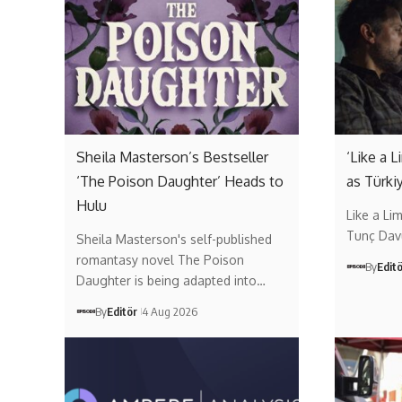
Sheila Masterson’s Bestseller
‘Like a 
‘The Poison Daughter’ Heads to
as Türki
Hulu
Like a Li
Tunç Dav
Sheila Masterson's self-published
romantasy novel The Poison
By
Edit
Daughter is being adapted into…
By
Editör
4 Aug 2026