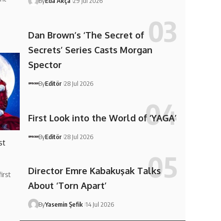
By
Eda Akça
29 Jul 2026
Dan Brown’s ‘The Secret of
Secrets’ Series Casts Morgan
Spector
By
Editör
28 Jul 2026
First Look into the World of ‘YAGA’
By
Editör
28 Jul 2026
st
Director Emre Kabakuşak Talks
irst
About ‘Torn Apart’
By
Yasemin Şefik
14 Jul 2026