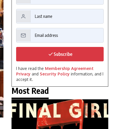
Subscribe
I have read the
Membership Agreement
Privacy
and
Security Policy
information, and I
accept it.
Most Read