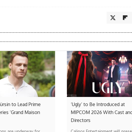
rsin to Lead Prime
‘Ugly’ to Be Introduced at
ries ‘Grand Maison
MIPCOM 2026 With Cast an
Directors
ons are underway for
Calinos Entertainment will prese