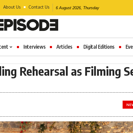
About Us
Contact Us
6 August 2026, Thursday
tent
Interviews
Articles
Digital Editions
Eve
ing Rehearsal as Filming S
NE