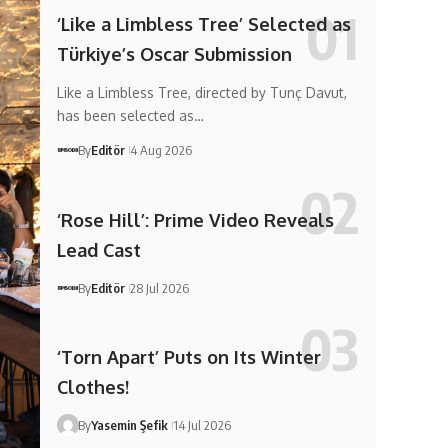
‘Like a Limbless Tree’ Selected as
Türkiye’s Oscar Submission
Like a Limbless Tree, directed by Tunç Davut,
has been selected as…
By
Editör
4 Aug 2026
‘Rose Hill’: Prime Video Reveals
Lead Cast
By
Editör
28 Jul 2026
‘Torn Apart’ Puts on Its Winter
Clothes!
By
Yasemin Şefik
14 Jul 2026