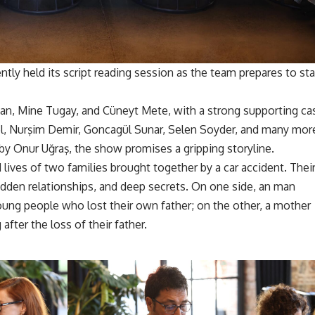
ntly held its script reading session as the team prepares to sta
zkan, Mine Tugay, and Cüneyt Mete, with a strong supporting ca
el, Nurşim Demir, Goncagül Sunar, Selen Soyder, and many mor
by Onur Uğraş, the show promises a gripping storyline.
lives of two families brought together by a car accident. Thei
idden relationships, and deep secrets. On one side, an man
 young people who lost their own father; on the other, a mother
after the loss of their father.