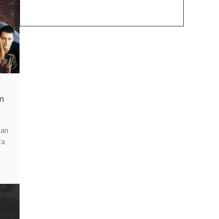
m
man
ra