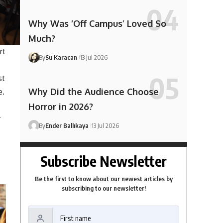
Why Was ‘Off Campus’ Loved So
Much?
rt
By
Su Karacan
13 Jul 2026
st
Why Did the Audience Choose
e.
Horror in 2026?
r
By
Ender Ballıkaya
13 Jul 2026
Subscribe Newsletter
Be the first to know about our newest articles by
subscribing to our newsletter!