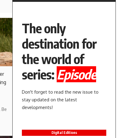
The only
destination for
the world of
series:
Episode
er
ing
Don't forget to read the new issue to
stay updated on the latest
developments!
l Be
Digital Editions