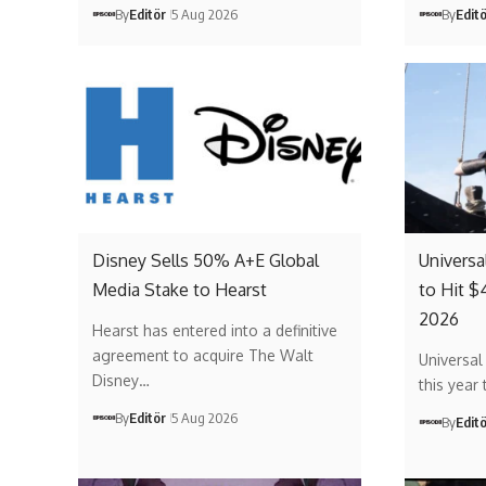
By
Editör
5 Aug 2026
By
Edit
Disney Sells 50% A+E Global
Universa
Media Stake to Hearst
to Hit $
2026
Hearst has entered into a definitive
agreement to acquire The Walt
Universal
Disney…
this year 
By
Editör
5 Aug 2026
By
Edit