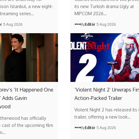
son İstanbul, a new eight-
its new Turkish drama Ugly at
streaming series…
MIPCOM 2026…
ör
5 Aug 2026
By
Editör
5 Aug 2026
brev’s ‘It Happened One
‘Violent Night 2’ Unwraps Fir
 Adds Gavin
Action-Packed Trailer
wood
Violent Night 2 has released its f
trailer, offering a new look…
therwood has officially
e cast of the upcoming film
By
Editör
5 Aug 2026
on…