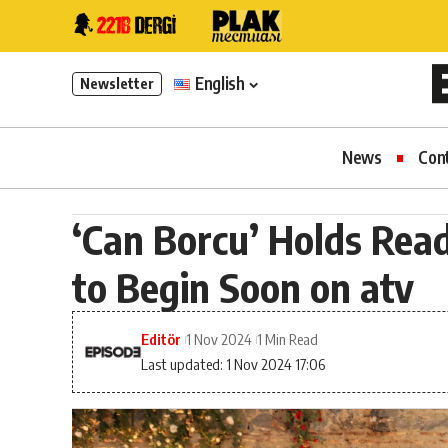
English
Newsletter
News
Con
‘Can Borcu’ Holds Read
to Begin Soon on atv
Editör
1 Nov 2024
1 Min Read
Last updated: 1 Nov 2024 17:06