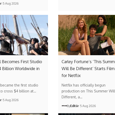
ör
5 Aug 2026
l Becomes First Studio
Carley Fortune’s ‘This Summ
4 Billion Worldwide in
Will Be Different’ Starts Film
for Netflix
 became the first studio
Netflix has officially begun
to cross $4 billion at…
production on This Summer Wil
Different, a…
ör
5 Aug 2026
By
Editör
5 Aug 2026