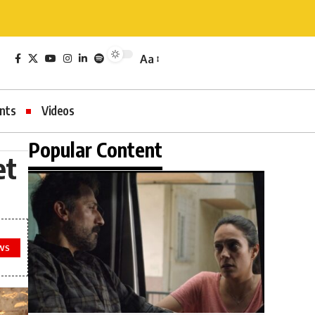
Aa
nts
Videos
Popular Content
et
WS