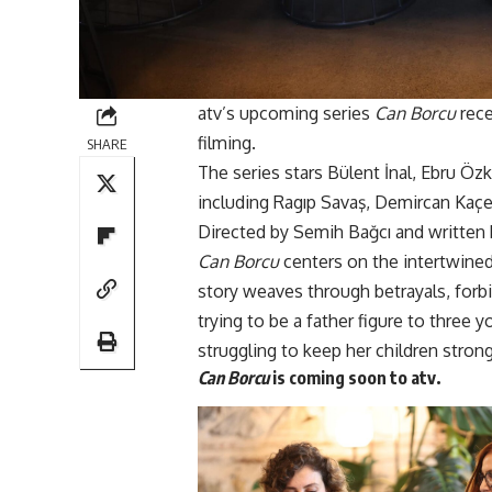
atv’s upcoming series
Can Borcu
rece
filming.
SHARE
The series stars Bülent İnal, Ebru Ö
including Ragıp Savaş, Demircan Kaç
Directed by Semih Bağcı and written 
Can Borcu
centers on the intertwined 
story weaves through betrayals, forb
trying to be a father figure to three
struggling to keep her children strong 
Can Borcu
is coming soon to
atv.