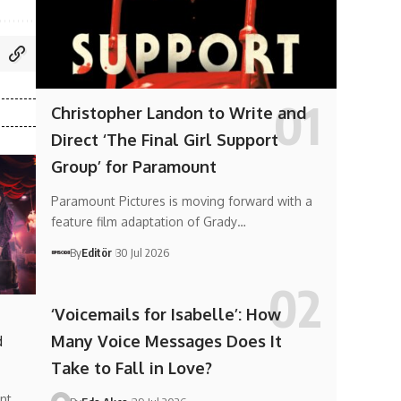
Christopher Landon to Write and
Direct ‘The Final Girl Support
Group’ for Paramount
Paramount Pictures is moving forward with a
feature film adaptation of Grady…
By
Editör
30 Jul 2026
‘Voicemails for Isabelle’: How
Many Voice Messages Does It
d
Take to Fall in Love?
nt