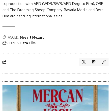
coproduction with ARD (WDR/SWR/ARD Degeto Film), ORF,
and The Dreaming Sheep Company. Bavaria Media and Beta
Film are handling international sales.
TAGGED:
Mozart Mozart
SOURCES:
Beta Film