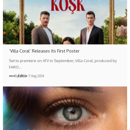
‘Villa Coral’ Releases Its First Poster
Set to premiere on ATV in September, Villa Coral, produced by
FARO…
By
Editör
7 Aug 2026