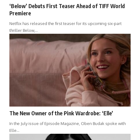
‘Below’ Debuts First Teaser Ahead of TIFF World
Premiere
Netflix has released the first teaser for its upcoming six-part
thriller Below,…
The New Owner of the Pink Wardrobe: ‘Elle’
In the July issue of Episode Magazine, Oben Budak spoke with
Elle…