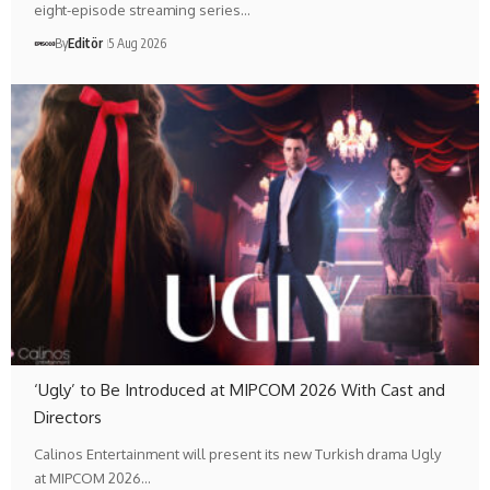
eight-episode streaming series…
By
Editör
5 Aug 2026
‘Ugly’ to Be Introduced at MIPCOM 2026 With Cast and
Directors
Calinos Entertainment will present its new Turkish drama Ugly
at MIPCOM 2026…