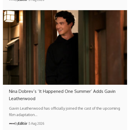
Nina Dobrev’s ‘It Happened One Summer’ Adds Gavin
Leatherwood
Gavin Leatherwood has officially joined the cast of the upcoming
film adaptation…
By
Editör
5 Aug 2026