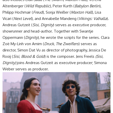
Altenberger (
Wild Republic
), Peter Kurth (
Babylon Berlin
),
Philipp Hochmair (
Freud
), Sonja Weißer (
Maxton Hall
), Lisa
Vicari (
Next Level
), and Annabelle Mandeng (
Vikings: Valhalla
).
Andreas Gutzeit (
Sisi, Dignity
) serves as executive producer,
showrunner and head-author. Together with Swantje
Oppermann (
Dignity
), he wrote the scripts for the series. Clara
Zoë My-Linh von Arnim (
Druck
,
The Zweiflers
) serves as
director, Simon Dat Vu as director of photography, Jessica De
Rooij (
Sisi, Blood & Gold
) is the composer. Jens Freels
(Sisi,
Dignity)
joins
Andreas Gutzeit as executive producer; Simona
Weber serves as producer.