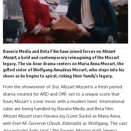
Bavaria Media and Beta Film have joined forces on
Mozart
Mozart
, a bold and contemporary reimagining of the Mozart
legacy. The six-hour drama centers on Maria Anna Mozart, the
gifted sister of Wolfgang Amadeus Mozart, who steps into his
shoes as he begins to spiral, risking their family’s
legacy
.
From the showrunner of
Sisi
,
Mozart Mozart
is a fresh period
drama created for ARD and ORF, set to a unique score that
fuses Mozart’s iconic music with a modern twist. International
sales are being handled by Bavaria Media and
Beta Film.
Mozart Mozart
stars Havana Joy (
Love Sucks
) as Maria Anna,
with Eren M. Güvercin (
Druck
,
Eldorado
) as Wolfgang. The cast
also includes Eidin Jalali (
The Swarm
,
Maxton Hall
), Verena