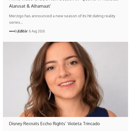
Alarusat & Alhamaat’
Merzigo has announced a new season of its hit dating reality
series…
By
Editör
6 Aug 2026
Disney Recruits Eccho Rights’ Violeta Trincado