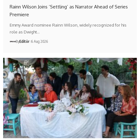
Rainn Wilson Joins ‘Settling’ as Narrator Ahead of Series
Premiere
Emmy Award nominee Rainn Wilson, widely recognized for his
role as Dwight…
By
Editör
6 Aug 2026