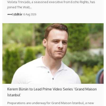
Violeta Trincado, a seasoned executive from Eccho Rights, has
joined The Walt…
By
Editör
6 Aug 2026
Kerem Bürsin to Lead Prime Video Series ‘Grand Maison
İstanbul’
Preparations are underway for Grand Maison İstanbul, a new