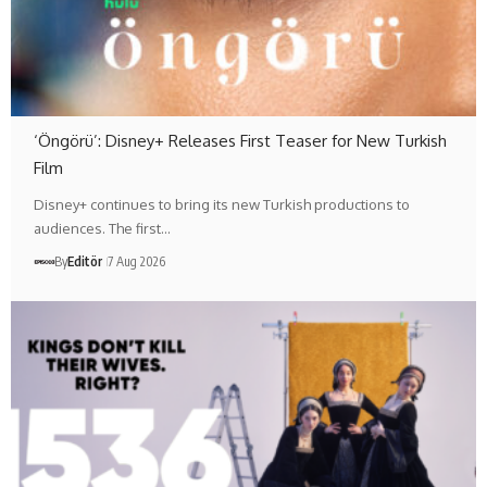
‘Öngörü’: Disney+ Releases First Teaser for New Turkish
Film
Disney+ continues to bring its new Turkish productions to
audiences. The first…
By
Editör
7 Aug 2026