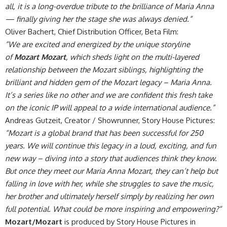
all, it is a long-overdue tribute to the brilliance of Maria Anna
— finally giving her the stage she was always denied.”
Oliver Bachert, Chief Distribution Officer, Beta Film:
“We are excited and energized by the unique storyline
of
Mozart Mozart
, which sheds light on the multi-layered
relationship between the Mozart siblings, highlighting the
brilliant and hidden gem of the Mozart legacy – Maria Anna.
It’s a series like no other and we are confident this fresh take
on the iconic IP will appeal to a wide international audience.”
Andreas Gutzeit, Creator / Showrunner, Story House Pictures:
“Mozart is a global brand that has been successful for 250
years. We will continue this legacy in a loud, exciting, and fun
new way – diving into a story that audiences think they know.
But once they meet our Maria Anna Mozart, they can’t help but
falling in love with her, while she struggles to save the music,
her brother and ultimately herself simply by realizing her own
full potential. What could be more inspiring and empowering?“
Mozart/Mozart
is produced by Story House Pictures in