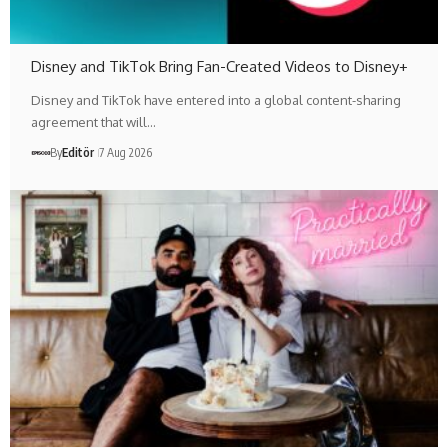
Disney and TikTok Bring Fan-Created Videos to Disney+
Disney and TikTok have entered into a global content-sharing
agreement that will…
By
Editör
7 Aug 2026