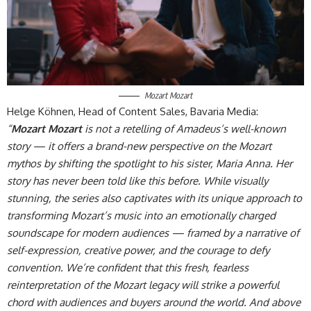
Mozart Mozart
Helge Köhnen, Head of Content Sales, Bavaria Media:
“
Mozart Mozart
is not a retelling of Amadeus’s well-known
story — it offers a brand-new perspective on the Mozart
mythos by shifting the spotlight to his sister, Maria Anna. Her
story has never been told like this before. While visually
stunning, the series also captivates with its unique approach to
transforming Mozart’s music into an emotionally charged
soundscape for modern audiences — framed by a narrative of
self-expression, creative power, and the courage to defy
convention. We’re confident that this fresh, fearless
reinterpretation of the Mozart legacy will strike a powerful
chord with audiences and buyers around the world. And above