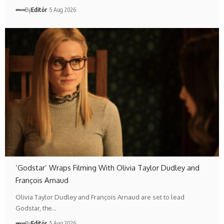
By
Editör
5 Aug 2026
‘Godstar’ Wraps Filming With Olivia Taylor Dudley and
François Arnaud
Olivia Taylor Dudley and François Arnaud are set to lead
Godstar, the…
By
Editör
5 Aug 2026