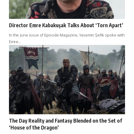
Director Emre Kabakuşak Talks About ‘Torn Apart’
In the June issue of Episode Magazine, Yasemin Şefik spoke with
Emre…
The Day Reality and Fantasy Blended on the Set of
‘House of the Dragon’