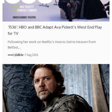
‘1536’: HBO and BBC Adapt Ava Pickett’s West End Play
for TV
Following her work on Netflix’s How to Get to Heaven from
Belfast,…
By
Editör
7 Aug 2026