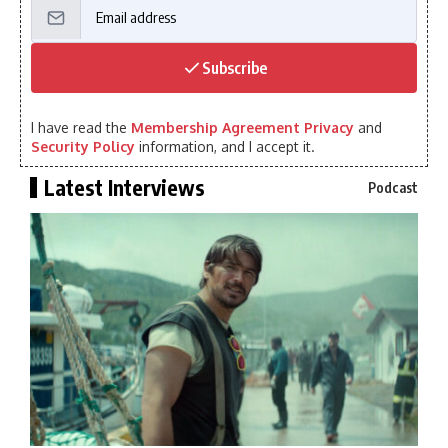
Subscribe
I have read the
Membership Agreement Privacy
and
Security Policy
information, and I accept it.
Latest Interviews
Podcast