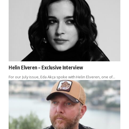
Helin Elveren – Exclusive Interview
For our July issue, Eda Akça spoke with Helin Elveren, one of…