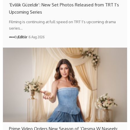
‘Evlilik Güzeldir’: New Set Photos Released from TRT 1’s
Upcoming Series
Filming is continuing at full speed on TRT 1’s upcoming drama
series…
By
Editör
6 Aug 2026
Prime Video Orders New Season of ‘Qesma W Naseeb: