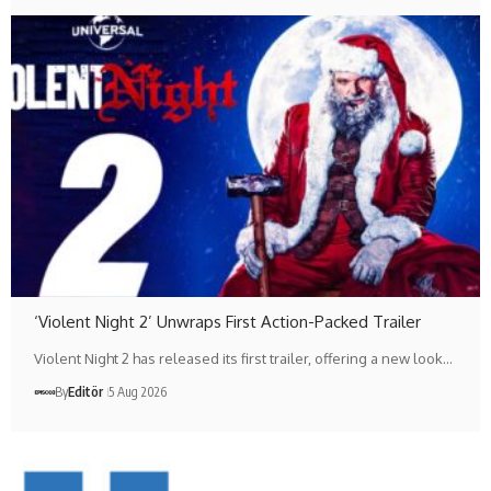
‘Violent Night 2’ Unwraps First Action-Packed Trailer
Violent Night 2 has released its first trailer, offering a new look…
By
Editör
5 Aug 2026