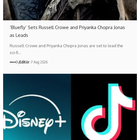
‘Bluefly’ Sets Russell Crowe and Priyanka Chopra Jonas
as Leads
Russell Crowe and Priyanka Chopra Jonas are set to lead the
sci-fi…
By
Editör
7 Aug 2026