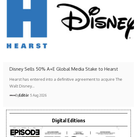
Disney Sells 50% A+E Global Media Stake to Hearst
Hearst has entered into a definitive agreement to acquire The
Walt Disney…
By
Editör
5 Aug 2026
Digital Editions