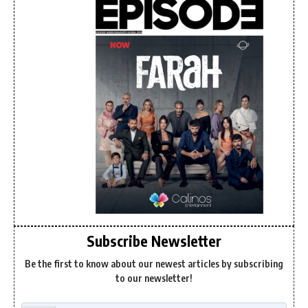
Subscribe Newsletter
Be the first to know about our newest articles by subscribing
to our newsletter!