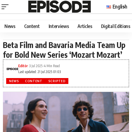
English
News
Content
Interviews
Articles
Digital Editions
Beta Film and Bavaria Media Team Up
for Bold New Series ‘Mozart Mozart’
Editör
3 Jul 2025
4 Min Read
Last updated: 21 Jul 2025 01:03
NEWS
CONTENT
SCRIPTED