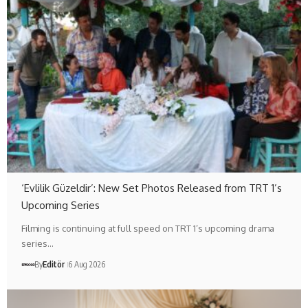
‘Evlilik Güzeldir’: New Set Photos Released from TRT 1’s
Upcoming Series
Filming is continuing at full speed on TRT 1’s upcoming drama
series…
By
Editör
6 Aug 2026