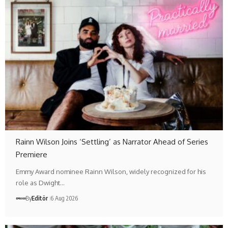
Rainn Wilson Joins ‘Settling’ as Narrator Ahead of Series
Premiere
Emmy Award nominee Rainn Wilson, widely recognized for his
role as Dwight…
By
Editör
6 Aug 2026