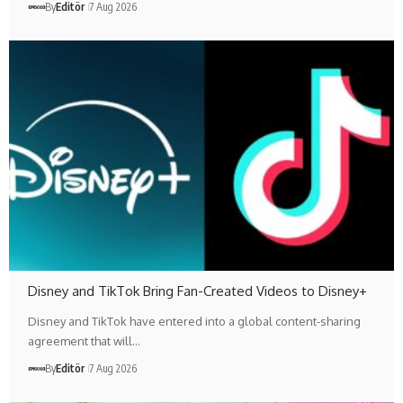
By
Editör
7 Aug 2026
Disney and TikTok Bring Fan-Created Videos to Disney+
Disney and TikTok have entered into a global content-sharing
agreement that will…
By
Editör
7 Aug 2026