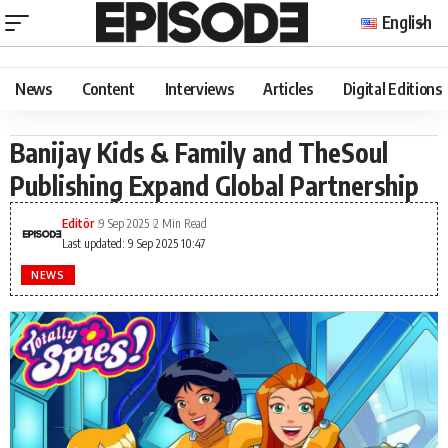
English
News
Content
Interviews
Articles
Digital Editions
Banijay Kids & Family and TheSoul
Publishing Expand Global Partnership
Editör
9 Sep 2025
2 Min Read
Last updated: 9 Sep 2025 10:47
NEWS