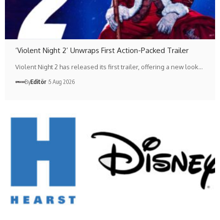
‘Violent Night 2’ Unwraps First Action-Packed Trailer
Violent Night 2 has released its first trailer, offering a new look…
By
Editör
5 Aug 2026