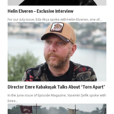
Helin Elveren – Exclusive Interview
For our July issue, Eda Akça spoke with Helin Elveren, one of…
Director Emre Kabakuşak Talks About ‘Torn Apart’
In the June issue of Episode Magazine, Yasemin Şefik spoke with
Emre…