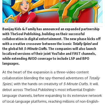
Banijay Kids & Family has announced an expanded partnership
with TheSoul Publishing, building on their successful
collaboration in digital entertainment. The new phase kicks off
with a creative crossover between the iconic
Totally Spies!
and
the global hit
5-Minute Crafts
. The companies will also launch
localized versions of their joint YouTube and FAST channels,
while extending AVOD coverage to include LSP and BPO
languages
.
At the heart of the expansion is a three-video content
collaboration blending the spy-themed adventures of
Totally
Spies!,
with the hands-on creativity of
5-Minute Crafts
. It will
debut across TheSoul Publishing’s most influential English-
language
channels
, before expanding to its extensive network
of local-language platforms, reaching millions of non-English-