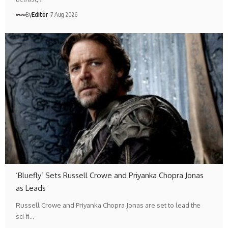
By
Editör
7 Aug 2026
‘Bluefly’ Sets Russell Crowe and Priyanka Chopra Jonas
as Leads
Russell Crowe and Priyanka Chopra Jonas are set to lead the
sci-fi…