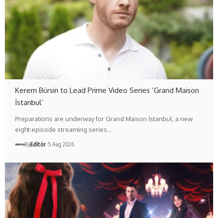
Kerem Bürsin to Lead Prime Video Series ‘Grand Maison
İstanbul’
Preparations are underway for Grand Maison İstanbul, a new
eight-episode streaming series…
By
Editör
5 Aug 2026