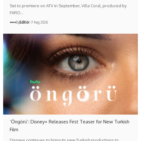
Set to premiere on ATV in September, Villa Coral, produced by
FARO…
By
Editör
7 Aug 2026
‘Öngörü’: Disney+ Releases First Teaser for New Turkish
Film
Disney+ continues to bring its new Turkish productions to