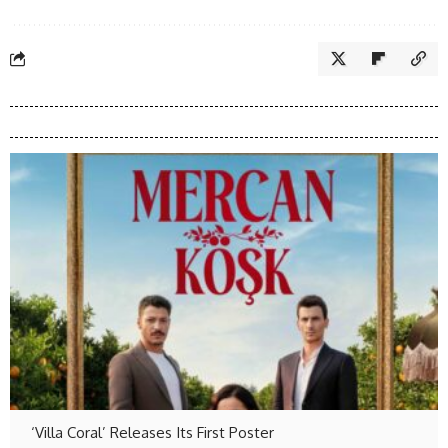
‘Villa Coral’ Releases Its First Poster