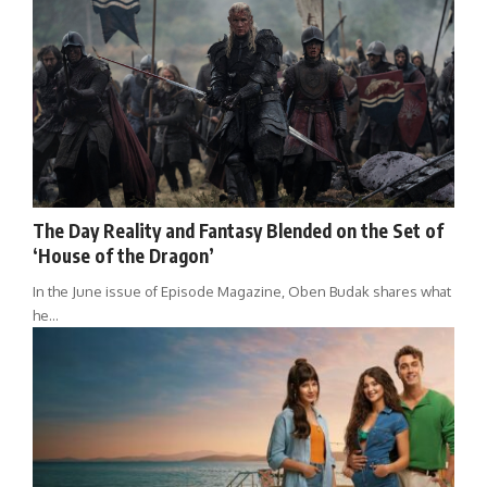
The Day Reality and Fantasy Blended on the Set of
‘House of the Dragon’
In the June issue of Episode Magazine, Oben Budak shares what
he…