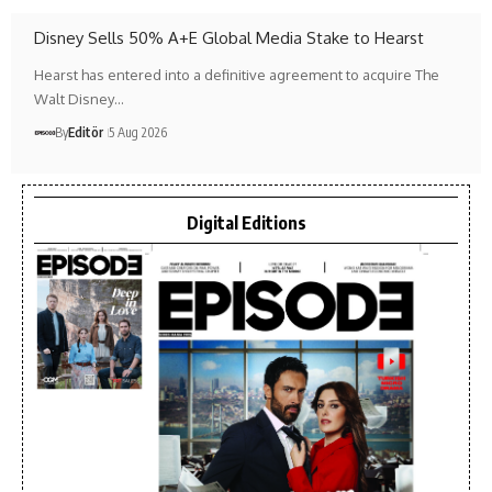
Disney Sells 50% A+E Global Media Stake to Hearst
Hearst has entered into a definitive agreement to acquire The
Walt Disney…
By
Editör
5 Aug 2026
Digital Editions