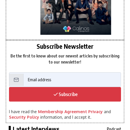
Subscribe Newsletter
Be the first to know about our newest articles by subscribing
to our newsletter!
Subscribe
I have read the
Membership Agreement Privacy
and
Security Policy
information, and I accept it.
Latest Interviews
Podcast