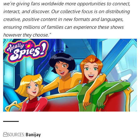
we’re giving fans worldwide more opportunities to connect,
interact, and discover. Our collective focus is on distributing
creative, positive content in new formats and languages,
ensuring millions of families can experience these shows
however they choose.”
SOURCES:
Banijay