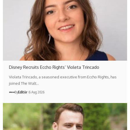
Disney Recruits Eccho Rights’ Violeta Trincado
Violeta Trincado, a seasoned executive from Eccho Rights, has
joined The Walt…
By
Editör
6 Aug 2026