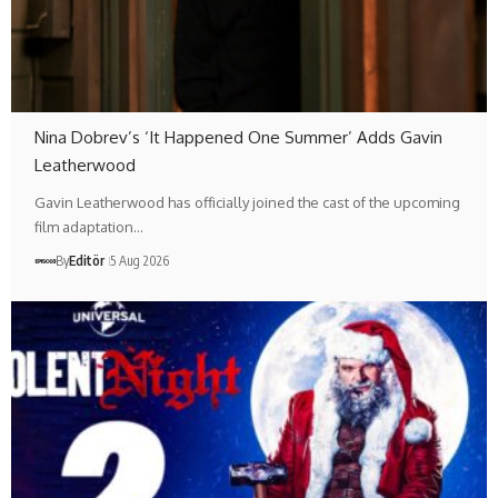
Nina Dobrev’s ‘It Happened One Summer’ Adds Gavin
Leatherwood
Gavin Leatherwood has officially joined the cast of the upcoming
film adaptation…
By
Editör
5 Aug 2026