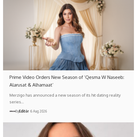
Prime Video Orders New Season of ‘Qesma W Naseeb:
Alarusat & Alhamaat’
Merzigo has announced a new season of its hit dating reality
series…
By
Editör
6 Aug 2026