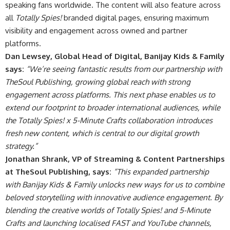
speaking fans worldwide. The content will also feature across
all
Totally Spies!
branded digital pages, ensuring maximum
visibility and engagement across owned and partner
platforms.
Dan Lewsey, Global Head of Digital, Banijay Kids & Family
says:
“We’re seeing fantastic results from our partnership with
TheSoul Publishing, growing global reach with strong
engagement across platforms. This next phase enables us to
extend our footprint to broader international audiences, while
the Totally Spies! x 5-Minute Crafts collaboration introduces
fresh new content, which is central to our digital growth
strategy.”
Jonathan Shrank, VP of Streaming & Content Partnerships
at TheSoul Publishing, says:
“This expanded partnership
with Banijay Kids & Family unlocks new ways for us to combine
beloved storytelling with innovative audience engagement. By
blending the creative worlds of Totally Spies! and 5-Minute
Crafts and launching localised FAST and YouTube channels,