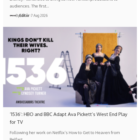
audiences. The first…
By
Editör
7 Aug 2026
‘1536’: HBO and BBC Adapt Ava Pickett’s West End Play
for TV
Following her work on Netflix’s How to Get to Heaven from
Belfast,…