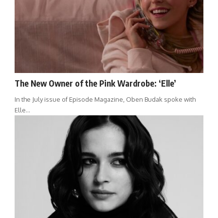
The New Owner of the Pink Wardrobe: ‘Elle’
In the July issue of Episode Magazine, Oben Budak spoke with
Elle…