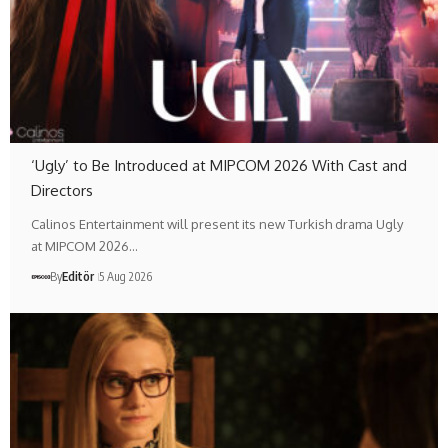
‘Ugly’ to Be Introduced at MIPCOM 2026 With Cast and
Directors
Calinos Entertainment will present its new Turkish drama Ugly
at MIPCOM 2026…
By
Editör
5 Aug 2026