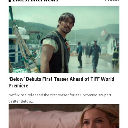
‘Below’ Debuts First Teaser Ahead of TIFF World
Premiere
Netflix has released the first teaser for its upcoming six-part
thriller Below,…