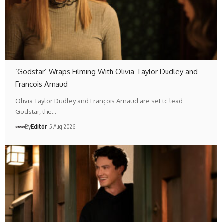
‘Godstar’ Wraps Filming With Olivia Taylor Dudley and
François Arnaud
Olivia Taylor Dudley and François Arnaud are set to lead
Godstar, the…
By
Editör
5 Aug 2026