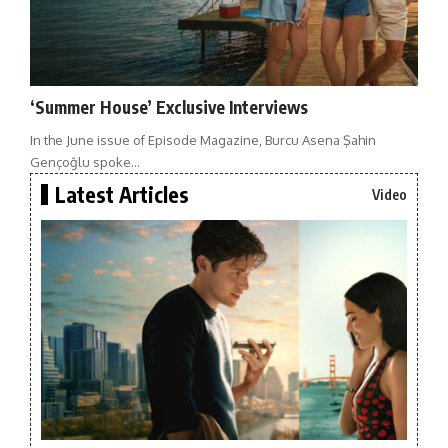
‘Summer House’ Exclusive Interviews
In the June issue of Episode Magazine, Burcu Asena Şahin
Gençoğlu spoke…
Latest Articles
Video