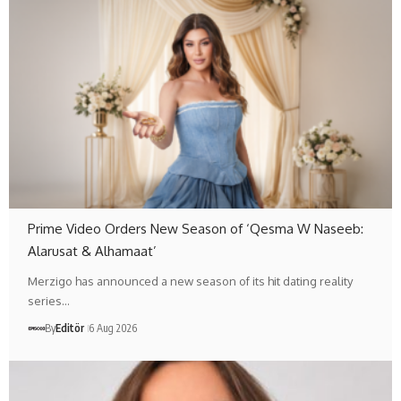
Prime Video Orders New Season of ‘Qesma W Naseeb:
Alarusat & Alhamaat’
Merzigo has announced a new season of its hit dating reality
series…
By
Editör
6 Aug 2026