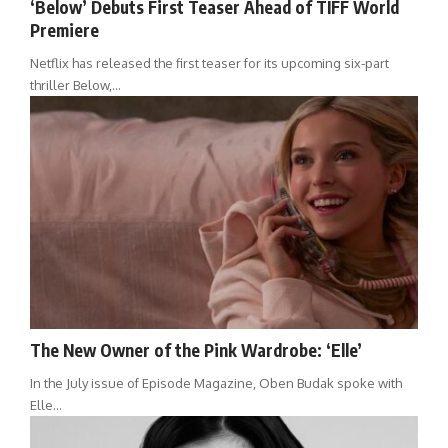
‘Below’ Debuts First Teaser Ahead of TIFF World
Premiere
Netflix has released the first teaser for its upcoming six-part
thriller Below,…
The New Owner of the Pink Wardrobe: ‘Elle’
In the July issue of Episode Magazine, Oben Budak spoke with
Elle…