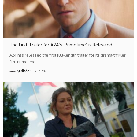
The First Trailer for A24’s ‘Primetime’ is Released
A24 has released the first full-length trailer for its drama-thriller
film Primetime.…
By
Editör
10 Aug 2026