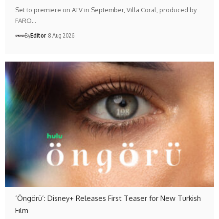
Set to premiere on ATV in September, Villa Coral, produced by
FARO…
By
Editör
8 Aug 2026
‘Öngörü’: Disney+ Releases First Teaser for New Turkish
Film