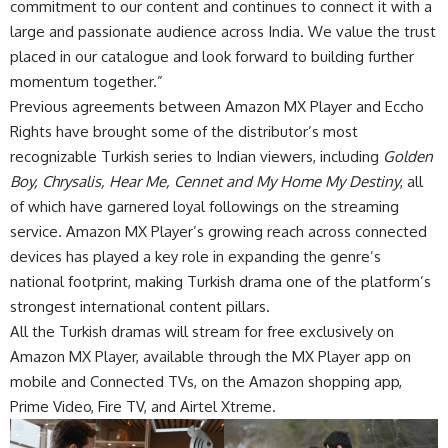
commitment to our content and continues to connect it with a
large and passionate audience across India. We value the trust
placed in our catalogue and look forward to building further
momentum together.”
Previous agreements between Amazon MX Player and Eccho
Rights have brought some of the distributor’s most
recognizable Turkish series to Indian viewers, including
Golden
Boy, Chrysalis, Hear Me, Cennet and My Home My Destiny
, all
of which have garnered loyal followings on the streaming
service. Amazon MX Player’s growing reach across connected
devices has played a key role in expanding the genre’s
national footprint, making Turkish drama one of the platform’s
strongest international content pillars.
All the Turkish dramas will stream for free exclusively on
Amazon MX Player, available through the MX Player app on
mobile and Connected TVs, on the Amazon shopping app,
Prime Video, Fire TV, and Airtel Xtreme.