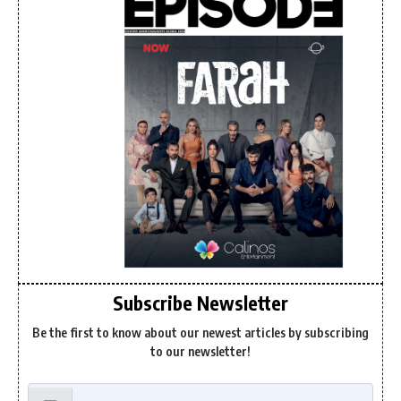
Subscribe Newsletter
Be the first to know about our newest articles by subscribing
to our newsletter!