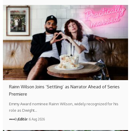
Rainn Wilson Joins ‘Settling’ as Narrator Ahead of Series
Premiere
Emmy Award nominee Rainn Wilson, widely recognized for his
role as Dwight…
By
Editör
6 Aug 2026