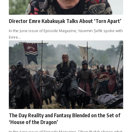
Director Emre Kabakuşak Talks About ‘Torn Apart’
In the June issue of Episode Magazine, Yasemin Şefik spoke with
Emre…
The Day Reality and Fantasy Blended on the Set of
‘House of the Dragon’
In the June issue of Episode Magazine, Oben Budak shares what