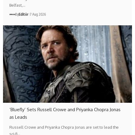
Belfast,…
By
Editör
7 Aug 2026
‘Bluefly’ Sets Russell Crowe and Priyanka Chopra Jonas
as Leads
Russell Crowe and Priyanka Chopra Jonas are set to lead the
sci-fi…