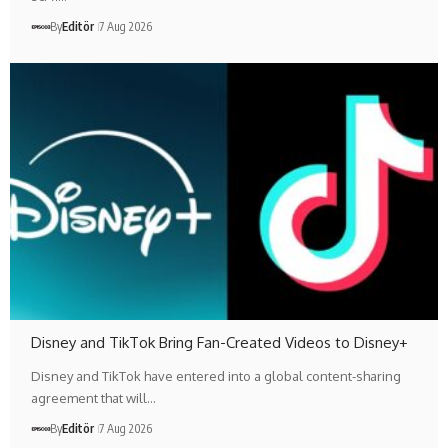
By
Editör
7 Aug 2026
Disney and TikTok Bring Fan-Created Videos to Disney+
Disney and TikTok have entered into a global content-sharing
agreement that will…
By
Editör
7 Aug 2026