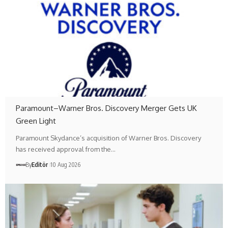
Paramount–Warner Bros. Discovery Merger Gets UK
Green Light
Paramount Skydance’s acquisition of Warner Bros. Discovery
has received approval from the…
By
Editör
10 Aug 2026