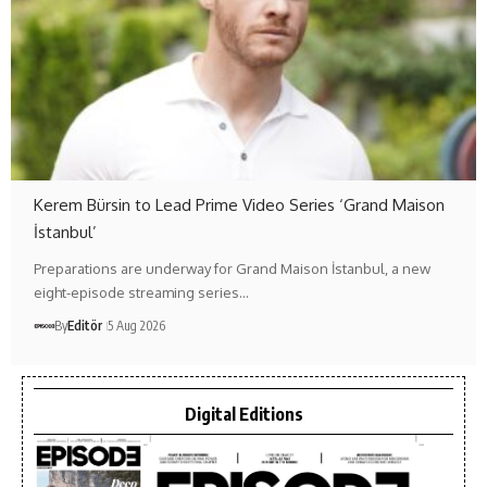
Kerem Bürsin to Lead Prime Video Series ‘Grand Maison
İstanbul’
Preparations are underway for Grand Maison İstanbul, a new
eight-episode streaming series…
By
Editör
5 Aug 2026
Digital Editions