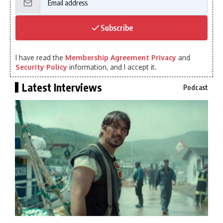
Subscribe
I have read the
Membership Agreement Privacy
and
Security Policy
information, and I accept it.
Latest Interviews
Podcast