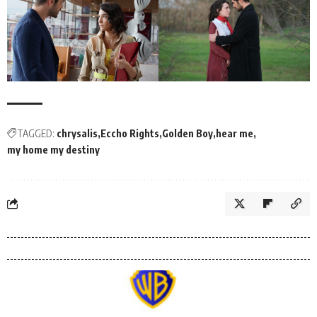
TAGGED:
chrysalis
Eccho Rights
Golden Boy
hear me
my home my destiny