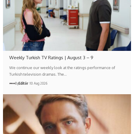
Weekly Turkish TV Ratings | August 3 – 9
We continue our weekly look at the ratings performance of
Turkish television dramas. The…
By
Editör
10 Aug 2026