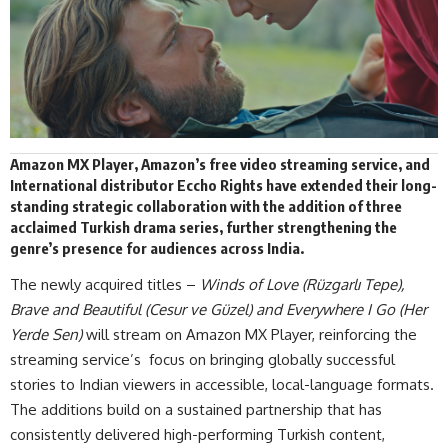
Amazon MX Player, Amazon’s free video streaming service, and
International distributor
Eccho Rights
have extended their long-
standing strategic collaboration with the addition of three
acclaimed Turkish drama series, further strengthening the
genre’s presence for audiences across India.
The newly acquired titles –
Winds of Love
(Rüzgarlı Tepe),
Brave and Beautiful (Cesur ve Güzel) and Everywhere I Go (Her
Yerde Sen)
will stream on Amazon MX Player, reinforcing the
streaming service’s focus on bringing globally successful
stories to Indian viewers in accessible, local-language formats.
The additions build on a sustained partnership that has
consistently delivered high-performing Turkish content,