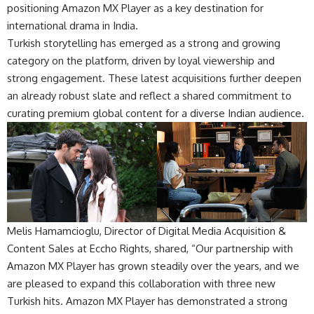
positioning Amazon MX Player as a key destination for
international drama in India.
Turkish storytelling has emerged as a strong and growing
category on the platform, driven by loyal viewership and
strong engagement. These latest acquisitions further deepen
an already robust slate and reflect a shared commitment to
curating premium global content for a diverse Indian audience.
Melis Hamamcioglu, Director of Digital Media Acquisition &
Content Sales at Eccho Rights, shared, “Our partnership with
Amazon MX Player has grown steadily over the years, and we
are pleased to expand this collaboration with three new
Turkish hits. Amazon MX Player has demonstrated a strong