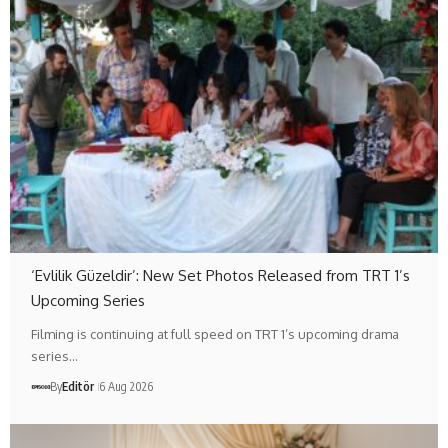
‘Evlilik Güzeldir’: New Set Photos Released from TRT 1’s
Upcoming Series
Filming is continuing at full speed on TRT 1’s upcoming drama
series…
By
Editör
6 Aug 2026