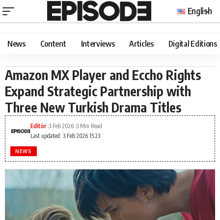
English
News
Content
Interviews
Articles
Digital Editions
Amazon MX Player and Eccho Rights
Expand Strategic Partnership with
Three New Turkish Drama Titles
Editör
3 Feb 2026
3 Min Read
Last updated: 3 Feb 2026 15:23
NEWS