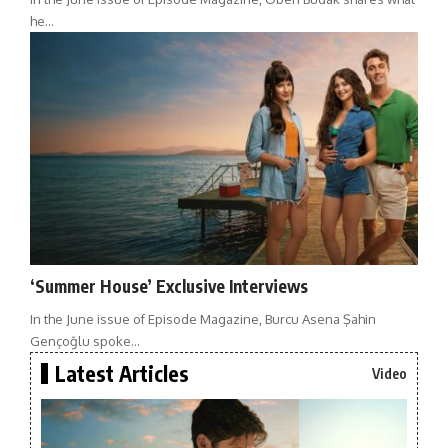
he…
‘Summer House’ Exclusive Interviews
In the June issue of Episode Magazine, Burcu Asena Şahin
Gençoğlu spoke…
Latest Articles
Video