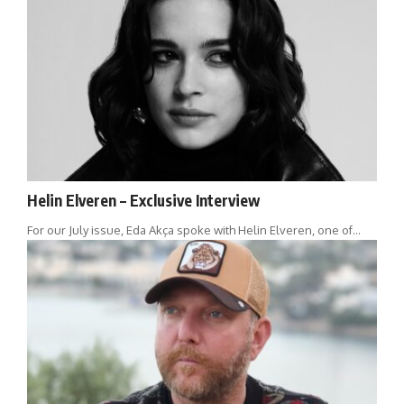
Helin Elveren – Exclusive Interview
For our July issue, Eda Akça spoke with Helin Elveren, one of…