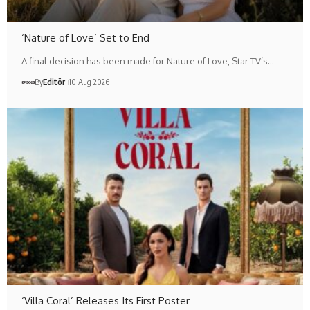
‘Nature of Love’ Set to End
A final decision has been made for Nature of Love, Star TV’s…
By
Editör
10 Aug 2026
‘Villa Coral’ Releases Its First Poster