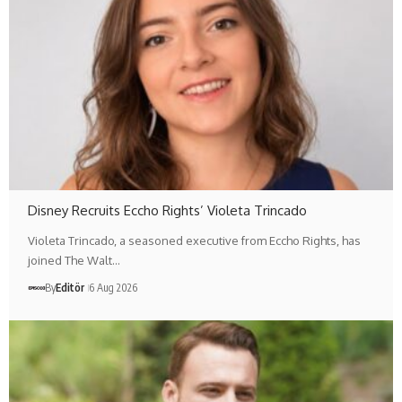
Disney Recruits Eccho Rights’ Violeta Trincado
Violeta Trincado, a seasoned executive from Eccho Rights, has
joined The Walt…
By
Editör
6 Aug 2026