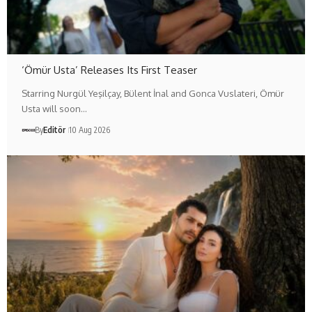
‘Ömür Usta’ Releases Its First Teaser
Starring Nurgül Yeşilçay, Bülent İnal and Gonca Vuslateri, Ömür
Usta will soon…
By
Editör
10 Aug 2026