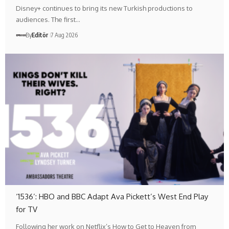
Disney+ continues to bring its new Turkish productions to
audiences. The first…
By
Editör
7 Aug 2026
‘1536’: HBO and BBC Adapt Ava Pickett’s West End Play
for TV
Following her work on Netflix’s How to Get to Heaven from