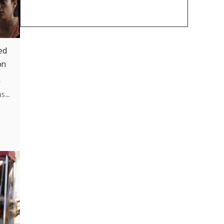
ed
on
y
as…