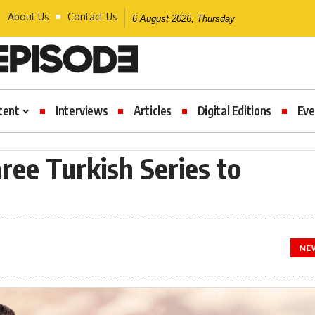
About Us
Contact Us
6 August 2026, Thursday
tent
Interviews
Articles
Digital Editions
Eve
ree Turkish Series to
NE