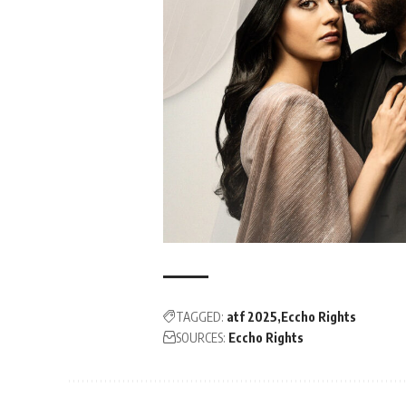
TAGGED:
atf 2025
Eccho Rights
SOURCES:
Eccho Rights