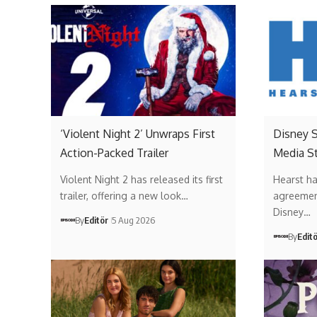
‘Violent Night 2’ Unwraps First
Disney 
Action-Packed Trailer
Media St
Violent Night 2 has released its first
Hearst ha
trailer, offering a new look…
agreemen
Disney…
By
Editör
5 Aug 2026
By
Edit