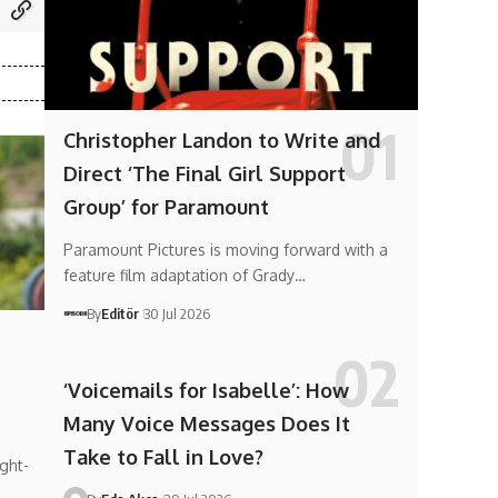
Christopher Landon to Write and
Direct ‘The Final Girl Support
Group’ for Paramount
Paramount Pictures is moving forward with a
feature film adaptation of Grady…
By
Editör
30 Jul 2026
‘Voicemails for Isabelle’: How
Many Voice Messages Does It
Take to Fall in Love?
ght-