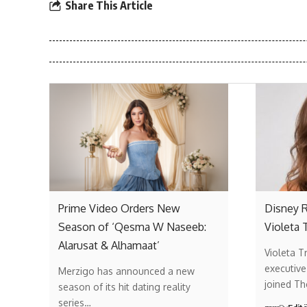
Share This Article
Prime Video Orders New
Disney R
Season of ‘Qesma W Naseeb:
Violeta 
Alarusat & Alhamaat’
Violeta T
executive
Merzigo has announced a new
joined T
season of its hit dating reality
series…