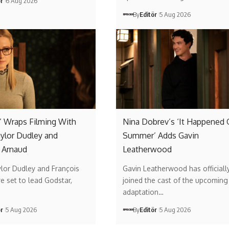
ör
6 Aug 2026
By
Editör
5 Aug 2026
’ Wraps Filming With
Nina Dobrev’s ‘It Happened
aylor Dudley and
Summer’ Adds Gavin
 Arnaud
Leatherwood
ylor Dudley and François
Gavin Leatherwood has officiall
e set to lead Godstar,
joined the cast of the upcoming 
adaptation…
ör
5 Aug 2026
By
Editör
5 Aug 2026