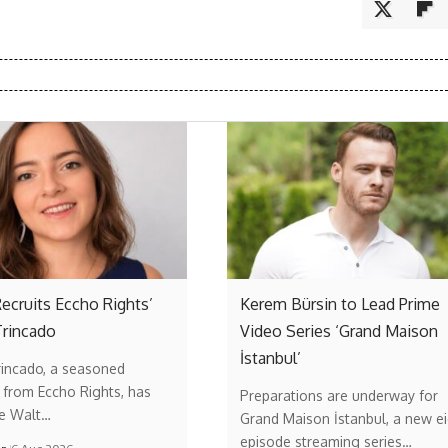
ecruits Eccho Rights’
Kerem Bürsin to Lead Prime
Trincado
Video Series ‘Grand Maison
İstanbul’
rincado, a seasoned
 from Eccho Rights, has
Preparations are underway for
he Walt…
Grand Maison İstanbul, a new ei
episode streaming series…