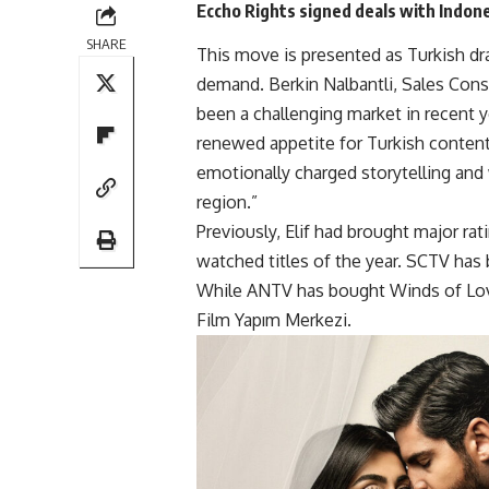
Eccho Rights signed deals with Indon
SHARE
This move is presented as Turkish dra
demand. Berkin Nalbantli, Sales Consu
been a challenging market in recent y
renewed appetite for Turkish content 
emotionally charged storytelling and
region.”
Previously, Elif had brought major rat
watched titles of the year. SCTV has
While ANTV has bought Winds of Love
Film Yapım Merkezi.