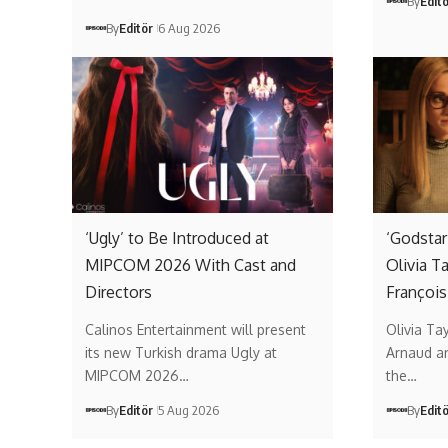
By
Edit
By
Editör
6 Aug 2026
‘Ugly’ to Be Introduced at
‘Godstar
MIPCOM 2026 With Cast and
Olivia T
Directors
François
Calinos Entertainment will present
Olivia Ta
its new Turkish drama Ugly at
Arnaud ar
MIPCOM 2026…
the…
By
Editör
5 Aug 2026
By
Edit