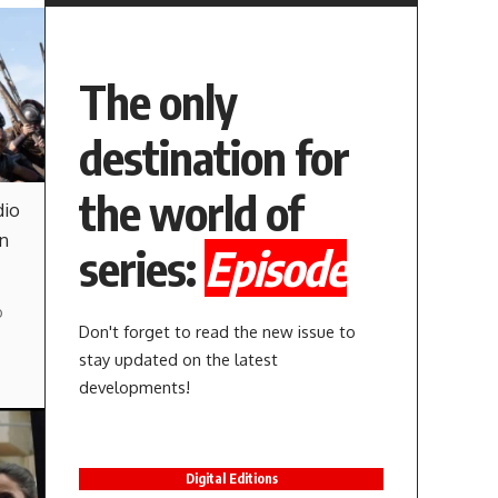
The only
destination for
the world of
dio
in
series:
Episode
o
Don't forget to read the new issue to
stay updated on the latest
developments!
Digital Editions