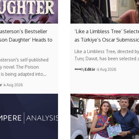
asterson’s Bestseller
‘Like a Limbless Tree’ Select
son Daughter’ Heads to
as Türkiye’s Oscar Submissi
Like a Limbless Tree, directed b
Tunç Davut, has been selected 
sterson's self-published
y novel The Poison
By
Editör
4 Aug 2026
is being adapted into…
ör
4 Aug 2026