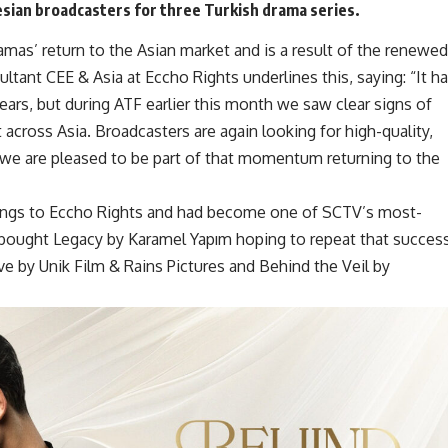
esian broadcasters for
three Turkish drama series
.
mas’ return to the Asian market and is a result of the renewed
ltant CEE & Asia at Eccho Rights underlines this, saying: “It h
ears, but during ATF earlier this month we saw clear signs of
across Asia. Broadcasters are again looking for high-quality,
 we are pleased to be part of that momentum returning to the
ings to
Eccho Rights
and had become one of SCTV’s most-
 bought Legacy by Karamel Yapım hoping to repeat that success
 by Unik Film & Rains Pictures and Behind the Veil by