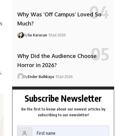
Why Was ‘Off Campus’ Loved So
Much?
as
By
Su Karacan
13 Jul 2026
Why Did the Audience Choose
Horror in 2026?
.
By
Ender Ballıkaya
13 Jul 2026
Subscribe Newsletter
Be the first to know about our newest articles by
subscribing to our newsletter!