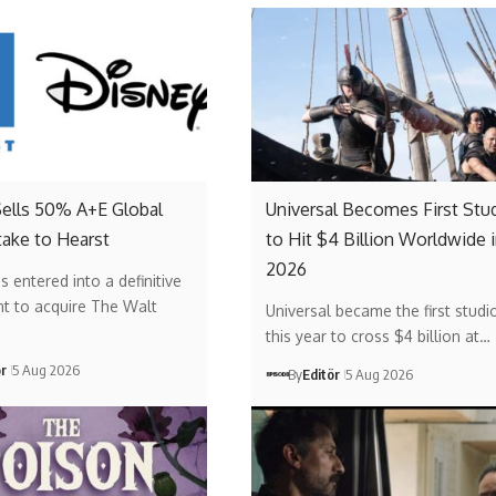
Sells 50% A+E Global
Universal Becomes First Stu
ake to Hearst
to Hit $4 Billion Worldwide 
2026
s entered into a definitive
t to acquire The Walt
Universal became the first studi
this year to cross $4 billion at…
ör
5 Aug 2026
By
Editör
5 Aug 2026