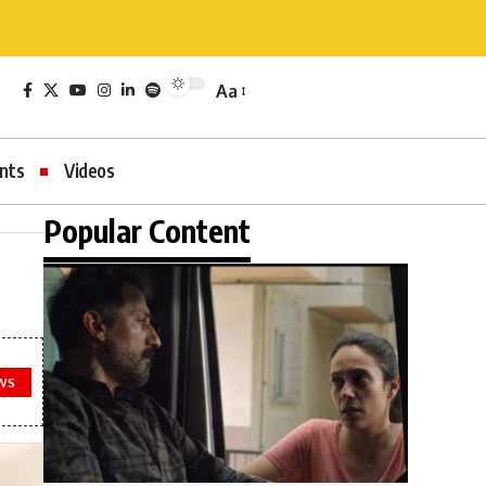
Aa
nts
Videos
Popular Content
WS