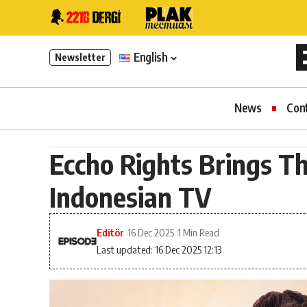
English
Newsletter
News
Con
Eccho Rights Brings Th
Indonesian TV
Editör
16 Dec 2025
1 Min Read
Last updated: 16 Dec 2025 12:13