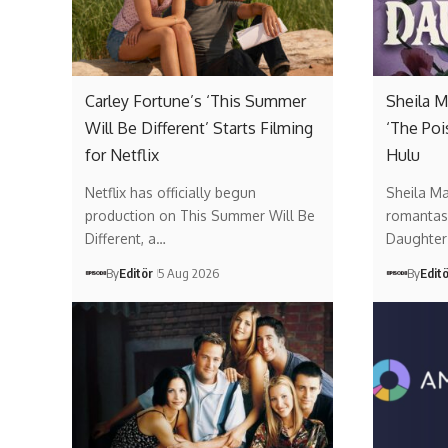
Carley Fortune’s ‘This Summer
Sheila M
Will Be Different’ Starts Filming
‘The Poi
for Netflix
Hulu
Netflix has officially begun
Sheila Ma
production on This Summer Will Be
romantas
Different, a…
Daughter 
By
Editör
5 Aug 2026
By
Edit