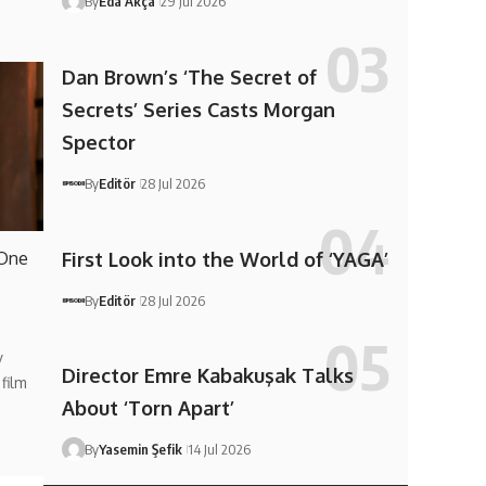
By
Eda Akça
29 Jul 2026
Dan Brown’s ‘The Secret of
Secrets’ Series Casts Morgan
Spector
By
Editör
28 Jul 2026
First Look into the World of ‘YAGA’
 One
By
Editör
28 Jul 2026
y
Director Emre Kabakuşak Talks
film
About ‘Torn Apart’
By
Yasemin Şefik
14 Jul 2026