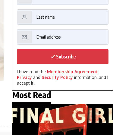
Subscribe
I have read the
Membership Agreement
Privacy
and
Security Policy
information, and I
accept it.
Most Read