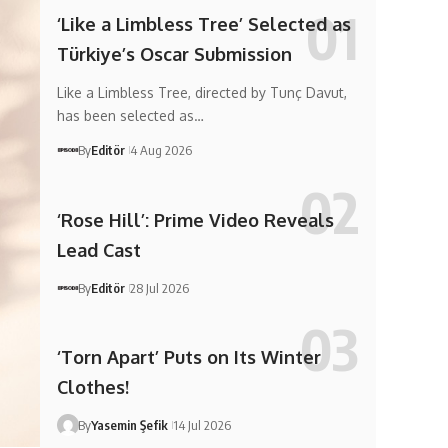
‘Like a Limbless Tree’ Selected as
Türkiye’s Oscar Submission
Like a Limbless Tree, directed by Tunç Davut,
has been selected as…
By
Editör
4 Aug 2026
‘Rose Hill’: Prime Video Reveals
Lead Cast
By
Editör
28 Jul 2026
‘Torn Apart’ Puts on Its Winter
Clothes!
By
Yasemin Şefik
14 Jul 2026