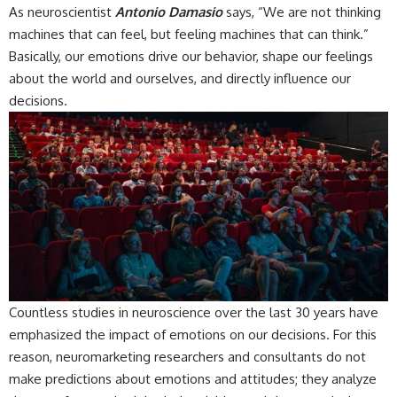
As neuroscientist
Antonio Damasio
says, “We are not thinking
machines that can feel, but feeling machines that can think.”
Basically, our emotions drive our behavior, shape our feelings
about the world and ourselves, and directly influence our
decisions.
Countless studies in neuroscience over the last 30 years have
emphasized the impact of emotions on our decisions. For this
reason, neuromarketing researchers and consultants do not
make predictions about emotions and attitudes; they analyze