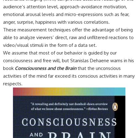
audience’s attention level, approach-avoidance motivation,
emotional arousal levels and micro-expressions such as fear,
anger, surprise, happiness with various correlations.
These measurement techniques offer the advantage of being
able to analyze viewers’ direct, raw and unfiltered reactions to
video/visual stimuli in the form of a data set.
We assume that most of our behavior is guided by our
consciousness and free will, but Stanislas Dehaene warns in his
book
Consciousness and the Brain
that the unconscious
activities of the mind far exceed its conscious activities in many
respects.