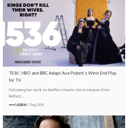
‘1536’: HBO and BBC Adapt Ava Pickett’s West End Play
for TV
Following her work on Netflix’s How to Get to Heaven from
Belfast,…
By
Editör
7 Aug 2026