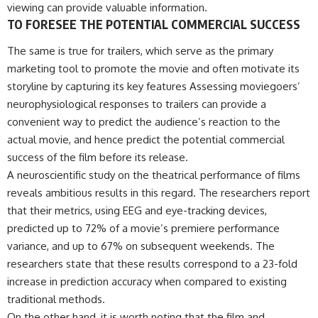
viewing can provide valuable information.
TO FORESEE THE POTENTIAL COMMERCIAL SUCCESS
The same is true for trailers, which serve as the primary
marketing tool to promote the movie and often motivate its
storyline by capturing its key features Assessing moviegoers’
neurophysiological responses to trailers can provide a
convenient way to predict the audience’s reaction to the
actual movie, and hence predict the potential commercial
success of the film before its release.
A neuroscientific study on the theatrical performance of films
reveals ambitious results in this regard. The researchers report
that their metrics, using EEG and eye-tracking devices,
predicted up to 72% of a movie’s premiere performance
variance, and up to 67% on subsequent weekends. The
researchers state that these results correspond to a 23-fold
increase in prediction accuracy when compared to existing
traditional methods.
On the other hand, it is worth noting that the film and