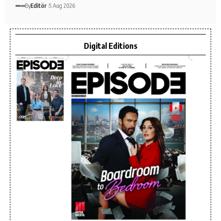
By
Editör
5 Aug 2026
Digital Editions