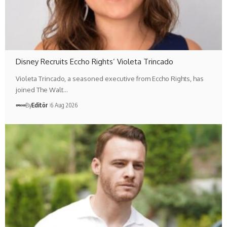
Disney Recruits Eccho Rights’ Violeta Trincado
Violeta Trincado, a seasoned executive from Eccho Rights, has
joined The Walt…
By
Editör
6 Aug 2026