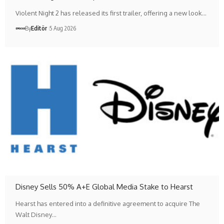
Violent Night 2 has released its first trailer, offering a new look…
By
Editör
5 Aug 2026
Disney Sells 50% A+E Global Media Stake to Hearst
Hearst has entered into a definitive agreement to acquire The
Walt Disney…