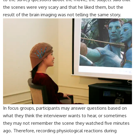
the scenes were very scary and that he liked them, but the
result of the brain imaging was not telling the same story.
In focus groups, participants may answer questions based on
what they think the interviewer wants to hear, or sometimes
they may not remember the scene they watched five minutes
ago. Therefore, recording physiological reactions during