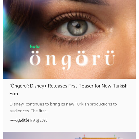
‘Öngörü’: Disney+ Releases First Teaser for New Turkish
Film
Disney+ continues to bring its new Turkish productions to
audiences. The first…
By
Editör
7 Aug 2026