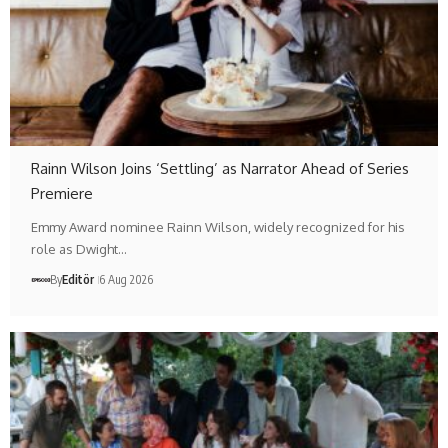
Rainn Wilson Joins ‘Settling’ as Narrator Ahead of Series
Premiere
Emmy Award nominee Rainn Wilson, widely recognized for his
role as Dwight…
By
Editör
6 Aug 2026