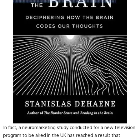
In fact, a neuromarketing study conducted for a new television
program to be aired in the UK has reached a result that