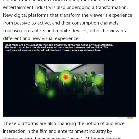
entertainment industry is also undergoing a transformation.
New digital platforms that transform the viewer’s experience
from passive to active, and their consumption channels,
touchscreen tablets and mobile devices, offer the viewer a
different and new visual experience.
These platforms are also changing the notion of audience
interaction in the film and entertainment industry by
characterizing the audience as “users”. Although there is