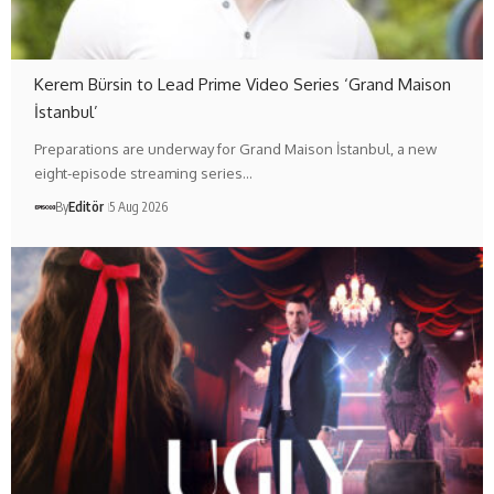
Kerem Bürsin to Lead Prime Video Series ‘Grand Maison
İstanbul’
Preparations are underway for Grand Maison İstanbul, a new
eight-episode streaming series…
By
Editör
5 Aug 2026