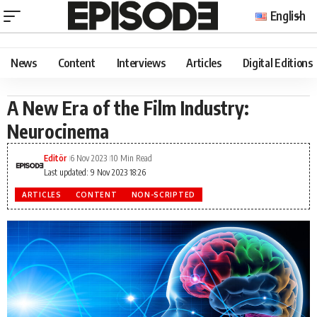
English
News
Content
Interviews
Articles
Digital Editions
A New Era of the Film Industry:
Neurocinema
Editör
6 Nov 2023
10 Min Read
Last updated: 9 Nov 2023 18:26
ARTICLES
CONTENT
NON-SCRIPTED