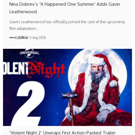
Nina Dobrev’s ‘It Happened One Summer’ Adds Gavin
Leatherwood
Gavin Leatherwood has officially joined the cast of the upcoming
film adaptation…
By
Editör
5 Aug 2026
‘Violent Night 2’ Unwraps First Action-Packed Trailer