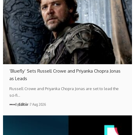
‘Bluefly’ Sets Russell Crowe and Priyanka Chopra Jonas
as Leads
Russell Crowe and Priyanka Chopra Jonas are set to lead the
sci-fi…
By
Editör
7 Aug 2026