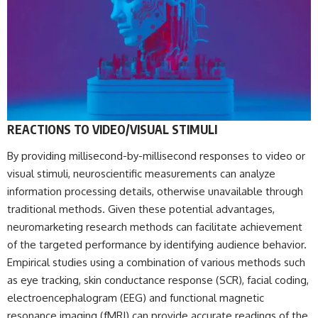
REACTIONS TO VIDEO/VISUAL STIMULI
By providing millisecond-by-millisecond responses to video or
visual stimuli, neuroscientific measurements can analyze
information processing details, otherwise unavailable through
traditional methods. Given these potential advantages,
neuromarketing research methods can facilitate achievement
of the targeted performance by identifying audience behavior.
Empirical studies using a combination of various methods such
as eye tracking, skin conductance response (SCR), facial coding,
electroencephalogram (EEG) and functional magnetic
resonance imaging (fMRI) can provide accurate readings of the