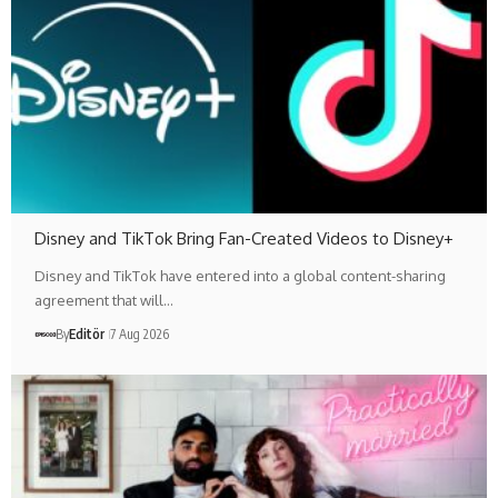
Disney and TikTok Bring Fan-Created Videos to Disney+
Disney and TikTok have entered into a global content-sharing
agreement that will…
By
Editör
7 Aug 2026