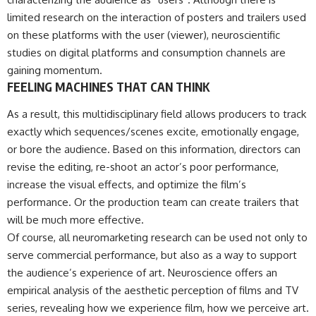
limited research on the interaction of posters and trailers used
on these platforms with the user (viewer), neuroscientific
studies on digital platforms and consumption channels are
gaining momentum.
FEELING MACHINES THAT CAN THINK
As a result, this multidisciplinary field allows producers to track
exactly which sequences/scenes excite, emotionally engage,
or bore the audience. Based on this information, directors can
revise the editing, re-shoot an actor’s poor performance,
increase the visual effects, and optimize the film’s
performance. Or the production team can create trailers that
will be much more effective.
Of course, all neuromarketing research can be used not only to
serve commercial performance, but also as a way to support
the audience’s experience of art. Neuroscience offers an
empirical analysis of the aesthetic perception of films and TV
series, revealing how we experience film, how we perceive art.