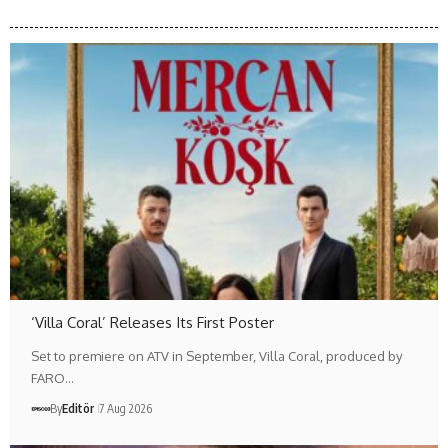
‘Villa Coral’ Releases Its First Poster
Set to premiere on ATV in September, Villa Coral, produced by
FARO…
By
Editör
7 Aug 2026