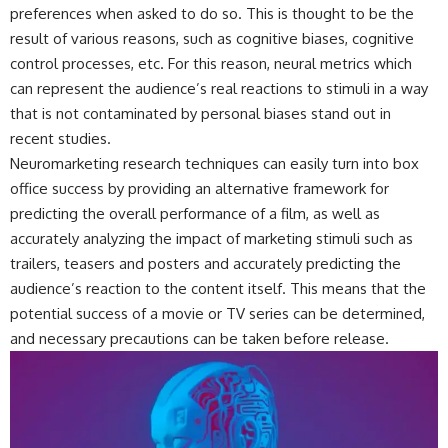
preferences when asked to do so. This is thought to be the
result of various reasons, such as cognitive biases, cognitive
control processes, etc. For this reason, neural metrics which
can represent the audience’s real reactions to stimuli in a way
that is not contaminated by personal biases stand out in
recent studies.
Neuromarketing research techniques can easily turn into box
office success by providing an alternative framework for
predicting the overall performance of a film, as well as
accurately analyzing the impact of marketing stimuli such as
trailers, teasers and posters and accurately predicting the
audience’s reaction to the content itself. This means that the
potential success of a movie or TV series can be determined,
and necessary precautions can be taken before release.