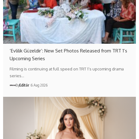
‘Evlilik Güzeldir’: New Set Photos Released from TRT 1’s
Upcoming Series
Filming is continuing at full speed on TRT 1’s upcoming drama
series…
By
Editör
6 Aug 2026