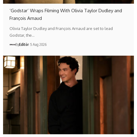
‘Godstar’ Wraps Filming With Olivia Taylor Dudley and
François Arnaud
Olivia Taylor Dudley and François Arnaud are set to lead
Godstar, the…
By
Editör
5 Aug 2026