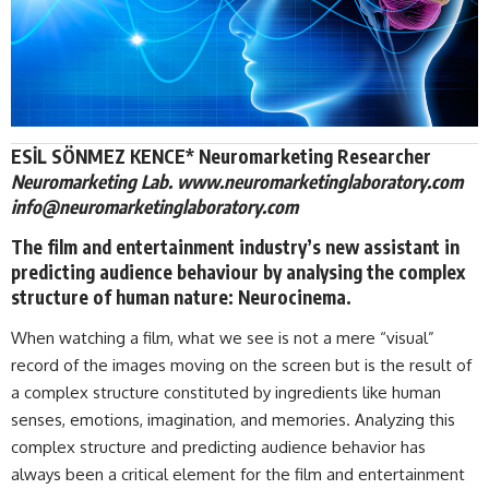
ESİL SÖNMEZ KENCE* Neuromarketing Researcher
Neuromarketing Lab. www.neuromarketinglaboratory.com
info@neuromarketinglaboratory.com
The film and entertainment industry’s new assistant in
predicting audience behaviour by analysing the complex
structure of human nature: Neurocinema.
When watching a film, what we see is not a mere “visual”
record of the images moving on the screen but is the result of
a complex structure constituted by ingredients like human
senses, emotions, imagination, and memories. Analyzing this
complex structure and predicting audience behavior has
always been a critical element for the film and entertainment