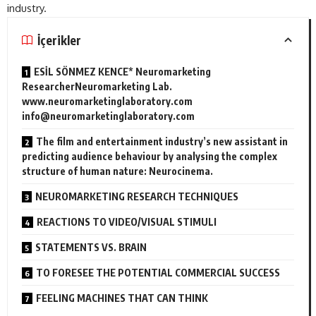
industry.
İçerikler
ESİL SÖNMEZ KENCE* Neuromarketing
ResearcherNeuromarketing Lab.
www.neuromarketinglaboratory.com
info@neuromarketinglaboratory.com
The film and entertainment industry’s new assistant in
predicting audience behaviour by analysing the complex
structure of human nature: Neurocinema.
NEUROMARKETING RESEARCH TECHNIQUES
REACTIONS TO VIDEO/VISUAL STIMULI
STATEMENTS VS. BRAIN
TO FORESEE THE POTENTIAL COMMERCIAL SUCCESS
FEELING MACHINES THAT CAN THINK