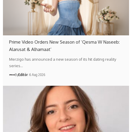
Prime Video Orders New Season of ‘Qesma W Naseeb:
Alarusat & Alhamaat’
Merzigo has announced a new season of its hit dating reality
series…
By
Editör
6 Aug 2026