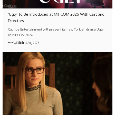
‘Ugly’ to Be Introduced at MIPCOM 2026 With Cast and
Directors
Calinos Entertainment will present its new Turkish drama Ugly
at MIPCOM 2026…
By
Editör
5 Aug 2026