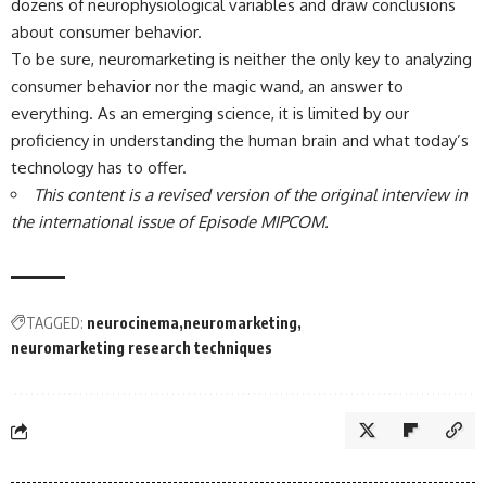
dozens of neurophysiological variables and draw conclusions
about consumer behavior.
To be sure, neuromarketing is neither the only key to analyzing
consumer behavior nor the magic wand, an answer to
everything. As an emerging science, it is limited by our
proficiency in understanding the human brain and what today’s
technology has to offer.
This content is a revised version of the original interview in
the international issue of Episode MIPCOM.
TAGGED:
neurocinema
neuromarketing
neuromarketing research techniques