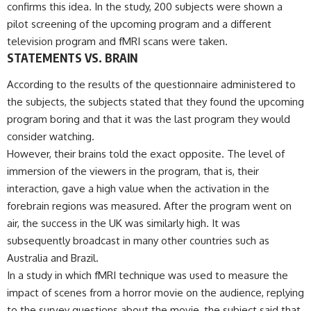
confirms this idea. In the study, 200 subjects were shown a
pilot screening of the upcoming program and a different
television program and fMRI scans were taken.
STATEMENTS VS. BRAIN
According to the results of the questionnaire administered to
the subjects, the subjects stated that they found the upcoming
program boring and that it was the last program they would
consider watching.
However, their brains told the exact opposite. The level of
immersion of the viewers in the program, that is, their
interaction, gave a high value when the activation in the
forebrain regions was measured. After the program went on
air, the success in the UK was similarly high. It was
subsequently broadcast in many other countries such as
Australia and Brazil.
In a study in which fMRI technique was used to measure the
impact of scenes from a horror movie on the audience, replying
to the survey questions about the movie, the subject said that