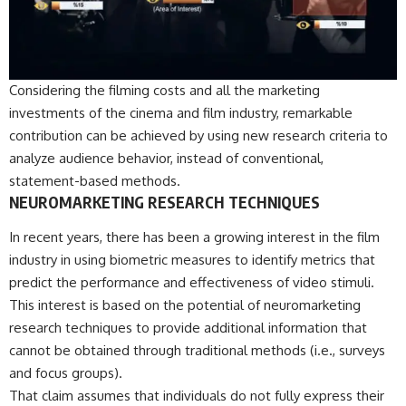
Considering the filming costs and all the marketing
investments of the cinema and film industry, remarkable
contribution can be achieved by using new research criteria to
analyze audience behavior, instead of conventional,
statement-based methods.
NEUROMARKETING RESEARCH TECHNIQUES
In recent years, there has been a growing interest in the film
industry in using biometric measures to identify metrics that
predict the performance and effectiveness of video stimuli.
This interest is based on the potential of neuromarketing
research techniques to provide additional information that
cannot be obtained through traditional methods (i.e., surveys
and focus groups).
That claim assumes that individuals do not fully express their