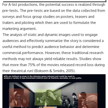
For A-list productions, the potential success is realized through
pre-tests. The pre-tests are based on the data collected from
surveys and focus group studies on posters, teasers and
trailers and piloting which then are used to formulate the
marketing argument.
The analysis of static and dynamic images used to engage
audiences and effectively summarize the story is considered a
useful method to predict audience behavior and determine
commercial performance. However, these traditional research
methods may not always yield reliable results. Studies show
that more than 75% of the movies released record loss during
their theatrical run! (Boksem & Smidts, 2015).