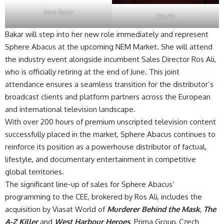
Mem Bakar
Ros Ali
Bakar will step into her new role immediately and represent
Sphere Abacus at the upcoming NEM Market. She will attend
the industry event alongside incumbent Sales Director Ros Ali,
who is officially retiring at the end of June. This joint
attendance ensures a seamless transition for the distributor’s
broadcast clients and platform partners across the European
and international television landscape.
With over 200 hours of premium unscripted television content
successfully placed in the market, Sphere Abacus continues to
reinforce its position as a powerhouse distributor of factual,
lifestyle, and documentary entertainment in competitive
global territories.
The significant line-up of sales for Sphere Abacus’
programming to the CEE, brokered by Ros Ali, includes the
acquisition by Viasat World of
Murderer Behind the Mask
,
The
A-Z Killer
and
West Harbour Heroes
. Prima Group, Czech