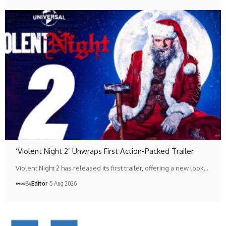
‘Violent Night 2’ Unwraps First Action-Packed Trailer
Violent Night 2 has released its first trailer, offering a new look…
By
Editör
5 Aug 2026