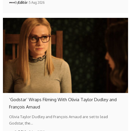
By
Editör
5 Aug 2026
‘Godstar’ Wraps Filming With Olivia Taylor Dudley and
François Arnaud
Olivia Taylor Dudley and François Arnaud are set to lead
Godstar, the…