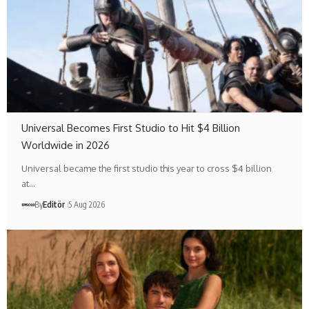
Universal Becomes First Studio to Hit $4 Billion
Worldwide in 2026
Universal became the first studio this year to cross $4 billion
at…
By
Editör
5 Aug 2026