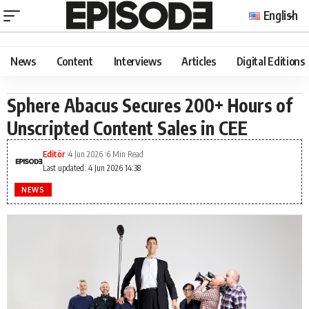
English
News
Content
Interviews
Articles
Digital Editions
Sphere Abacus Secures 200+ Hours of
Unscripted Content Sales in CEE
Editör
4 Jun 2026
6 Min Read
Last updated: 4 Jun 2026 14:38
NEWS