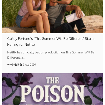
Carley Fortune’s ‘This Summer Will Be Different’ Starts
Filming for Netflix
Netflix has officially begun production on This Summer Will Be
Different, a…
By
Editör
5 Aug 2026