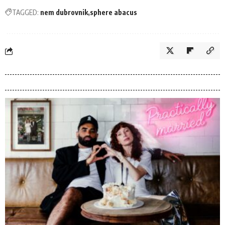
TAGGED:
nem dubrovnik
sphere abacus