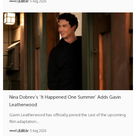
By
Editör
5 Aug 2026
Nina Dobrev’s ‘It Happened One Summer’ Adds Gavin
Leatherwood
Gavin Leatherwood has officially joined the cast of the upcoming
film adaptation…
By
Editör
5 Aug 2026