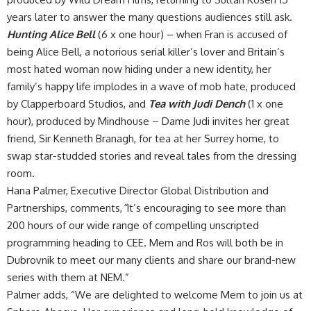
years later to answer the many questions audiences still ask.
Hunting Alice Bell
(6 x one hour) – when Fran is accused of
being Alice Bell, a notorious serial killer’s lover and Britain’s
most hated woman now hiding under a new identity, her
family’s happy life implodes in a wave of mob hate, produced
by Clapperboard Studios, and
Tea with Judi Dench
(1 x one
hour), produced by Mindhouse – Dame Judi invites her great
friend, Sir Kenneth Branagh, for tea at her Surrey home, to
swap star-studded stories and reveal tales from the dressing
room.
Hana Palmer, Executive Director Global Distribution and
Partnerships, comments,
“
It’s encouraging to see more than
200 hours of our wide range of compelling unscripted
programming heading to CEE. Mem and Ros will both be in
Dubrovnik to meet our many clients and share our brand-new
series with them at NEM.”
Palmer adds, “We are delighted to welcome Mem to join us at