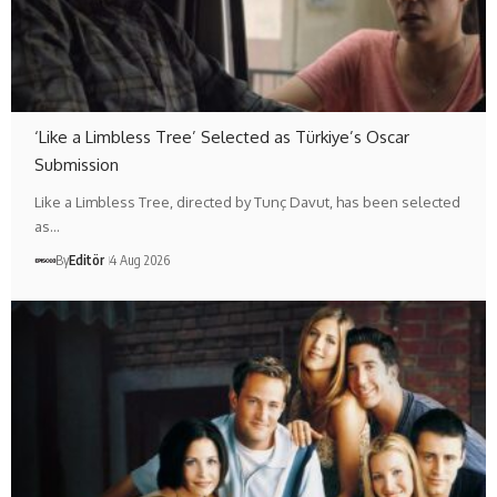
‘Like a Limbless Tree’ Selected as Türkiye’s Oscar
Submission
Like a Limbless Tree, directed by Tunç Davut, has been selected
as…
By
Editör
4 Aug 2026