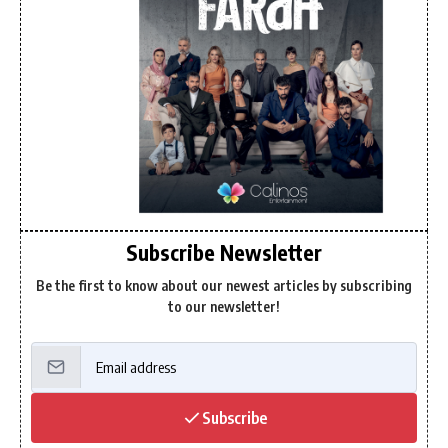
Subscribe Newsletter
Be the first to know about our newest articles by subscribing
to our newsletter!
Subscribe