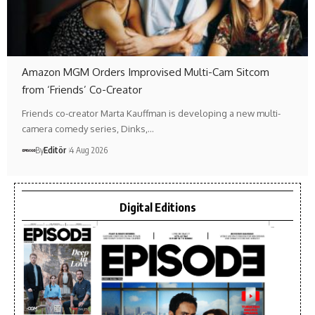
Amazon MGM Orders Improvised Multi-Cam Sitcom
from ‘Friends’ Co-Creator
Friends co-creator Marta Kauffman is developing a new multi-
camera comedy series, Dinks,…
By
Editör
4 Aug 2026
Digital Editions