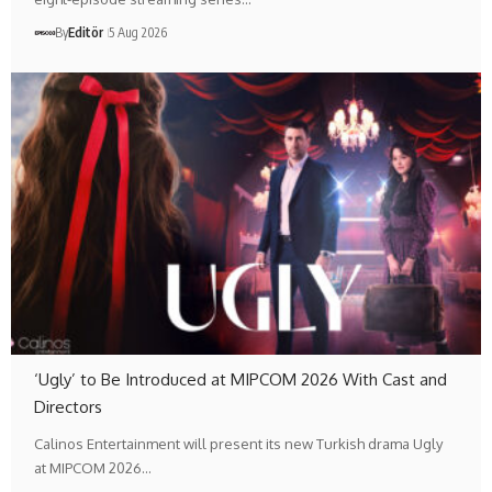
By
Editör
5 Aug 2026
‘Ugly’ to Be Introduced at MIPCOM 2026 With Cast and
Directors
Calinos Entertainment will present its new Turkish drama Ugly
at MIPCOM 2026…