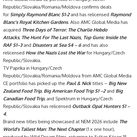
Republic/Slovakia/Romania/Moldova confirms deals
for
Simply Raymond Blanc
S1-2
and has relicensed
Raymond
Blanc’s Royal Kitchen Gardens
. Also AMC Global Media has
acquired
Three Days of Terror: The Charlie Hebdo
Attacks
,
The Hunt For The Last Nazis, Top Guns: Inside the
RAF S1–3
and
Disasters at Sea S4 – 6
and has also
relicensed
How the Nazis Lost the War
for Hungary/Czech
Republic/Slovakia.
TV Paprika in Hungary/Czech
Republic/Slovakia/Romania/Moldova from AMC Global Media
CE portfolio has picked up the
Paul & Nick
titles –
Big New
Zealand Food Trip
,
Big American Food Trip
S1 –2
and
Big
Canadian Food Trip
, and Spektrum in Hungary/Czech
Republic/Slovakia has relicensed
Outback Opal Hunters S1 –
4
.
Brand new titles being showcased at NEM 2026 include
The
World’s Tallest Man: The Next Chapter
(1 x one hour),
produced by Wild Dream Films, returning to Sultan Kösen 15