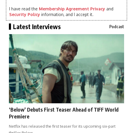
I have read the
Membership Agreement Privacy
and
Security Policy
information, and I accept it.
Latest Interviews
Podcast
‘Below’ Debuts First Teaser Ahead of TIFF World
Premiere
Netflix has released the first teaser for its upcoming six-part
thriller Below,…