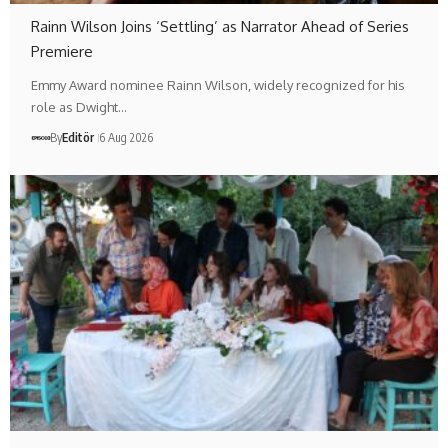
Rainn Wilson Joins ‘Settling’ as Narrator Ahead of Series
Premiere
Emmy Award nominee Rainn Wilson, widely recognized for his
role as Dwight…
By
Editör
6 Aug 2026