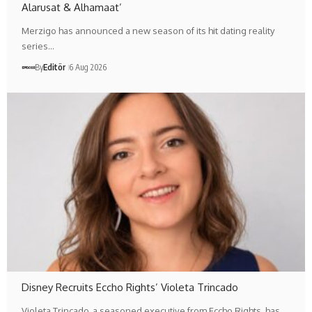
Alarusat & Alhamaat’
Merzigo has announced a new season of its hit dating reality
series…
By
Editör
6 Aug 2026
Disney Recruits Eccho Rights’ Violeta Trincado
Violeta Trincado, a seasoned executive from Eccho Rights, has