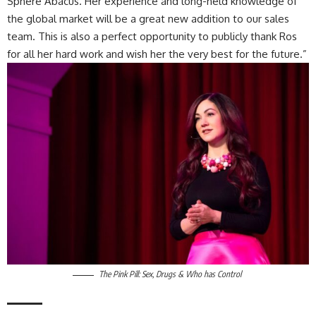
Sphere Abacus. Her experience and long-held knowledge of
the global market will be a great new addition to our sales
team. This is also a perfect opportunity to publicly thank Ros
for all her hard work and wish her the very best for the future.”
The Pink Pill: Sex, Drugs & Who has Control