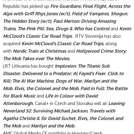
Republic has picked up
Fire Guardians: Final Flight
,
Across the
Alps with Griff Rhys Jones (w/t)
,
Field of Vampires
,
Shogun:
The Hidden Story (w/t)
,
Paul Merton: Driving Amazing
Trains
,
The Pink Pill: Sex, Drugs & Who has Control
and
Kevin
McCloud’s Classic Car Road Trips
. RTV Slovenija has also
acquired
Kevin McCloud’s Classic Car Road Trips
, along
with
Nordic Train at Christmas
and
Hollywood Crime Story:
The Mob Takes over The Movies
.
LRT Lithuania has bought
Implosion: The Titanic Sub
Disaster
,
Delivered to a Predator: Al Fayed’s Fixer
,
Click to
Kill: The AI War Machine
,
Dogs of War
,
Marilyn and the
Mob
,
Elvis, the Colonel and the Mob
,
Paid in Full: The Battle
for Black Music
and
Life in Colour with David
Attenborough
. Canal+ in Czech and Slovakia will air
Leaving
Neverland S2: Surviving Michael Jackson
,
Travels with
Agatha Christie & Sir David Suchet
,
Elvis, the Colonel and
The Mob
and
Marilyn and the Mob
.
AMC Global Media CE portfolio in Hungary/Czech