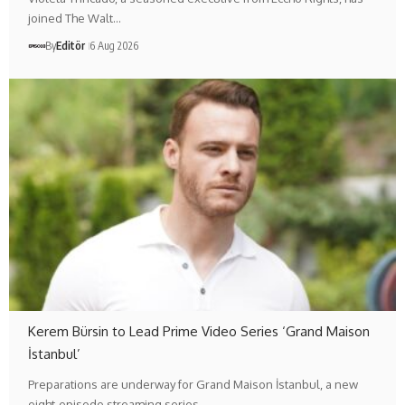
joined The Walt…
By
Editör
6 Aug 2026
Kerem Bürsin to Lead Prime Video Series ‘Grand Maison
İstanbul’
Preparations are underway for Grand Maison İstanbul, a new
eight-episode streaming series…