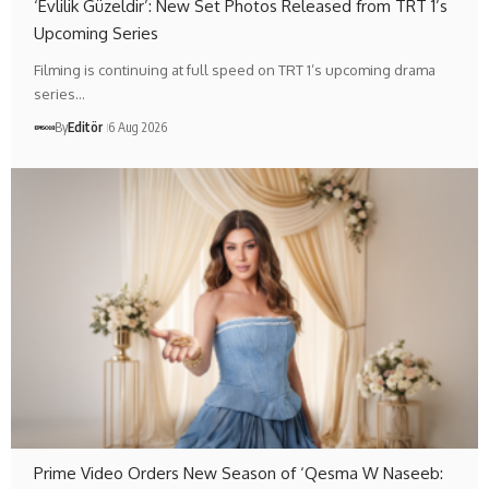
‘Evlilik Güzeldir’: New Set Photos Released from TRT 1’s
Upcoming Series
Filming is continuing at full speed on TRT 1’s upcoming drama
series…
By
Editör
6 Aug 2026
Prime Video Orders New Season of ‘Qesma W Naseeb: