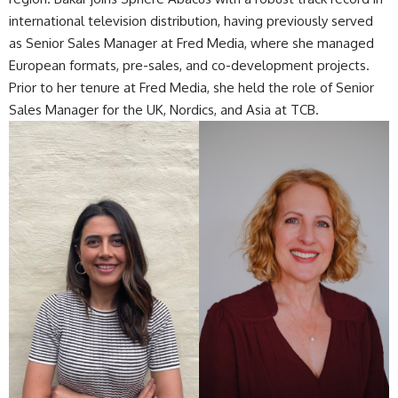
international television distribution, having previously served
as Senior Sales Manager at Fred Media, where she managed
European formats, pre-sales, and co-development projects.
Prior to her tenure at Fred Media, she held the role of Senior
Sales Manager for the UK, Nordics, and Asia at TCB.