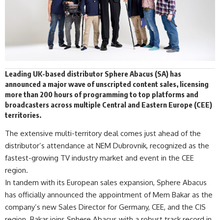
Leading UK-based distributor
Sphere Abacus
(SA) has
announced a major wave of unscripted content sales, licensing
more than 200 hours of programming to top platforms and
broadcasters across multiple Central and Eastern Europe (CEE)
territories
.
The extensive multi-territory deal comes just ahead of the
distributor’s attendance at NEM Dubrovnik, recognized as the
fastest-growing TV industry market and event in the CEE
region.
In tandem with its European sales expansion, Sphere Abacus
has officially announced the appointment of Mem Bakar as the
company’s new Sales Director for Germany, CEE, and the CIS
region. Bakar joins Sphere Abacus with a robust track record in