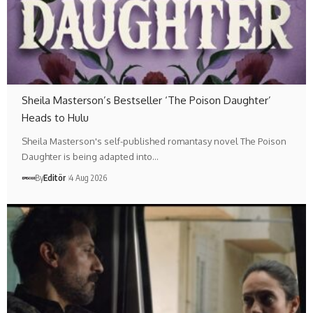
Sheila Masterson’s Bestseller ‘The Poison Daughter’
Heads to Hulu
Sheila Masterson's self-published romantasy novel The Poison
Daughter is being adapted into…
By
Editör
4 Aug 2026