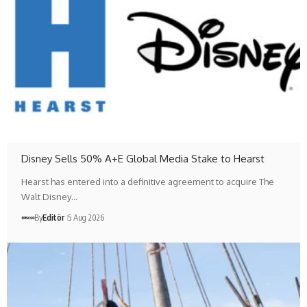
Disney Sells 50% A+E Global Media Stake to Hearst
Hearst has entered into a definitive agreement to acquire The
Walt Disney…
By
Editör
5 Aug 2026