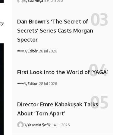
By
Eda Akça
29 Jul 2026
Dan Brown’s ‘The Secret of
hy
Secrets’ Series Casts Morgan
Spector
By
Editör
28 Jul 2026
First Look into the World of ‘YAGA’
By
Editör
28 Jul 2026
Director Emre Kabakuşak Talks
About ‘Torn Apart’
By
Yasemin Şefik
14 Jul 2026