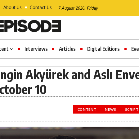
About Us
Contact Us
7 August 2026, Friday
tent
Interviews
Articles
Digital Editions
Eve
Engin Akyürek and Aslı Env
ctober 10
CONTENT
NEWS
SCRIP