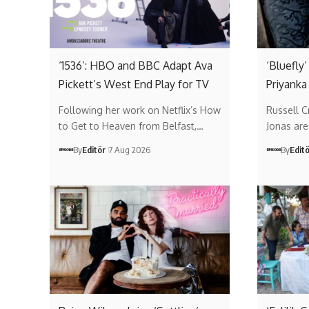
‘1536’: HBO and BBC Adapt Ava
‘Bluefly
Pickett’s West End Play for TV
Priyanka
Following her work on Netflix’s How
Russell 
to Get to Heaven from Belfast,…
Jonas are 
By
Editör
7 Aug 2026
By
Edit