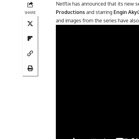
Netflix has announced that its new s
Productions
and starring
Engin Aky
SHARE
and images from the series have also