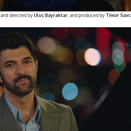
and directed by
Uluç Bayraktar
, and produced by
Timur Savc