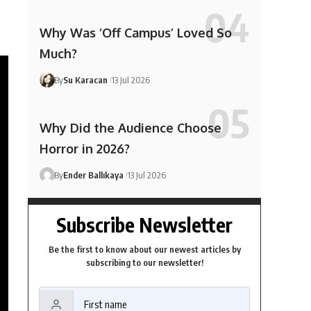
Why Was ‘Off Campus’ Loved So
Much?
By
Su Karacan
13 Jul 2026
Why Did the Audience Choose
Horror in 2026?
By
Ender Ballıkaya
13 Jul 2026
Subscribe Newsletter
Be the first to know about our newest articles by
subscribing to our newsletter!