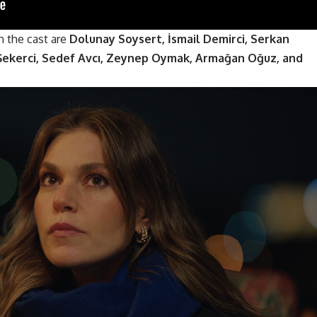
n the cast are
Dolunay Soysert, İsmail Demirci, Serkan
 Şekerci, Sedef Avcı, Zeynep Oymak, Armağan Oğuz, and