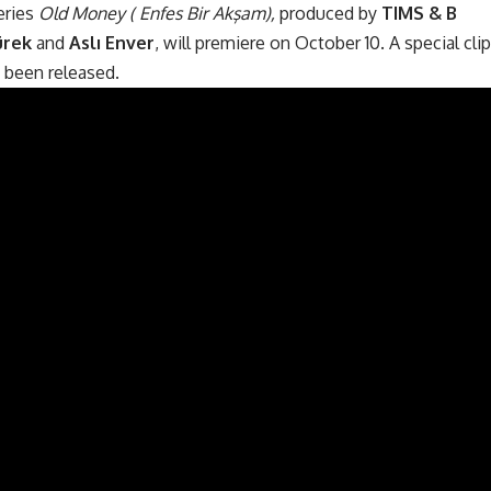
eries
Old Money ( Enfes Bir Akşam),
produced by
TIMS & B
ürek
and
Aslı Enver
, will premiere on October 10. A special clip
 been released.