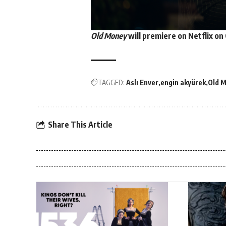
Old Money
will premiere on
Netflix
on 
TAGGED:
Aslı Enver
engin akyürek
Old 
Share This Article