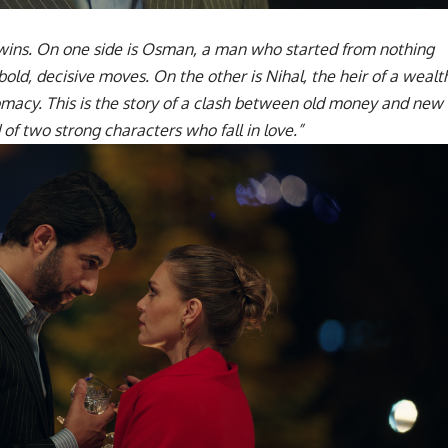
ins. On one side is Osman, a man who started from nothing
old, decisive moves. On the other is Nihal, the heir of a wealt
lomacy. This is the story of a clash between old money and new
of two strong characters who fall in love.”