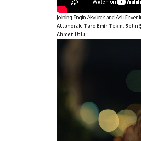
Joining
Engin Akyürek
and Aslı Enver i
Altunorak, Taro Emir Tekin, Selin
Ahmet Utlu
.