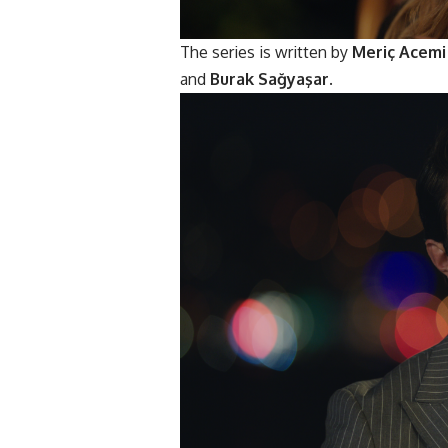
The series is written by
Meriç Acemi
and
Burak Sağyaşar
.