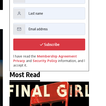
Subscribe
I have read the
Membership Agreement
Privacy
and
Security Policy
information, and I
accept it.
Most Read