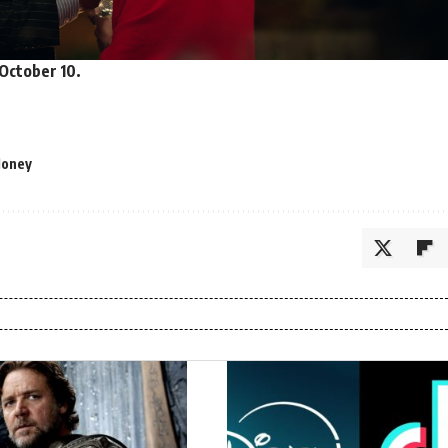
October 10.
Money