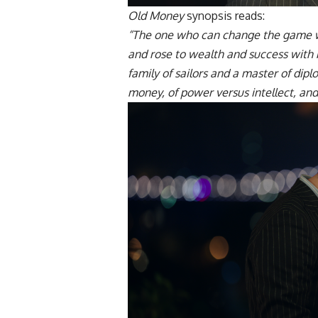
Old Money
synopsis reads:
“The one who can change the game w
and rose to wealth and success with b
family of sailors and a master of dip
money, of power versus intellect, and 