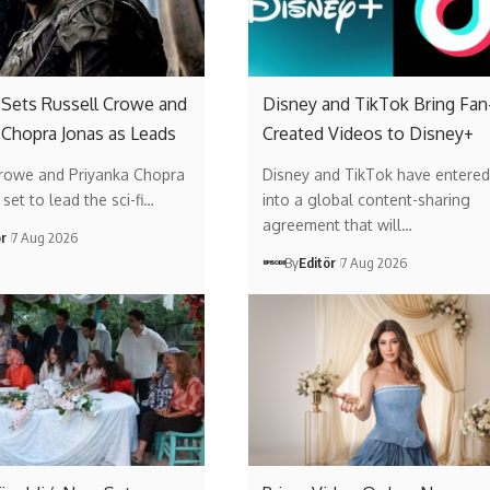
’ Sets Russell Crowe and
Disney and TikTok Bring Fan
 Chopra Jonas as Leads
Created Videos to Disney+
Crowe and Priyanka Chopra
Disney and TikTok have entered
set to lead the sci-fi…
into a global content-sharing
agreement that will…
ör
7 Aug 2026
By
Editör
7 Aug 2026