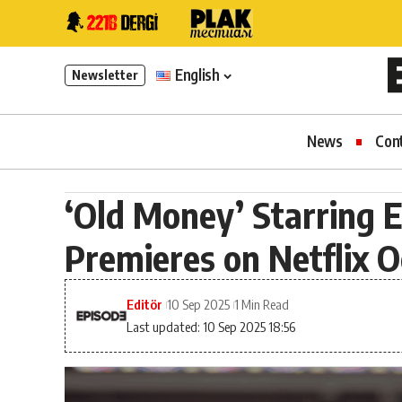
English
Newsletter
News
Con
‘Old Money’ Starring 
Premieres on Netflix O
Editör
10 Sep 2025
1 Min Read
Last updated: 10 Sep 2025 18:56