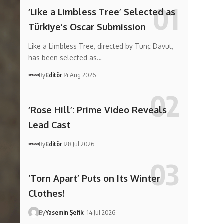
‘Like a Limbless Tree’ Selected as
Türkiye’s Oscar Submission
Like a Limbless Tree, directed by Tunç Davut,
has been selected as…
By
Editör
4 Aug 2026
‘Rose Hill’: Prime Video Reveals
Lead Cast
By
Editör
28 Jul 2026
‘Torn Apart’ Puts on Its Winter
Clothes!
By
Yasemin Şefik
14 Jul 2026