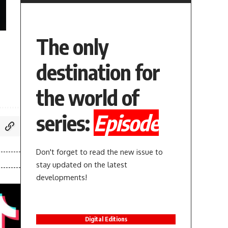
The only
destination for
the world of
series:
Episode
Don't forget to read the new issue to
stay updated on the latest
developments!
Digital Editions