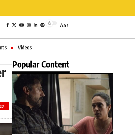
Aa
nts
Videos
Popular Content
er
TED