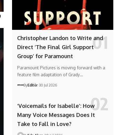
ı
Christopher Landon to Write and
Direct ‘The Final Girl Support
Group’ for Paramount
Paramount Pictures is moving forward with a
feature film adaptation of Grady…
By
Editör
30 Jul 2026
‘Voicemails for Isabelle’: How
Many Voice Messages Does It
Take to Fall in Love?