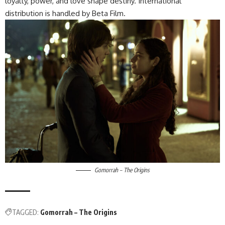
loyalty, power, and love shape destiny. International
distribution is handled by Beta Film.
Gomorrah – The Origins
TAGGED:
Gomorrah – The Origins