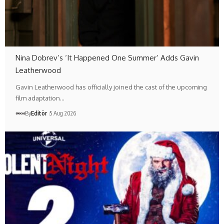
Nina Dobrev’s ‘It Happened One Summer’ Adds Gavin
Leatherwood
Gavin Leatherwood has officially joined the cast of the upcoming
film adaptation…
By
Editör
5 Aug 2026