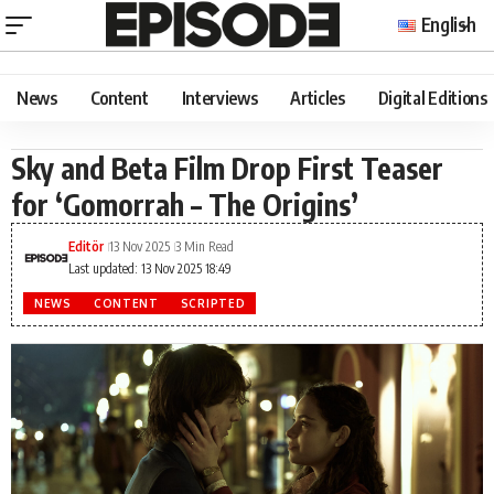
English
News
Content
Interviews
Articles
Digital Editions
Sky and Beta Film Drop First Teaser
for ‘Gomorrah – The Origins’
Editör
13 Nov 2025
3 Min Read
Last updated: 13 Nov 2025 18:49
NEWS
CONTENT
SCRIPTED