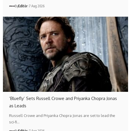
By
Editör
7 Aug 2026
‘Bluefly’ Sets Russell Crowe and Priyanka Chopra Jonas
as Leads
Russell Crowe and Priyanka Chopra Jonas are set to lead the
sci-fi…
By
Editör
7 Aug 2026