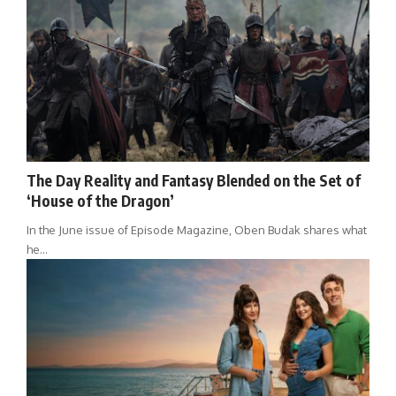
The Day Reality and Fantasy Blended on the Set of
‘House of the Dragon’
In the June issue of Episode Magazine, Oben Budak shares what
he…