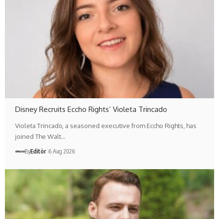
Disney Recruits Eccho Rights’ Violeta Trincado
Violeta Trincado, a seasoned executive from Eccho Rights, has
joined The Walt…
By
Editör
6 Aug 2026