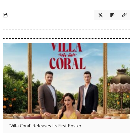
‘Villa Coral’ Releases Its First Poster