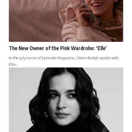
The New Owner of the Pink Wardrobe: ‘Elle’
In the July issue of Episode Magazine, Oben Budak spoke with
Elle…