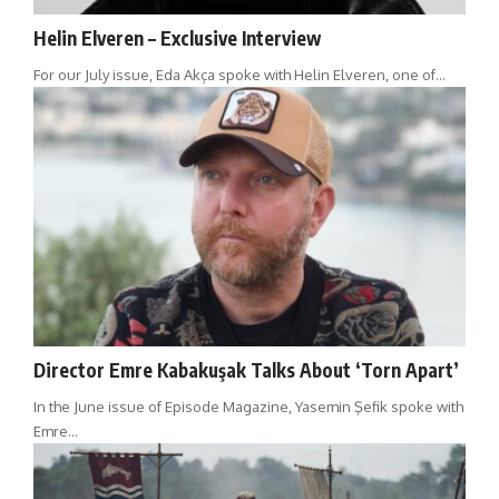
Helin Elveren – Exclusive Interview
For our July issue, Eda Akça spoke with Helin Elveren, one of…
Director Emre Kabakuşak Talks About ‘Torn Apart’
In the June issue of Episode Magazine, Yasemin Şefik spoke with
Emre…