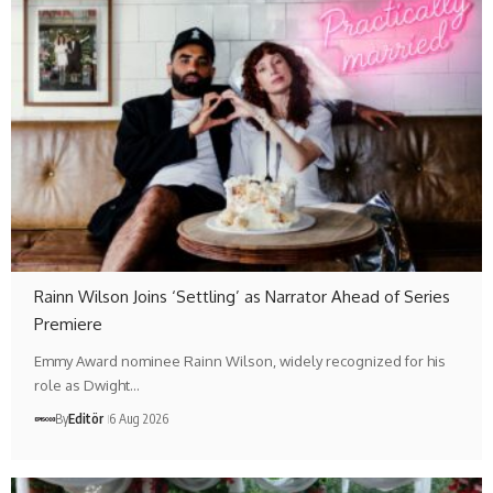
Rainn Wilson Joins ‘Settling’ as Narrator Ahead of Series
Premiere
Emmy Award nominee Rainn Wilson, widely recognized for his
role as Dwight…
By
Editör
6 Aug 2026