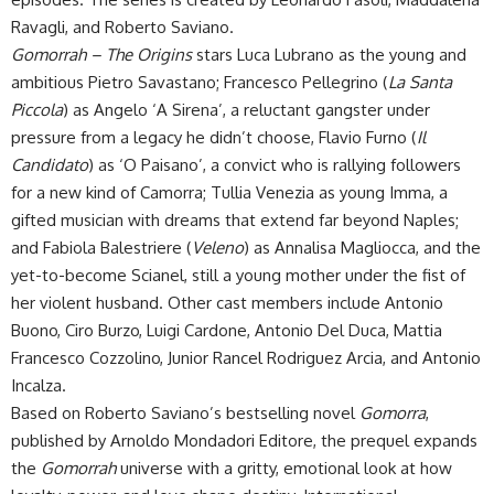
Ravagli, and Roberto Saviano.
Gomorrah – The Origins
stars Luca Lubrano as the young and
ambitious Pietro Savastano; Francesco Pellegrino (
La Santa
Piccola
) as Angelo ‘A Sirena’, a reluctant gangster under
pressure from a legacy he didn’t choose, Flavio Furno (
Il
Candidato
) as ‘O Paisano’, a convict who is rallying followers
for a new kind of Camorra; Tullia Venezia as young Imma, a
gifted musician with dreams that extend far beyond Naples;
and Fabiola Balestriere (
Veleno
) as Annalisa Magliocca, and the
yet-to-become Scianel, still a young mother under the fist of
her violent husband. Other cast members include Antonio
Buono, Ciro Burzo, Luigi Cardone, Antonio Del Duca, Mattia
Francesco Cozzolino, Junior Rancel Rodriguez Arcia, and Antonio
Incalza.
Based on Roberto Saviano’s bestselling novel
Gomorra
,
published by Arnoldo Mondadori Editore, the prequel expands
the
Gomorrah
universe with a gritty, emotional look at how