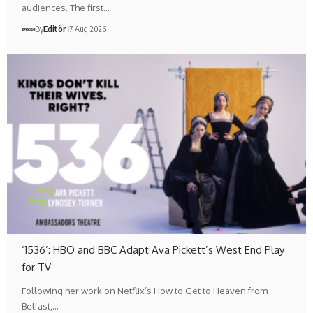
audiences. The first…
By
Editör
7 Aug 2026
‘1536’: HBO and BBC Adapt Ava Pickett’s West End Play
for TV
Following her work on Netflix’s How to Get to Heaven from
Belfast,…