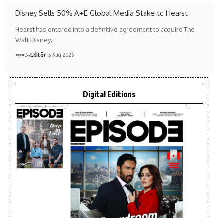
Disney Sells 50% A+E Global Media Stake to Hearst
Hearst has entered into a definitive agreement to acquire The
Walt Disney…
By
Editör
5 Aug 2026
Digital Editions