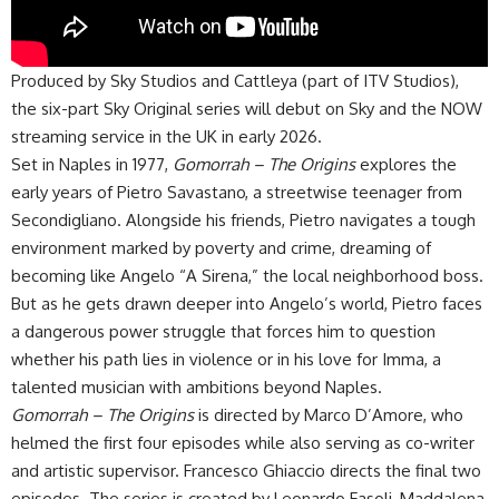
Produced by Sky Studios and Cattleya (part of ITV Studios),
the six-part Sky Original series will debut on Sky and the NOW
streaming service in the UK in early 2026.
Set in Naples in 1977,
Gomorrah – The Origins
explores the
early years of Pietro Savastano, a streetwise teenager from
Secondigliano. Alongside his friends, Pietro navigates a tough
environment marked by poverty and crime, dreaming of
becoming like Angelo “A Sirena,” the local neighborhood boss.
But as he gets drawn deeper into Angelo’s world, Pietro faces
a dangerous power struggle that forces him to question
whether his path lies in violence or in his love for Imma, a
talented musician with ambitions beyond Naples.
Gomorrah – The Origins
is directed by Marco D’Amore, who
helmed the first four episodes while also serving as co-writer
and artistic supervisor. Francesco Ghiaccio directs the final two
episodes. The series is created by Leonardo Fasoli, Maddalena