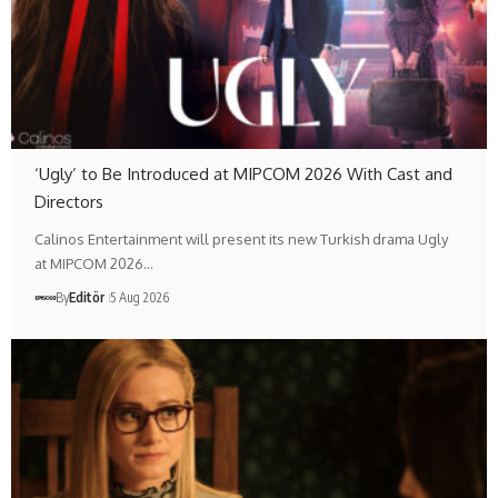
‘Ugly’ to Be Introduced at MIPCOM 2026 With Cast and
Directors
Calinos Entertainment will present its new Turkish drama Ugly
at MIPCOM 2026…
By
Editör
5 Aug 2026