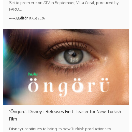
Set to premiere on ATV in September, Villa Coral, produced by
FARO…
By
Editör
8 Aug 2026
‘Öngörü’: Disney+ Releases First Teaser for New Turkish
Film
Disney+ continues to bring its new Turkish productions to