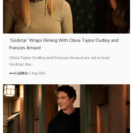
‘Godstar’ Wraps Filming With Olivia Taylor Dudley and
François Arnaud
Olivia Taylor Dudley and François Arnaud are set to lead
Godstar, the…
By
Editör
5 Aug 2026