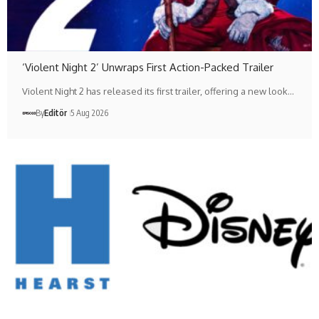
‘Violent Night 2’ Unwraps First Action-Packed Trailer
Violent Night 2 has released its first trailer, offering a new look…
By
Editör
5 Aug 2026