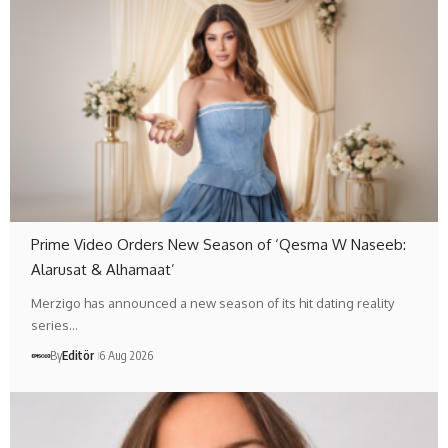
Prime Video Orders New Season of ‘Qesma W Naseeb:
Alarusat & Alhamaat’
Merzigo has announced a new season of its hit dating reality
series…
By
Editör
6 Aug 2026