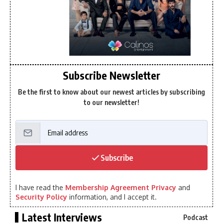
Subscribe Newsletter
Be the first to know about our newest articles by subscribing
to our newsletter!
Subscribe
I have read the
Membership Agreement Privacy
and
Security Policy
information, and I accept it.
Latest Interviews
Podcast