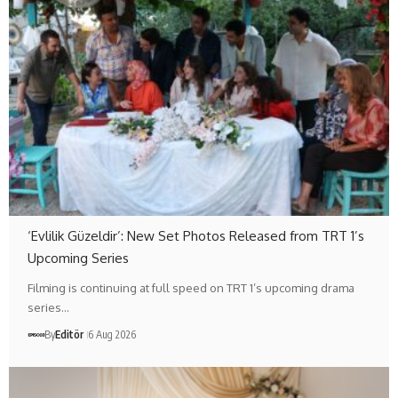
‘Evlilik Güzeldir’: New Set Photos Released from TRT 1’s
Upcoming Series
Filming is continuing at full speed on TRT 1’s upcoming drama
series…
By
Editör
6 Aug 2026