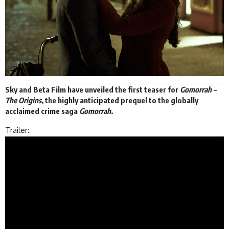
Sky and
Beta Film
have unveiled the first teaser for
Gomorrah –
The Origins
, the highly anticipated prequel to the globally
acclaimed crime saga
Gomorrah
.
Trailer: