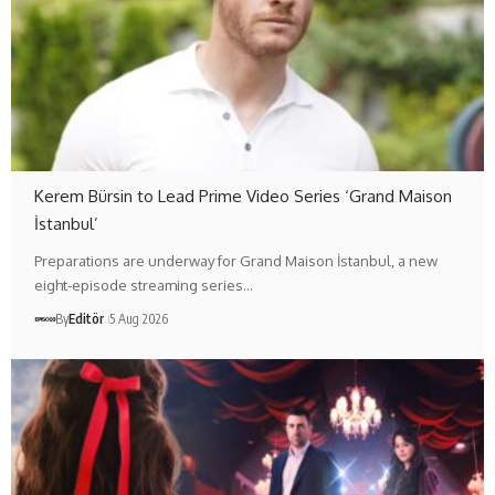
Kerem Bürsin to Lead Prime Video Series ‘Grand Maison
İstanbul’
Preparations are underway for Grand Maison İstanbul, a new
eight-episode streaming series…
By
Editör
5 Aug 2026