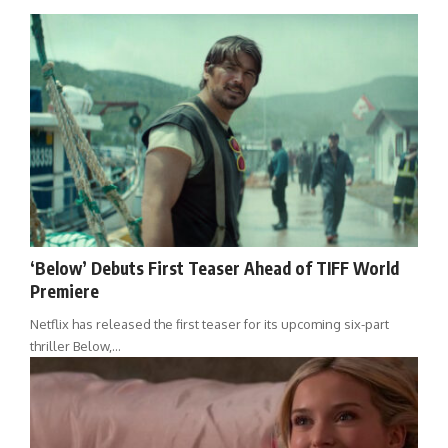
‘Below’ Debuts First Teaser Ahead of TIFF World
Premiere
Netflix has released the first teaser for its upcoming six-part
thriller Below,…