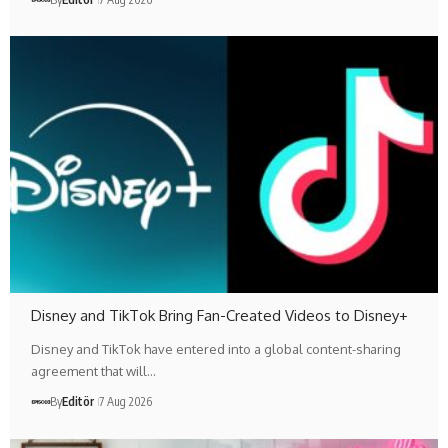
Disney and TikTok Bring Fan-Created Videos to Disney+
Disney and TikTok have entered into a global content-sharing
agreement that will…
By
Editör
7 Aug 2026