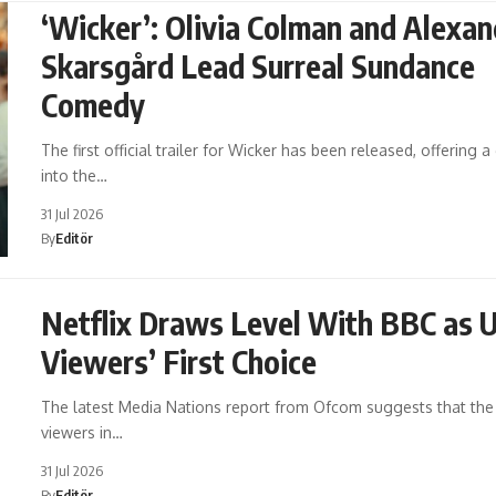
‘Wicker’: Olivia Colman and Alexan
Skarsgård Lead Surreal Sundance
Comedy
The first official trailer for Wicker has been released, offering 
into the…
31 Jul 2026
By
Editör
Netflix Draws Level With BBC as 
Viewers’ First Choice
The latest Media Nations report from Ofcom suggests that the 
viewers in…
31 Jul 2026
By
Editör