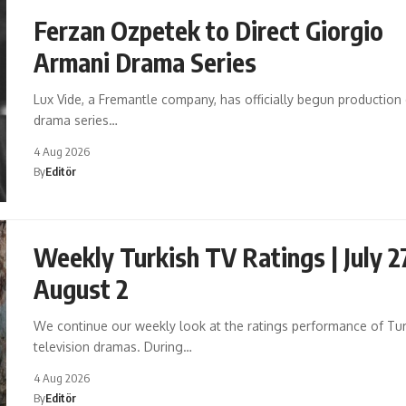
Ferzan Ozpetek to Direct Giorgio
Armani Drama Series
Lux Vide, a Fremantle company, has officially begun production
drama series…
4 Aug 2026
By
Editör
Weekly Turkish TV Ratings | July 2
August 2
We continue our weekly look at the ratings performance of Tur
television dramas. During…
4 Aug 2026
By
Editör