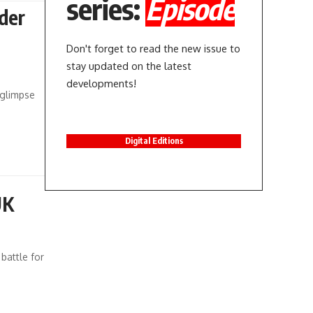
series:
Episode
der
Don't forget to read the new issue to
stay updated on the latest
developments!
a glimpse
Digital Editions
UK
battle for