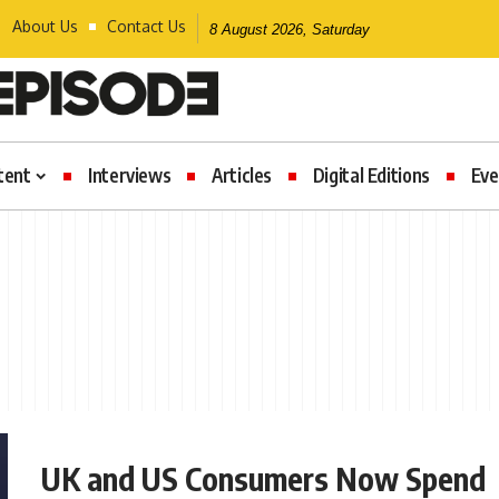
About Us
Contact Us
8 August 2026, Saturday
tent
Interviews
Articles
Digital Editions
Eve
UK and US Consumers Now Spend