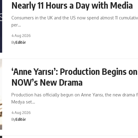
Nearly 11 Hours a Day with Media
Consumers in the UK and the US now spend almost 11 cumulati
per…
4 Aug 2026
By
Editör
‘Anne Yarısı’: Production Begins on
NOW’s New Drama
Production has officially begun on Anne Yarısı, the new drama
Medya set…
4 Aug 2026
By
Editör