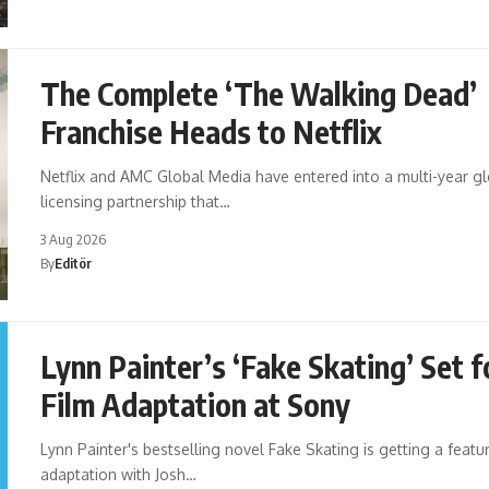
The Complete ‘The Walking Dead’
Franchise Heads to Netflix
Netflix and AMC Global Media have entered into a multi-year g
licensing partnership that…
3 Aug 2026
By
Editör
Lynn Painter’s ‘Fake Skating’ Set f
Film Adaptation at Sony
Lynn Painter's bestselling novel Fake Skating is getting a featur
adaptation with Josh…