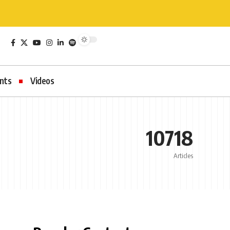
nts
Videos
10718
Articles