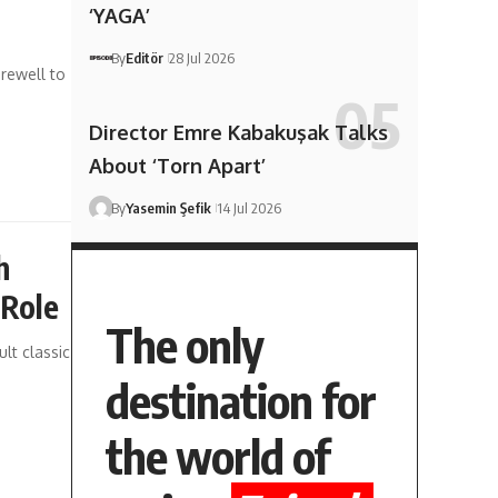
‘YAGA’
By
Editör
28 Jul 2026
rewell to
Director Emre Kabakuşak Talks
About ‘Torn Apart’
By
Yasemin Şefik
14 Jul 2026
h
 Role
The only
lt classic
destination for
the world of