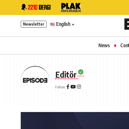
English
Newsletter
News
Con
Editör
Follow: