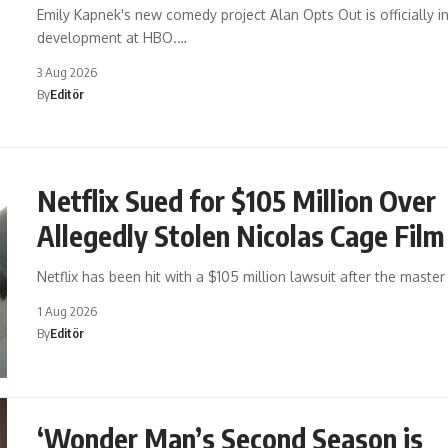
Emily Kapnek's new comedy project Alan Opts Out is officially i
development at HBO.…
3 Aug 2026
By
Editör
Netflix Sued for $105 Million Over
Allegedly Stolen Nicolas Cage Film
Netflix has been hit with a $105 million lawsuit after the maste
1 Aug 2026
By
Editör
‘Wonder Man’s Second Season is