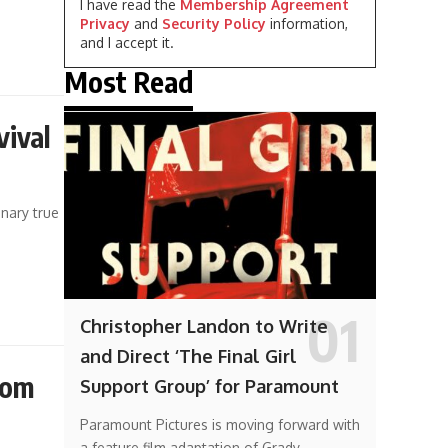
I have read the
Membership Agreement
Privacy
and
Security Policy
information,
and I accept it.
Most Read
vival
inary true
Christopher Landon to Write
and Direct ‘The Final Girl
rom
Support Group’ for Paramount
Paramount Pictures is moving forward with
a feature film adaptation of Grady…