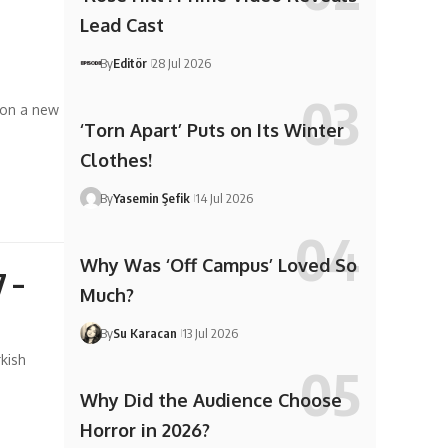
Lead Cast
By
Editör
28 Jul 2026
 on a new
‘Torn Apart’ Puts on Its Winter
Clothes!
By
Yasemin Şefik
14 Jul 2026
Why Was ‘Off Campus’ Loved So
7 –
Much?
By
Su Karacan
13 Jul 2026
kish
Why Did the Audience Choose
Horror in 2026?