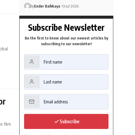
By
Ender Ballıkaya
13 Jul 2026
Subscribe Newsletter
Be the first to know about our newest articles by
subscribing to our newsletter!
lobal
or
Subscribe
e film