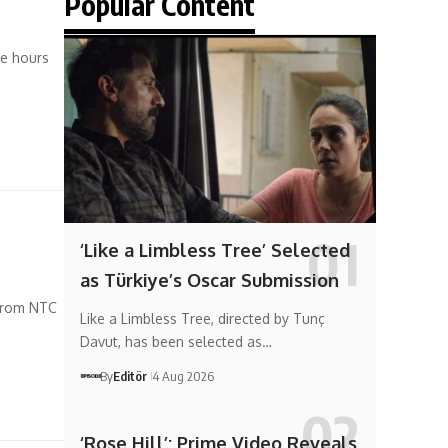
Popular Content
ve hours
‘Like a Limbless Tree’ Selected
as Türkiye’s Oscar Submission
 from NTC
Like a Limbless Tree, directed by Tunç
Davut, has been selected as…
By
Editör
4 Aug 2026
‘Rose Hill’: Prime Video Reveals