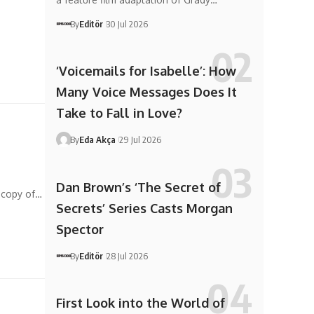
n
By
Editör
30 Jul 2026
‘Voicemails for Isabelle’: How
Many Voice Messages Does It
Take to Fall in Love?
By
Eda Akça
29 Jul 2026
Dan Brown’s ‘The Secret of
r copy of…
Secrets’ Series Casts Morgan
Spector
By
Editör
28 Jul 2026
First Look into the World of