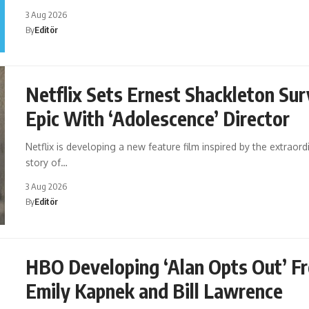
3 Aug 2026
By
Editör
Netflix Sets Ernest Shackleton Sur
Epic With ‘Adolescence’ Director
Netflix is developing a new feature film inspired by the extraord
story of…
3 Aug 2026
By
Editör
HBO Developing ‘Alan Opts Out’ F
Emily Kapnek and Bill Lawrence