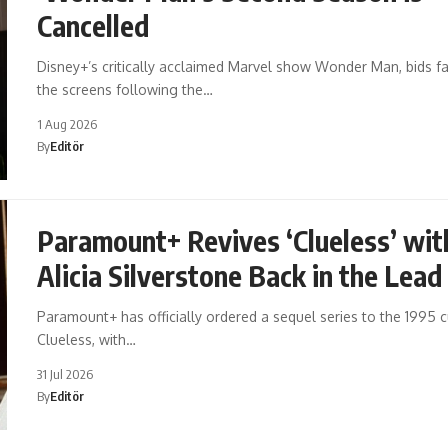
Cancelled
Disney+’s critically acclaimed Marvel show Wonder Man, bids fa
the screens following the…
1 Aug 2026
By
Editör
Paramount+ Revives ‘Clueless’ wit
Alicia Silverstone Back in the Lead
Paramount+ has officially ordered a sequel series to the 1995 cu
Clueless, with…
31 Jul 2026
By
Editör