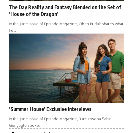
The Day Reality and Fantasy Blended on the Set of
‘House of the Dragon’
In the June issue of Episode Magazine, Oben Budak shares what
he…
‘Summer House’ Exclusive Interviews
In the June issue of Episode Magazine, Burcu Asena Şahin
Gençoğlu spoke…