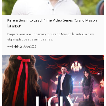
Kerem Bürsin to Lead Prime Video Series ‘Grand Maison
İstanbul’
Preparations are underway for Grand Maison İstanbul, a new
eight-episode streaming series…
By
Editör
5 Aug 2026