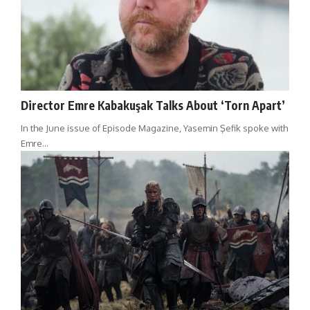
Director Emre Kabakuşak Talks About ‘Torn Apart’
In the June issue of Episode Magazine, Yasemin Şefik spoke with
Emre…