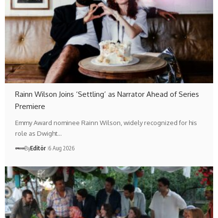
Rainn Wilson Joins ‘Settling’ as Narrator Ahead of Series
Premiere
Emmy Award nominee Rainn Wilson, widely recognized for his
role as Dwight…
By
Editör
6 Aug 2026