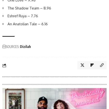
One Love – 9.96
The Shadow Team – 8.96
Eshref Ruya – 7.76
An Anatolian Tale – 6.16
SOURCES:
Dizilah