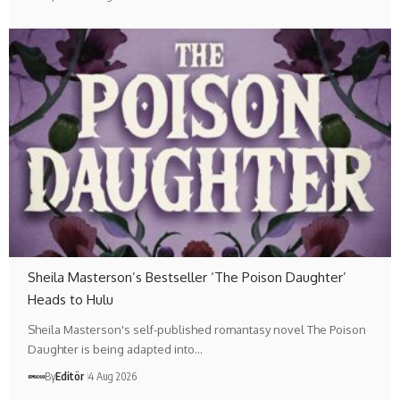
Sheila Masterson’s Bestseller ‘The Poison Daughter’
Heads to Hulu
Sheila Masterson's self-published romantasy novel The Poison
Daughter is being adapted into…
By
Editör
4 Aug 2026