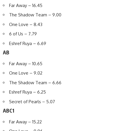
Far Away – 16.45
The Shadow Team – 9.00
One Love – 8.43
6 of Us – 7.79
Eshref Ruya – 6.69
AB
Far Away – 10.65
One Love – 9.02
The Shadow Team – 6.66
Eshref Ruya – 6.25
Secret of Pearls – 5.07
ABC1
Far Away – 15.22