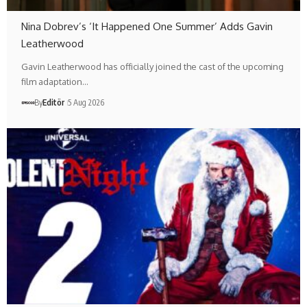
Nina Dobrev’s ‘It Happened One Summer’ Adds Gavin
Leatherwood
Gavin Leatherwood has officially joined the cast of the upcoming
film adaptation…
By
Editör
5 Aug 2026