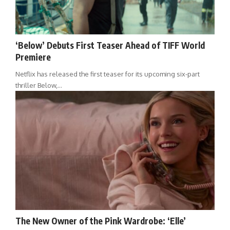
‘Below’ Debuts First Teaser Ahead of TIFF World
Premiere
Netflix has released the first teaser for its upcoming six-part
thriller Below,…
The New Owner of the Pink Wardrobe: ‘Elle’