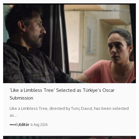
‘Like a Limbless Tree’ Selected as Türkiye’s Oscar
Submission
Like a Limbless Tree, directed by Tunç Davut, has been selected
as…
By
Editör
4 Aug 2026