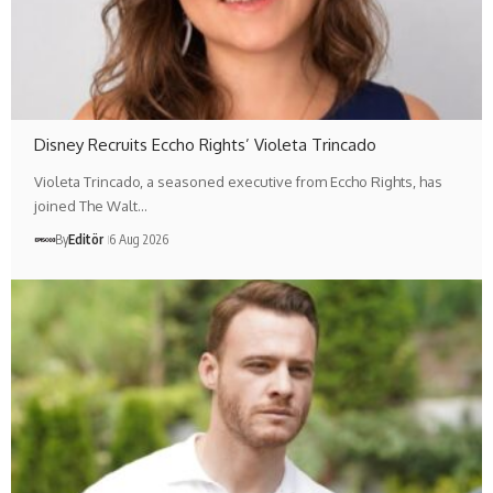
Disney Recruits Eccho Rights’ Violeta Trincado
Violeta Trincado, a seasoned executive from Eccho Rights, has
joined The Walt…
By
Editör
6 Aug 2026