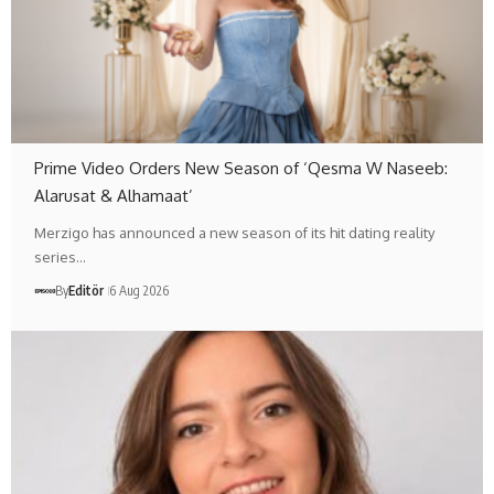
Prime Video Orders New Season of ‘Qesma W Naseeb:
Alarusat & Alhamaat’
Merzigo has announced a new season of its hit dating reality
series…
By
Editör
6 Aug 2026