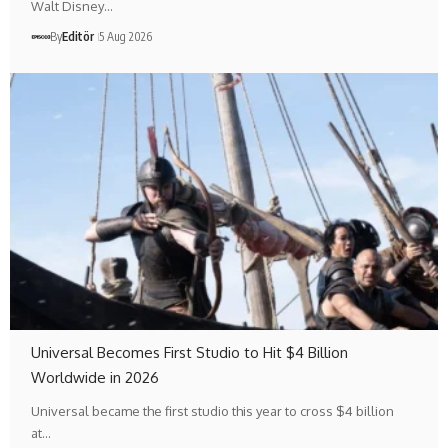
Walt Disney…
By
Editör
5 Aug 2026
Universal Becomes First Studio to Hit $4 Billion
Worldwide in 2026
Universal became the first studio this year to cross $4 billion
at…