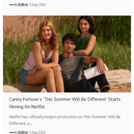
By
Editör
5 Aug 2026
Carley Fortune’s ‘This Summer Will Be Different’ Starts
Filming for Netflix
Netflix has officially begun production on This Summer Will Be
Different, a…
By
Editör
5 Aug 2026