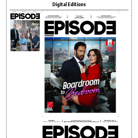
Digital Editions