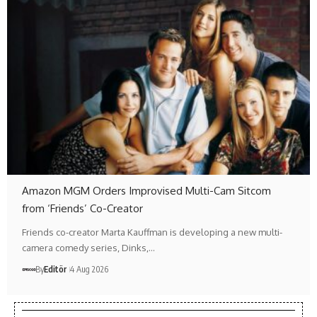
Amazon MGM Orders Improvised Multi-Cam Sitcom
from ‘Friends’ Co-Creator
Friends co-creator Marta Kauffman is developing a new multi-
camera comedy series, Dinks,…
By
Editör
4 Aug 2026