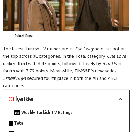
Eshref Ruya
The
latest
Turkish TV ratings are in.
Far Away
held its spot at
the top across all categories. In the Total category,
One Love
ranked third with 8.43 points, followed closely by
6 of Us
in
fourth with 7.79 points. Meanwhile, TIMS&B’s new series
Eshref Ruya
secured fourth place in both the AB and ABC1
categories
.
İçerikler
Weekly Turkish TV Ratings
Total