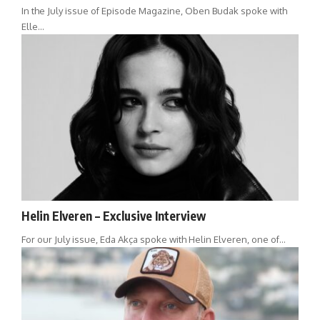
In the July issue of Episode Magazine, Oben Budak spoke with
Elle…
Helin Elveren – Exclusive Interview
For our July issue, Eda Akça spoke with Helin Elveren, one of…