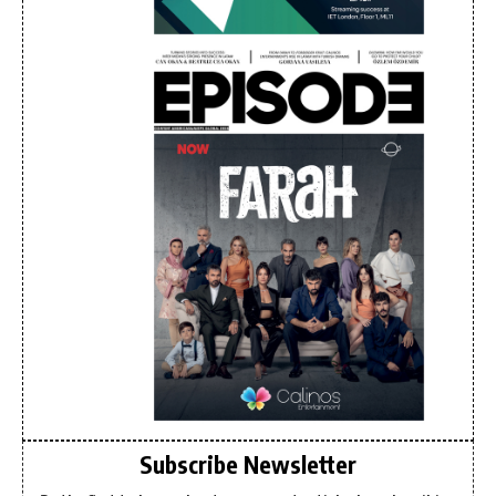
Subscribe Newsletter