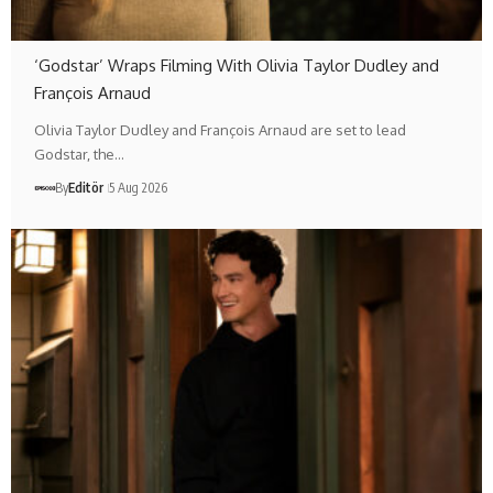
‘Godstar’ Wraps Filming With Olivia Taylor Dudley and
François Arnaud
Olivia Taylor Dudley and François Arnaud are set to lead
Godstar, the…
By
Editör
5 Aug 2026