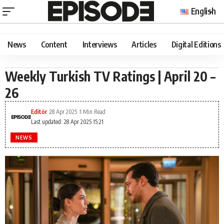
English
News
Content
Interviews
Articles
Digital Editions
Weekly Turkish TV Ratings | April 20 –
26
Editör
28 Apr 2025
1 Min Read
Last updated: 28 Apr 2025 15:21
NEWS