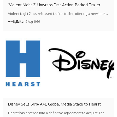
‘Violent Night 2’ Unwraps First Action-Packed Trailer
Violent Night 2 has released its first trailer, offering a new look…
By
Editör
5 Aug 2026
Disney Sells 50% A+E Global Media Stake to Hearst
Hearst has entered into a definitive agreement to acquire The