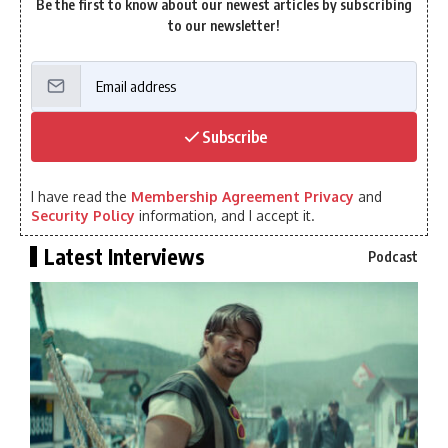
Be the first to know about our newest articles by subscribing
to our newsletter!
Subscribe
I have read the
Membership Agreement Privacy
and
Security Policy
information, and I accept it.
Latest Interviews
Podcast