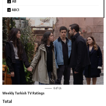
AB
ABC1
6 of Us
Weekly Turkish TV Ratings
Total