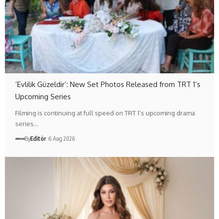
‘Evlilik Güzeldir’: New Set Photos Released from TRT 1’s
Upcoming Series
Filming is continuing at full speed on TRT 1’s upcoming drama
series…
By
Editör
6 Aug 2026