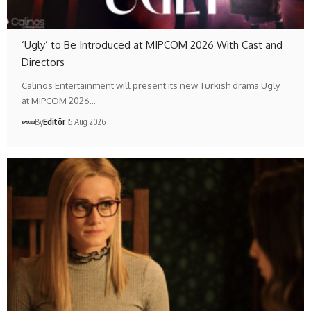
‘Ugly’ to Be Introduced at MIPCOM 2026 With Cast and
Directors
Calinos Entertainment will present its new Turkish drama Ugly
at MIPCOM 2026…
By
Editör
5 Aug 2026