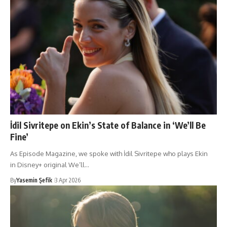
İdil Sivritepe on Ekin’s State of Balance in ‘We’ll Be
Fine’
As Episode Magazine, we spoke with İdil Sivritepe who plays Ekin
in Disney+ original We’ll…
By
Yasemin Şefik
3 Apr 2026