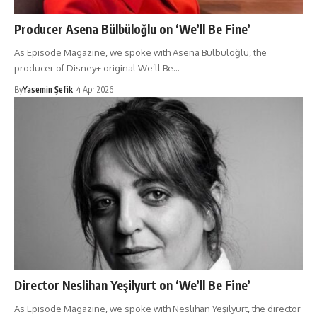
Producer Asena Bülbüloğlu on ‘We’ll Be Fine’
As Episode Magazine, we spoke with Asena Bülbüloğlu, the
producer of Disney+ original We’ll Be…
By
Yasemin Şefik
4 Apr 2026
Director Neslihan Yeşilyurt on ‘We’ll Be Fine’
As Episode Magazine, we spoke with Neslihan Yeşilyurt, the director