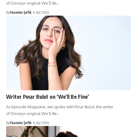
of Disney+ original We’ll Be…
By
Yasemin Şefik
4 Apr 2026
Writer Pınar Bulut on ‘We’ll Be Fine’
As Episode Magazine, we spoke with Pınar Bulut, the writer
of Disney+ original We’ll Be…
By
Yasemin Şefik
4 Apr 2026