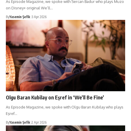
As Episode Magazine, we spoke with Sercan Badur who plays Muzo
on Disney+ original We’ll…
By
Yasemin Şefik
3 Apr 2026
Olgu Baran Kubilay on Eşref in ‘We’ll Be Fine’
As Episode Magazine, we spoke with Olgu Baran Kubilay who plays
Eşref…
By
Yasemin Şefik
2 Apr 2026