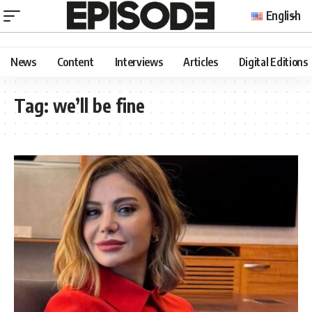
English
News
Content
Interviews
Articles
Digital Editions
Tag:
we’ll be fine