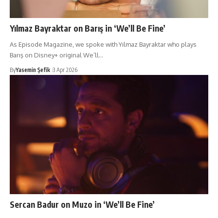
Yılmaz Bayraktar on Barış in ‘We’ll Be Fine’
As Episode Magazine, we spoke with Yılmaz Bayraktar who plays
Barış on Disney+ original We’ll…
By
Yasemin Şefik
3 Apr 2026
Sercan Badur on Muzo in ‘We’ll Be Fine’