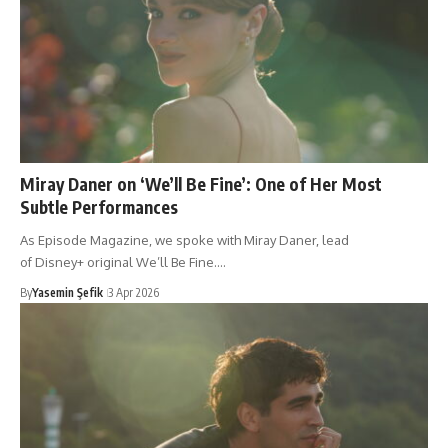
Miray Daner on ‘We’ll Be Fine’: One of Her Most
Subtle Performances
As Episode Magazine, we spoke with Miray Daner, lead
of Disney+ original We’ll Be Fine.…
By
Yasemin Şefik
3 Apr 2026