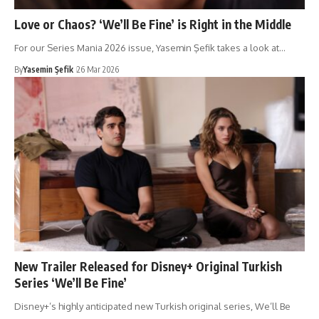
Love or Chaos? ‘We’ll Be Fine’ is Right in the Middle
For our Series Mania 2026 issue, Yasemin Şefik takes a look at…
By
Yasemin Şefik
26 Mar 2026
New Trailer Released for Disney+ Original Turkish
Series ‘We’ll Be Fine’
Disney+’s highly anticipated new Turkish original series, We’ll Be