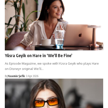
Yüsra Geyik on Hare in ‘We’ll Be Fine’
As Episode Magazine, we spoke with Yüsra Geyik who plays Hare
on Disney+ original We’ll…
By
Yasemin Şefik
3 Apr 2026