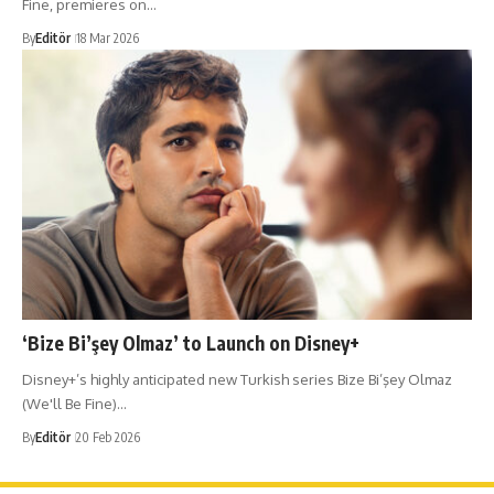
Fine, premieres on…
By
Editör
18 Mar 2026
‘Bize Bi’şey Olmaz’ to Launch on Disney+
Disney+’s highly anticipated new Turkish series Bize Bi’şey Olmaz
(We'll Be Fine)…
By
Editör
20 Feb 2026