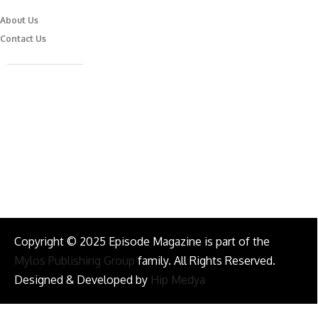
About Us
Contact Us
Caferağa Mah. Dr. Şakir Paşa Sok. No3/A Kadıköy İstanbul
info@episodemag.com
Follow Us!
Copyright © 2025 Episode Magazine is part of the
Mylos Publishing Group
family. All Rights Reserved.
Designed & Developed by
Hip Medya