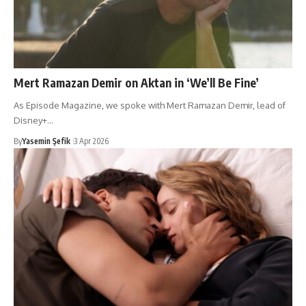
Mert Ramazan Demir on Aktan in ‘We’ll Be Fine’
As Episode Magazine, we spoke with Mert Ramazan Demir, lead of
Disney+…
By
Yasemin Şefik
3 Apr 2026