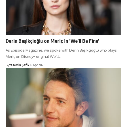
Derin Beşikçioğlu on Meriç in ‘We’ll Be Fine’
As Episode Magazine, we spoke with Derin Beşikçioğlu who plays
Meriç on Disney+ original We’ll…
By
Yasemin Şefik
3 Apr 2026