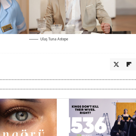
Ulaş Tuna Astepe