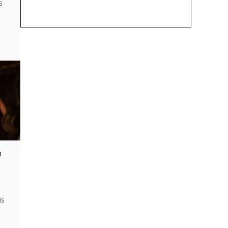
s
h
is