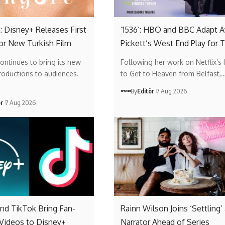
: Disney+ Releases First
‘1536’: HBO and BBC Adapt A
or New Turkish Film
Pickett’s West End Play for 
ontinues to bring its new
Following her work on Netflix’s
roductions to audiences.
to Get to Heaven from Belfast,
…
By
Editör
7 Aug 2026
ör
7 Aug 2026
nd TikTok Bring Fan-
Rainn Wilson Joins ‘Settling’
 Videos to Disney+
Narrator Ahead of Series