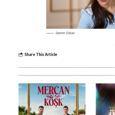
Devrim Özkan
Share This Article