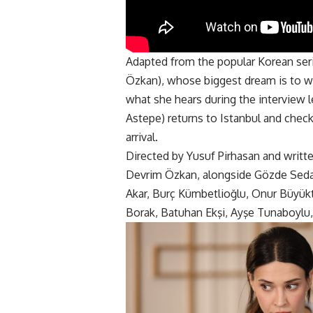
Adapted from the popular Korean serie
Özkan), whose biggest dream is to wo
what she hears during the interview 
Astepe) returns to Istanbul and check
arrival.
Directed by Yusuf Pirhasan and writt
Devrim Özkan, alongside Gözde Seda 
Akar, Burç Kümbetlioğlu, Onur Büyük
Borak, Batuhan Ekşi, Ayşe Tunaboylu,