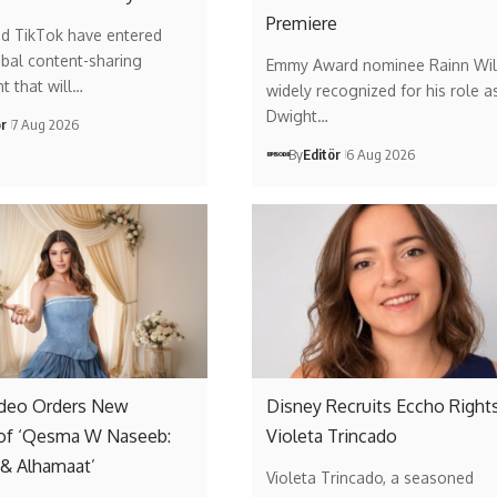
Premiere
nd TikTok have entered
obal content-sharing
Emmy Award nominee Rainn Wil
t that will…
widely recognized for his role a
Dwight…
ör
7 Aug 2026
By
Editör
6 Aug 2026
ideo Orders New
Disney Recruits Eccho Rights
of ‘Qesma W Naseeb:
Violeta Trincado
 & Alhamaat’
Violeta Trincado, a seasoned