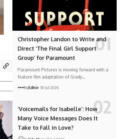
Christopher Landon to Write and
Direct ‘The Final Girl Support
Group’ for Paramount
Paramount Pictures is moving forward with a
feature film adaptation of Grady…
By
Editör
30 Jul 2026
‘Voicemails for Isabelle’: How
Many Voice Messages Does It
Take to Fall in Love?