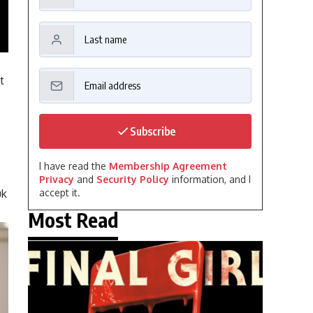
t
Subscribe
I have read the
Membership Agreement
Privacy
and
Security Policy
information, and I
uk
accept it.
Most Read