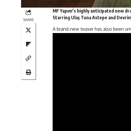
MF Yapım’s highly anticipated new d
Starring Ulaş Tuna Astepe and Devrim
SHARE
A brand-new
teaser
has also been un