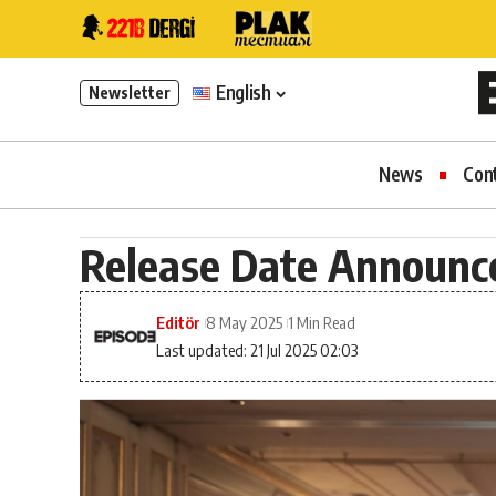
English
Newsletter
News
Con
Release Date Announced 
Editör
8 May 2025
1 Min Read
Last updated: 21 Jul 2025 02:03