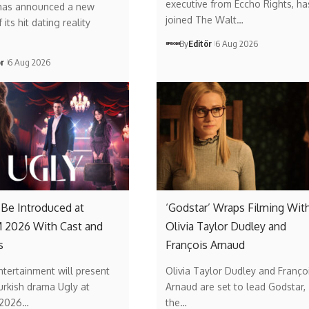
executive from Eccho Rights, ha
has announced a new
joined The Walt…
its hit dating reality
By
Editör
6 Aug 2026
ör
6 Aug 2026
o Be Introduced at
‘Godstar’ Wraps Filming Wit
2026 With Cast and
Olivia Taylor Dudley and
s
François Arnaud
ntertainment will present
Olivia Taylor Dudley and Franço
urkish drama Ugly at
Arnaud are set to lead Godstar,
2026…
the…