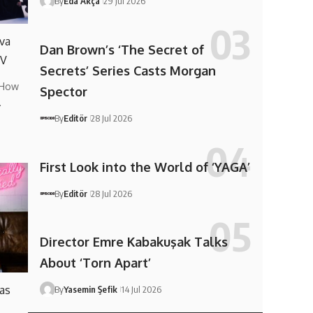
By
Eda Akça
29 Jul 2026
va
Dan Brown’s ‘The Secret of
TV
Secrets’ Series Casts Morgan
 How
Spector
…
By
Editör
28 Jul 2026
First Look into the World of ‘YAGA’
By
Editör
28 Jul 2026
Director Emre Kabakuşak Talks
About ‘Torn Apart’
 as
By
Yasemin Şefik
14 Jul 2026