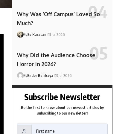
Why Was ‘Off Campus’ Loved So
Much?
By
Su Karacan
13 Jul 2026
Why Did the Audience Choose
Horror in 2026?
By
Ender Ballıkaya
13 Jul 2026
Subscribe Newsletter
Be the first to know about our newest articles by
subscribing to our newsletter!