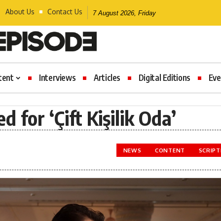
About Us
Contact Us
7 August 2026, Friday
tent
Interviews
Articles
Digital Editions
Eve
for ‘Çift Kişilik Oda’
NEWS
CONTENT
SCRIP