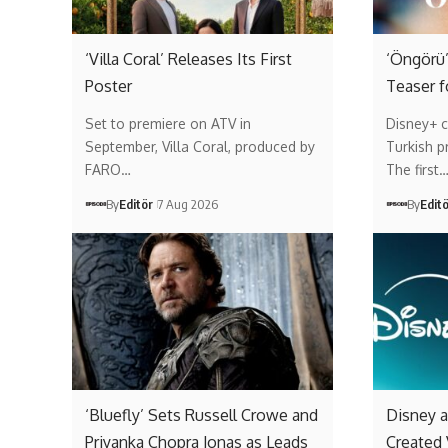
‘Villa Coral’ Releases Its First
‘Öngörü’
Poster
Teaser f
Set to premiere on ATV in
Disney+ c
September, Villa Coral, produced by
Turkish p
FARO…
The first
By
Editör
7 Aug 2026
By
Edit
‘Bluefly’ Sets Russell Crowe and
Disney a
Priyanka Chopra Jonas as Leads
Created