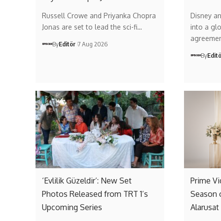
Russell Crowe and Priyanka Chopra
Disney a
Jonas are set to lead the sci-fi…
into a gl
agreemen
By
Editör
7 Aug 2026
By
Edit
‘Evlilik Güzeldir’: New Set
Prime V
Photos Released from TRT 1’s
Season 
Upcoming Series
Alarusat