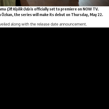
rama
Çift Kişilik Oda
is officially set to premiere on NOW TV.
 Özkan, the series will make its debut on
Thursday, May 22
.
veiled along with the release date announcement.