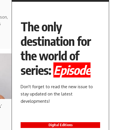
son,
The only
s
destination for
the world of
series:
Episode
Don't forget to read the new issue to
stay updated on the latest
developments!
’
Digital Editions