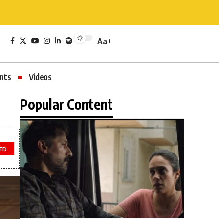
Aa
nts
Videos
Popular Content
TED