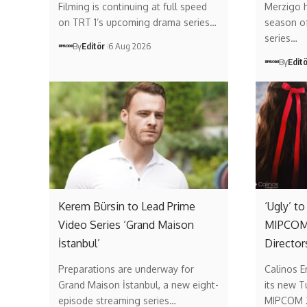
Filming is continuing at full speed
Merzigo 
on TRT 1’s upcoming drama series…
season of 
series…
By
Editör
6 Aug 2026
By
Edit
Kerem Bürsin to Lead Prime
‘Ugly’ t
Video Series ‘Grand Maison
MIPCOM 
İstanbul’
Director
Preparations are underway for
Calinos E
Grand Maison İstanbul, a new eight-
its new T
episode streaming series…
MIPCOM 