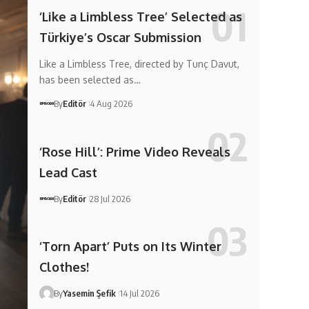
‘Like a Limbless Tree’ Selected as
Türkiye’s Oscar Submission
Like a Limbless Tree, directed by Tunç Davut,
has been selected as…
By
Editör
4 Aug 2026
‘Rose Hill’: Prime Video Reveals
Lead Cast
By
Editör
28 Jul 2026
‘Torn Apart’ Puts on Its Winter
Clothes!
By
Yasemin Şefik
14 Jul 2026