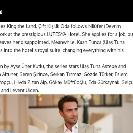
s King the Land, Çift Kişilik Oda follows Nilüfer (Devrim
rk at the prestigious LUTESYA Hotel. She applies for a job, bu
leaves her disappointed. Meanwhile, Kaan Tunca (Ulaş Tuna
s into the hotel’s royal suite, changing everything with his
en by Ayşe Üner Kutlu,
the series
stars Ulaş Tuna Astepe and
Altuner, Seren Şirince, Serkan Tınmaz, Gözde Türker, Eslem
topçu, Hivda Zizan Alp, Gökay Müftüoğlu, Eda Gürkaynak, Selç
 and Levent Ülgen.