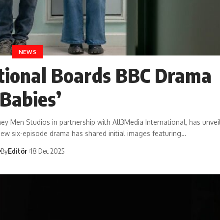
NEWS
tional Boards BBC Drama
‘Babies’
Men Studios in partnership with All3Media International, has unveil
new six-episode drama has shared initial images featuring…
By
Editör
18 Dec 2025