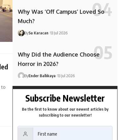
Why Was ‘Off Campus’ Loved So
Much?
By
Su Karacan
13 Jul 2026
Why Did the Audience Choose
Horror in 2026?
ded
By
Ender Ballıkaya
13 Jul 2026
 to
Subscribe Newsletter
Be the first to know about our newest articles by
subscribing to our newsletter!