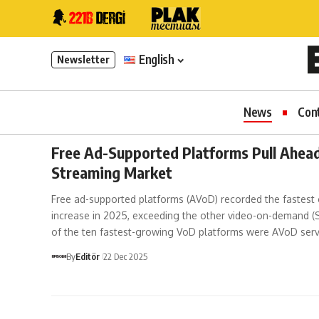
English
Newsletter
News
Con
Free Ad-Supported Platforms Pull Ahead
Streaming Market
Free ad-supported platforms (AVoD) recorded the fastest
increase in 2025, exceeding the other video-on-demand (
of the ten fastest-growing VoD platforms were AVoD serv
By
Editör
22 Dec 2025