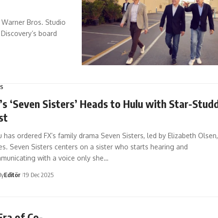
e Warner Bros. Studio
 Discovery’s board
S
’s ‘Seven Sisters’ Heads to Hulu with Star-Stud
st
 has ordered FX’s family drama Seven Sisters, led by Elizabeth Olsen,
es. Seven Sisters centers on a sister who starts hearing and
municating with a voice only she…
By
Editör
19 Dec 2025
ra of Co-