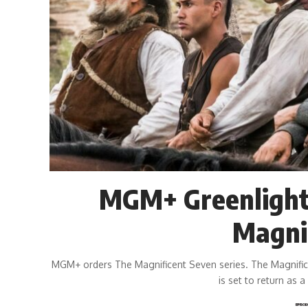
MGM+ Greenlights
Magni
MGM+ orders The Magnificent Seven series. The Magnific
is set to return as 