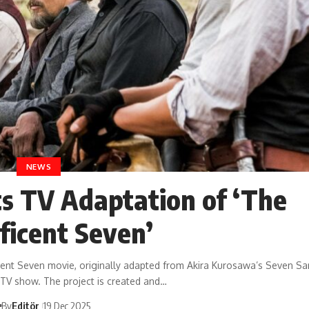
NEWS
 TV Adaptation of ‘The
ficent Seven’
ent Seven movie, originally adapted from Akira Kurosawa’s Seven Sa
a TV show. The project is created and…
By
Editör
19 Dec 2025