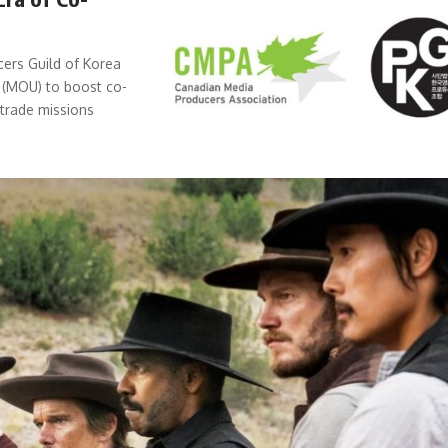
ers Guild of Korea
 (MOU) to boost co-
trade missions