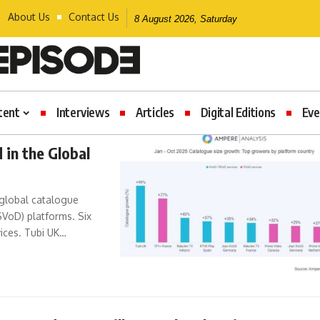
About Us
Contact Us
8 August 2026, Saturday
tent
Interviews
Articles
Digital Editions
Eve
 in the Global
 global catalogue
SVoD) platforms. Six
ices. Tubi UK…