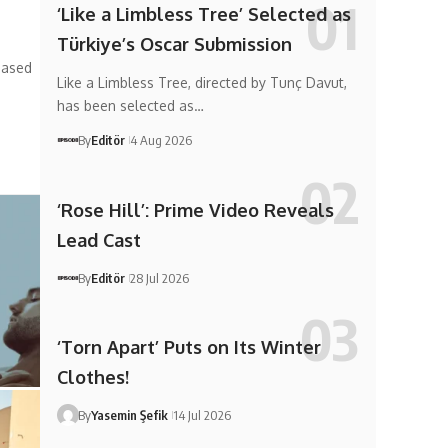
‘Like a Limbless Tree’ Selected as
Türkiye’s Oscar Submission
based
Like a Limbless Tree, directed by Tunç Davut,
has been selected as…
By
Editör
4 Aug 2026
‘Rose Hill’: Prime Video Reveals
Lead Cast
By
Editör
28 Jul 2026
‘Torn Apart’ Puts on Its Winter
Clothes!
By
Yasemin Şefik
14 Jul 2026