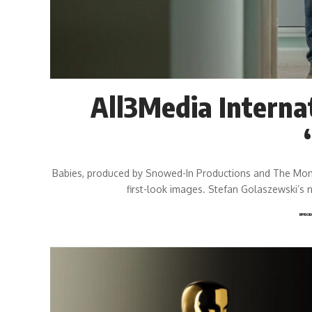
All3Media Interna
Babies, produced by Snowed-In Productions and The Money 
first-look images. Stefan Golaszewski’s 