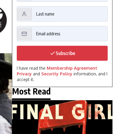
Subscribe
I have read the
Membership Agreement
Privacy
and
Security Policy
information, and I
accept it.
Most Read