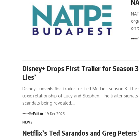
NA
NAT
orga
on 
Disney+ Drops First Trailer for Season 3
Lies’
Disney+ unveils first trailer for Tell Me Lies season 3. Th
toxic relationship of Lucy and Stephen. The trailer signal
scandals being revealed.…
By
Editör
19 Dec 2025
NEWS
Netflix’s Ted Sarandos and Greg Peters