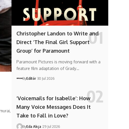
Christopher Landon to Write and
Direct ‘The Final Girl Support
Group’ for Paramount
Paramount Pictures is moving forward with a
feature film adaptation of Grady…
By
Editör
30 Jul 2026
‘Voicemails for Isabelle’: How
Many Voice Messages Does It
murai,
Take to Fall in Love?
By
Eda Akça
29 Jul 2026