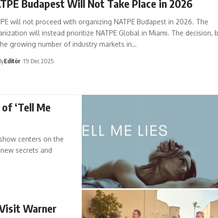
TPE Budapest Will Not Take Place in 2026
PE will not proceed with organizing NATPE Budapest in 2026. The
nization will instead prioritize NATPE Global in Miami. The decision, 
the growing number of industry markets in…
By
Editör
19 Dec 2025
 of ‘Tell Me
e show centers on the
s new secrets and
 Visit Warner