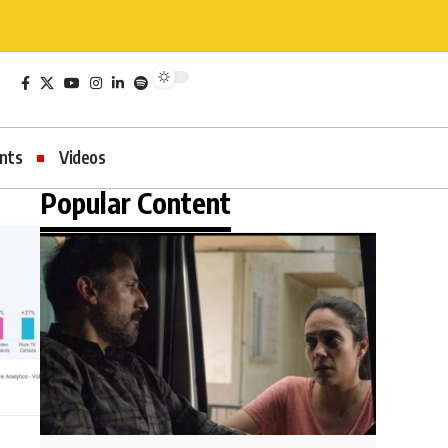
nts
Videos
Popular Content