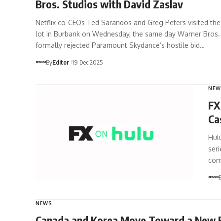
Bros. Studios with David Zaslav
Netflix co-CEOs Ted Sarandos and Greg Peters visited th
lot in Burbank on Wednesday, the same day Warner Bros.
formally rejected Paramount Skydance’s hostile bid…
By
Editör
19 Dec 2025
NEW
FX
Ca
Hulu
seri
com
NEWS
Canada and Korea Move Toward a New E