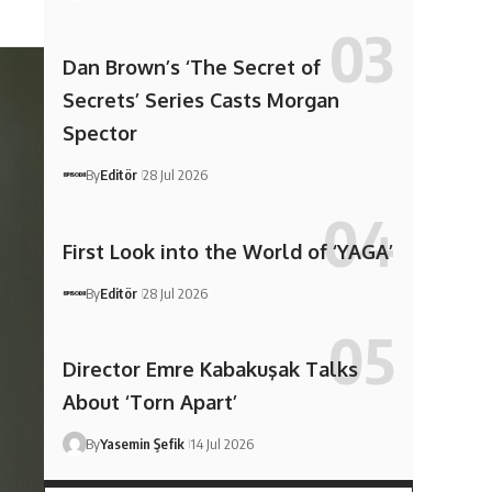
Dan Brown’s ‘The Secret of
Secrets’ Series Casts Morgan
Spector
By
Editör
28 Jul 2026
First Look into the World of ‘YAGA’
By
Editör
28 Jul 2026
Director Emre Kabakuşak Talks
About ‘Torn Apart’
By
Yasemin Şefik
14 Jul 2026