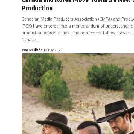
Production
Canadian Media Producers Association (CMPA) and Produc
(PGK) have entered into a memorandum of understanding
production opportunities. The agreement follows several 
Canada…
By
Editör
19 Dec 2025