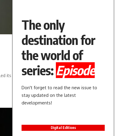
The only
destination for
the world of
series:
Episode
ed its
Don't forget to read the new issue to
stay updated on the latest
developments!
Digital Editions