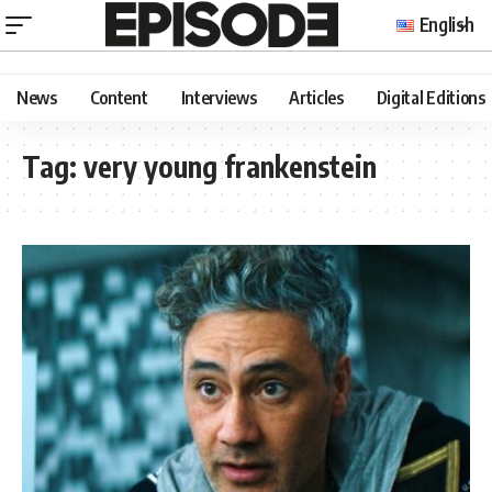
English
News
Content
Interviews
Articles
Digital Editions
Tag:
very young frankenstein