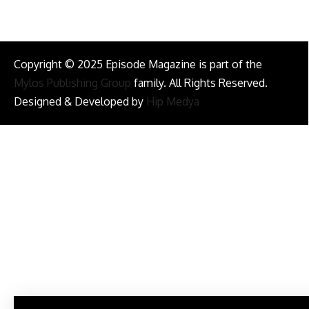
Copyright © 2025 Episode Magazine is part of the
Mylos Publishing Group
family. All Rights Reserved.
Designed & Developed by
Hip Medya