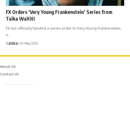
​FX Orders ‘Very Young Frankenstein’ Series from
Taika Waititi
FX has officially handed a series order to Very Young Frankenstein,
a…
By
Editör
20 May 2026
About Us
Contact Us
Caferağa Mah. Dr. Şakir Paşa Sok. No3/A Kadıköy İstanbul
info@episodemag.com
Follow Us!