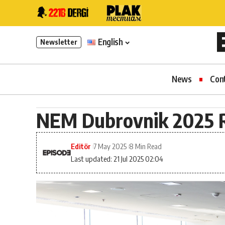
English
Newsletter
News
Con
NEM Dubrovnik 2025 R
Editör
7 May 2025
8 Min Read
Last updated: 21 Jul 2025 02:04