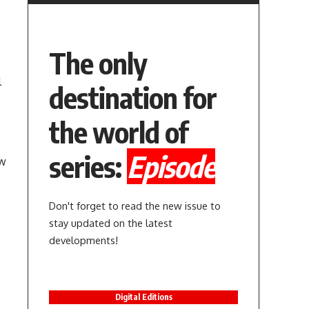
The only
l
destination for
the world of
series:
Episode
ow
Don't forget to read the new issue to
stay updated on the latest
developments!
Digital Editions