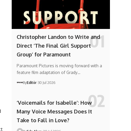
Christopher Landon to Write and
Direct ‘The Final Girl Support
Group’ for Paramount
Paramount Pictures is moving forward with a
feature film adaptation of Grady…
By
Editör
30 Jul 2026
‘Voicemails for Isabelle’: How
d
Many Voice Messages Does It
Take to Fall in Love?
ct