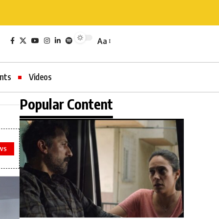
Aa
nts
Videos
Popular Content
WS