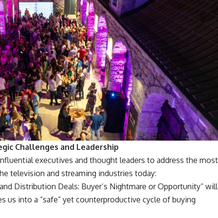
egic Challenges and Leadership
influential executives and thought leaders to address the most
the television and streaming industries today:
nd Distribution Deals: Buyer’s Nightmare or Opportunity” will
s us into a “safe” yet counterproductive cycle of buying