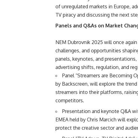
of unregulated markets in Europe, ad
TV piracy and discussing the next step
Panels and Q&As on Market Chan
NEM Dubrovnik 2025 will once again g
challenges, and opportunities shaping
panels, keynotes, and presentations,
advertising shifts, regulation, and reg
Panel “Streamers are Becoming O
by Backscreen, will explore the trend
streamers into their platforms, raisi
competitors.
Presentation and keynote Q&A wit
EMEA held by Chris Marcich will expl
protect the creative sector and audien