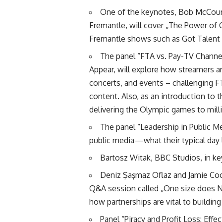
One of the keynotes, Bob McCourt,
Fremantle, will cover „The Power of 
Fremantle shows such as Got Talent
The panel “FTA vs. Pay-TV Channel
Appear, will explore how streamers are
concerts, and events – challenging 
content. Also, as an introduction to 
delivering the Olympic games to mill
The panel “Leadership in Public Me
public media—what their typical day 
Bartosz Witak, BBC Studios, in k
Deniz Şaşmaz Oflaz and Jamie Coo
Q&A session called „One size does NO
how partnerships are vital to buildin
Panel “Piracy and Profit Loss: Effe