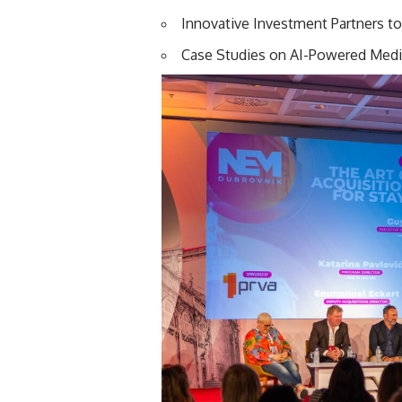
Innovative Investment Partners to
Case Studies on AI-Powered Med