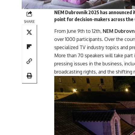
NEM Dubrovnik 2025 has announced it
point for decision-makers across the
SHARE
From June 9th to 12th,
NEM Dubrovn
over 1000 participants. Over the cour
specialized TV industry topics and pr
More than
70
speakers
will take part
pressing issues in the business, inclu
broadcasting rights, and the shifting 