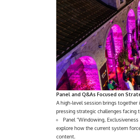
Panel and Q&As Focused on Strat
A high-level session brings together 
pressing strategic challenges facing 
Panel “Windowing, Exclusiveness a
explore how the current system force
content.