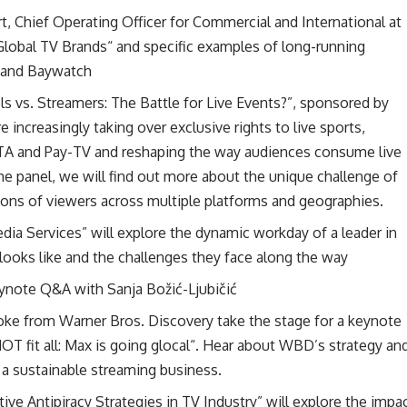
 Chief Operating Officer for Commercial and International at
Global TV Brands“ and specific examples of long-running
 and Baywatch
s vs. Streamers: The Battle for Live Events?”, sponsored by
 increasingly taking over exclusive rights to live sports,
FTA and Pay-TV and reshaping the way audiences consume live
the panel, we will find out more about the unique challenge of
ions of viewers across multiple platforms and geographies.
dia Services” will explore the dynamic workday of a leader in
looks like and the challenges they face along the way
eynote Q&A with Sanja Božić-Ljubičić
ke from Warner Bros. Discovery take the stage for a keynote
T fit all: Max is going glocal“. Hear about WBD’s strategy an
g a sustainable streaming business.
ctive Antipiracy Strategies in TV Industry” will explore the impa