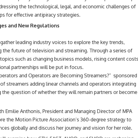
dressing the technological, legal, and economic challenges of
s for effective antipiracy strategies.
ges and New Regulations
ather leading industry voices to explore the key trends,
 the future of television and streaming. Through a series of
 topics such as changing business models, rising content costs
ional partnerships will be put in focus.
perators and Operators are Becoming Streamers?” sponsored
 of streamers adding linear channels and operators integrating
ng the question of whether they will remain partners or become
h Emilie Anthonis, President and Managing Director of MPA
ore the Motion Picture Association’s 360-degree strategy to
ces globally and discuss her journey and vision for her role.