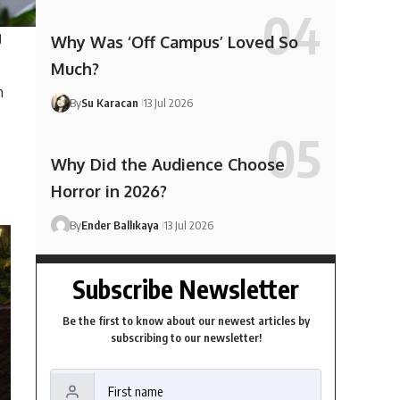
g
Why Was ‘Off Campus’ Loved So
Much?
h
By
Su Karacan
13 Jul 2026
Why Did the Audience Choose
Horror in 2026?
By
Ender Ballıkaya
13 Jul 2026
Subscribe Newsletter
Be the first to know about our newest articles by
subscribing to our newsletter!