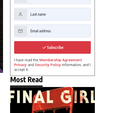
Subscribe
I have read the
Membership Agreement
Privacy
and
Security Policy
information, and I
accept it.
Most Read