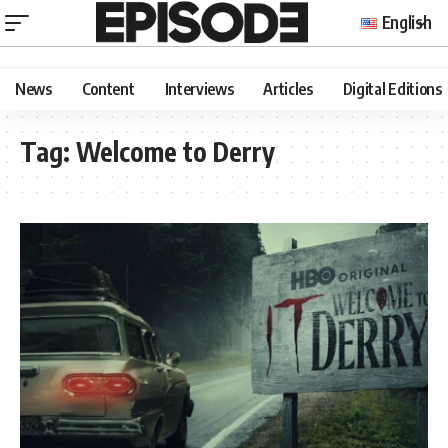
English
News
Content
Interviews
Articles
Digital Editions
Tag:
Welcome to Derry