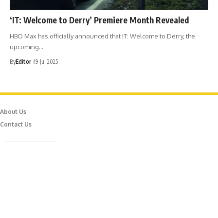
‘IT: Welcome to Derry’ Premiere Month Revealed
HBO Max has officially announced that IT: Welcome to Derry, the
upcoming…
By
Editör
19 Jul 2025
About Us
Contact Us
Caferağa Mah. Dr. Şakir Paşa Sok. No3/A Kadıköy İstanbul
info@episodemag.com
Follow Us!