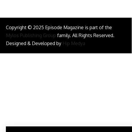
Copyright © 2025 Episode Magazine is part of the
Mylos Publishing Group
family. All Rights Reserved.
Designed & Developed by
Hip Medya