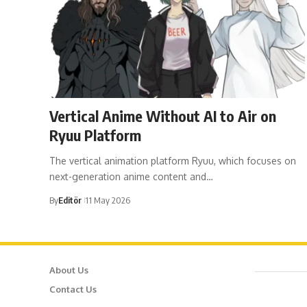
Vertical Anime Without AI to Air on
Ryuu Platform
The vertical animation platform Ryuu, which focuses on
next-generation anime content and…
By
Editör
11 May 2026
About Us
Cafer
Contact Us