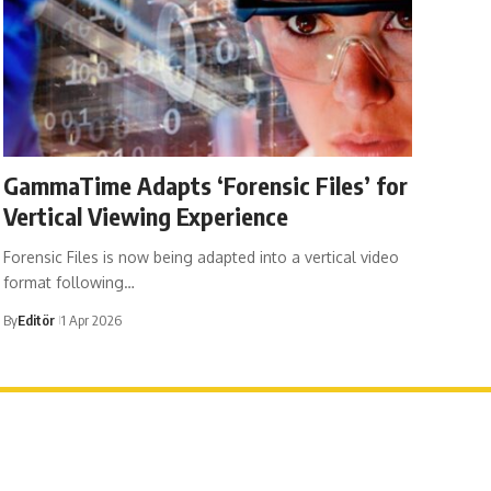
GammaTime Adapts ‘Forensic Files’ for
Vertical Viewing Experience
Forensic Files is now being adapted into a vertical video
format following…
By
Editör
1 Apr 2026