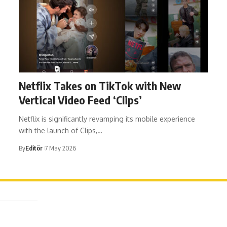
Netflix Takes on TikTok with New
Vertical Video Feed ‘Clips’
Netflix is significantly revamping its mobile experience
with the launch of Clips,…
By
Editör
7 May 2026
ağa Mah. Dr. Şakir Paşa Sok. No3/A Kadıköy İstanbul