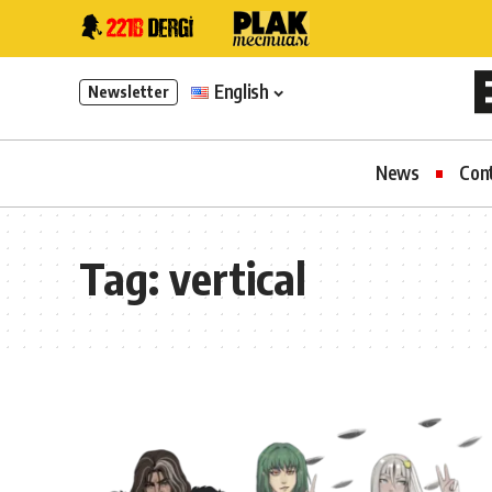
English
Newsletter
News
Con
Tag:
vertical