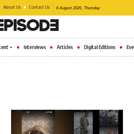
About Us
Contact Us
6 August 2026, Thursday
tent
Interviews
Articles
Digital Editions
Eve