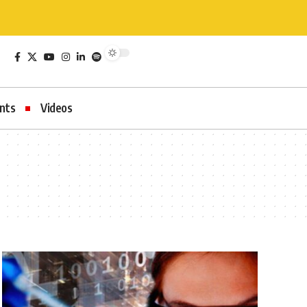
nts
Videos