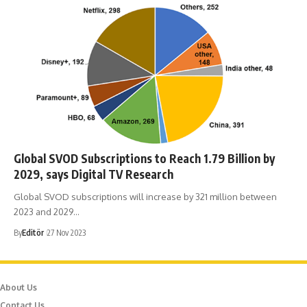
Global SVOD Subscriptions to Reach 1.79 Billion by
2029, says Digital TV Research
Global SVOD subscriptions will increase by 321 million between
2023 and 2029…
By
Editör
27 Nov 2023
About Us
Contact Us