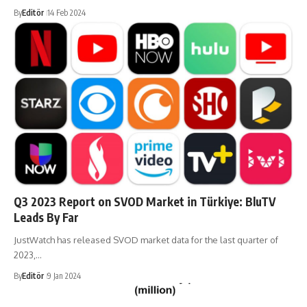
By
Editör
14 Feb 2024
Q3 2023 Report on SVOD Market in Türkiye: BluTV
Leads By Far
JustWatch has released SVOD market data for the last quarter of
2023,…
By
Editör
9 Jan 2024