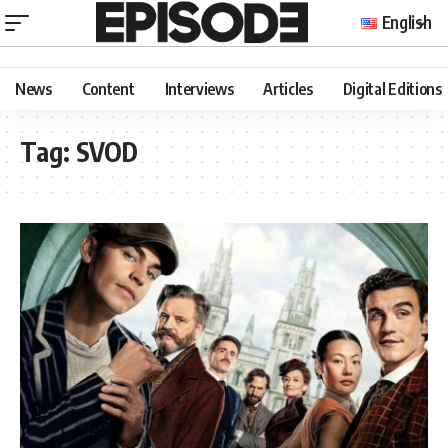
English
News
Content
Interviews
Articles
Digital Editions
Tag:
SVOD