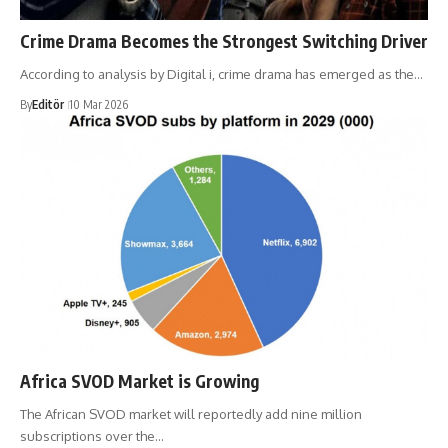
Crime Drama Becomes the Strongest Switching Driver
According to analysis by Digital i, crime drama has emerged as the…
By
Editör
10 Mar 2026
Africa SVOD Market is Growing
The African SVOD market will reportedly add nine million
subscriptions over the…