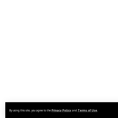
By using this site, you agree to the
Privacy Policy
and
Terms of Use
.