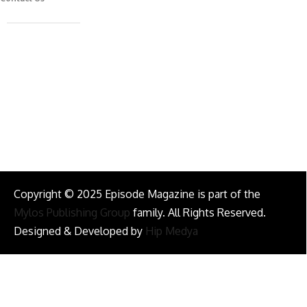
Caferağa Mah. Dr. Şakir Paşa Sok. No3/A Kadıköy İstanbul
info@episodemag.com
Follow Us!
Copyright © 2025 Episode Magazine is part of the
Mylos Publishing Group
family. All Rights Reserved.
Designed & Developed by
Hip Medya