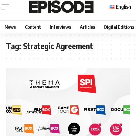
English
News
Content
Interviews
Articles
Digital Editions
Tag:
Strategic Agreement