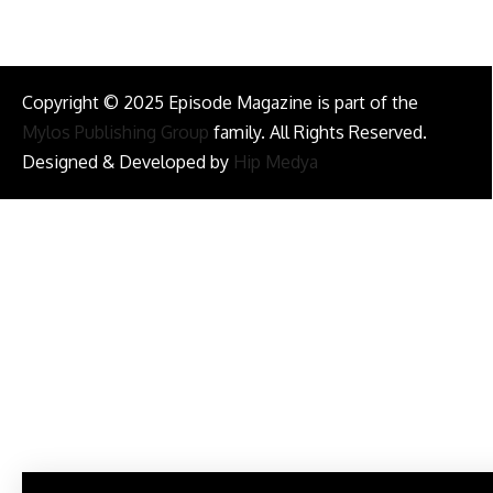
Copyright © 2025 Episode Magazine is part of the
Mylos Publishing Group
family. All Rights Reserved.
Designed & Developed by
Hip Medya