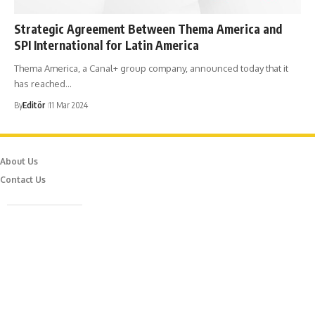
Strategic Agreement Between Thema America and
SPI International for Latin America
Thema America, a Canal+ group company, announced today that it
has reached…
By
Editör
11 Mar 2024
About Us
Contact Us
Caferağa Mah. Dr. Şakir Paşa Sok. No3/A Kadıköy İstanbul
info@episodemag.com
Follow Us!