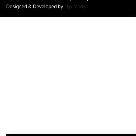
Designed & Developed by
Hip Medya