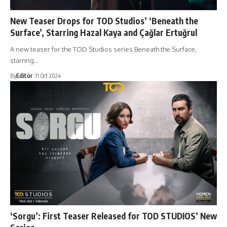
New Teaser Drops for TOD Studios’ ‘Beneath the
Surface’, Starring Hazal Kaya and Çağlar Ertuğrul
A new teaser for the TOD Studios series Beneath the Surface,
starring…
By
Editör
11 Oct 2024
‘Sorgu’: First Teaser Released for TOD STUDIOS’ New