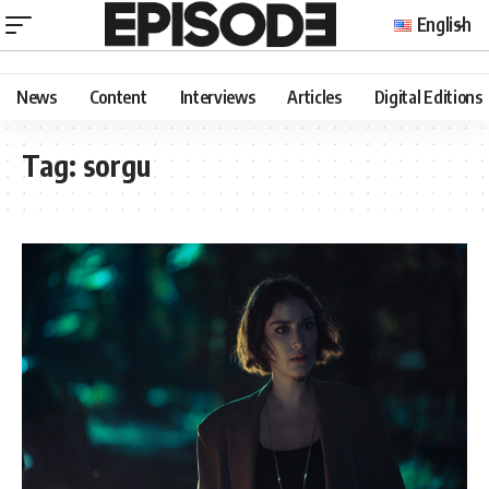
English
News
Content
Interviews
Articles
Digital Editions
Tag:
sorgu