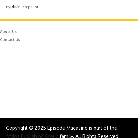
By
Editör
12 Sep 2024
About Us
Contact Us
Caferağa Mah. Dr. Şakir Paşa Sok. No3/A Kadıköy İstanbul
info@episodemag.com
Follow Us!
Copyright © 2025 Episode Magazine is part of the
Mylos Publishing Group
family. All Rights Reserved.