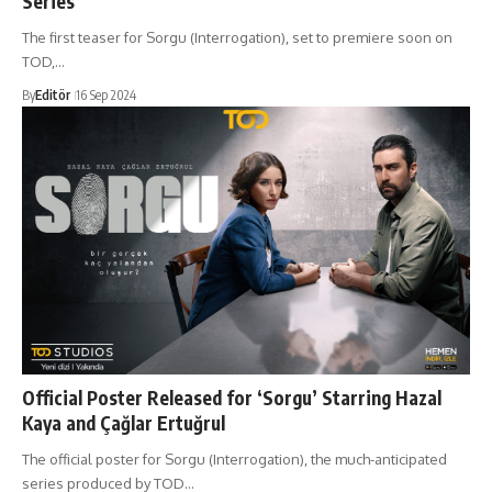
Series
The first teaser for Sorgu (Interrogation), set to premiere soon on
TOD,…
By
Editör
16 Sep 2024
Official Poster Released for ‘Sorgu’ Starring Hazal
Kaya and Çağlar Ertuğrul
The official poster for Sorgu (Interrogation), the much-anticipated
series produced by TOD…