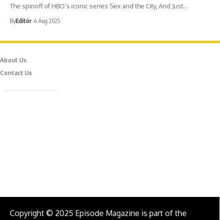
The spinoff of HBO’s iconic series Sex and the City, And Just…
By
Editör
4 Aug 2025
About Us
Contact Us
Caferağa Mah. Dr. Şakir Paşa Sok. No3/A Kadıköy İstanbul
info@episodemag.com
Follow Us!
Copyright © 2025 Episode Magazine is part of the