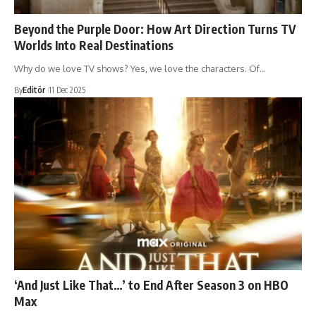
Beyond the Purple Door: How Art Direction Turns TV
Worlds Into Real Destinations
Why do we love TV shows? Yes, we love the characters. Of…
By
Editör
11 Dec 2025
‘And Just Like That…’ to End After Season 3 on HBO
Max