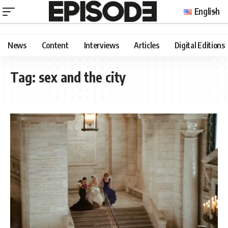
English
News
Content
Interviews
Articles
Digital Editions
Tag:
sex and the city