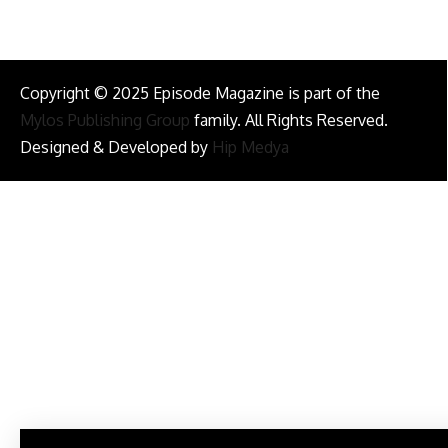
Copyright © 2025 Episode Magazine is part of the
Mylos Publishing Group
family. All Rights Reserved.
Designed & Developed by
Hip Medya