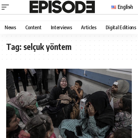
English
News
Content
Interviews
Articles
Digital Editions
Tag:
selçuk yöntem