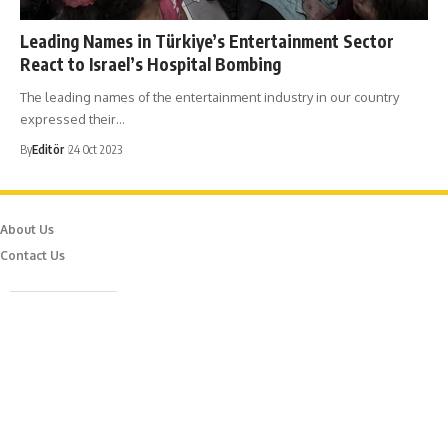
Leading Names in Türkiye’s Entertainment Sector
React to Israel’s Hospital Bombing
The leading names of the entertainment industry in our country
expressed their…
By
Editör
24 Oct 2023
About Us
Contact Us
Caferağa Mah. Dr. Şakir Paşa Sok. No3/A Kadıköy İstanbul
info@episodemag.com
Follow Us!