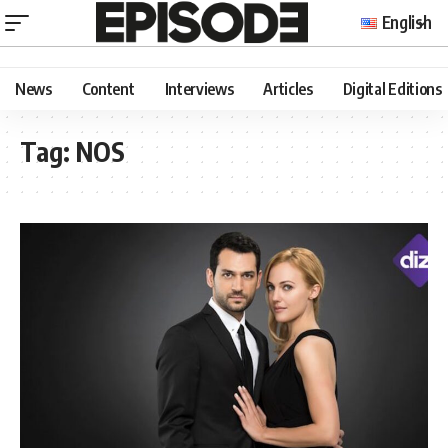
English
News
Content
Interviews
Articles
Digital Editions
Tag:
NOS