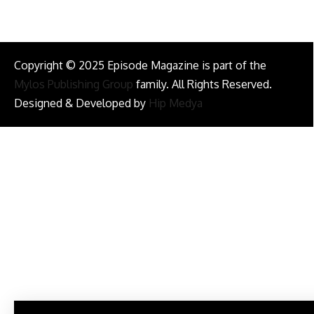
Copyright © 2025 Episode Magazine is part of the
Mylos Publishing Group
family. All Rights Reserved.
Designed & Developed by
Hip Medya