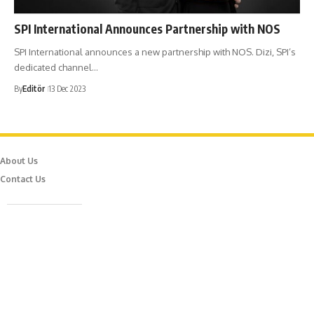
SPI International Announces Partnership with NOS
SPI International announces a new partnership with NOS. Dizi, SPI’s
dedicated channel…
By
Editör
13 Dec 2023
About Us
Contact Us
Caferağa Mah. Dr. Şakir Paşa Sok. No3/A Kadıköy İstanbul
info@episodemag.com
Follow Us!