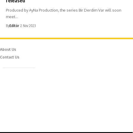
released
Produced by AyNa Production, the series Bir Derdim Var will soon
meet…
By
Editör
2 Nov 2023
About Us
Contact Us
Caferağa Mah. Dr. Şakir Paşa Sok. No3/A Kadıköy İstanbul
info@episodemag.com
Follow Us!