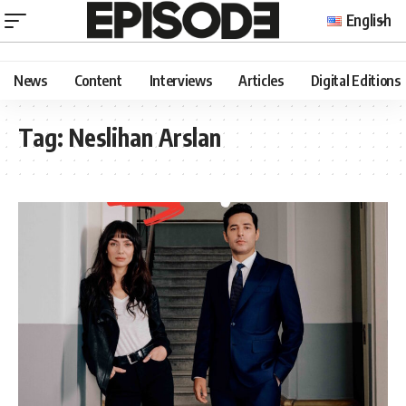
English
News
Content
Interviews
Articles
Digital Editions
Tag:
Neslihan Arslan