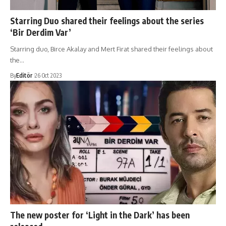
Starring Duo shared their feelings about the series
‘Bir Derdim Var’
Starring duo, Birce Akalay and Mert Firat shared their feelings about
the…
By
Editör
26 Oct 2023
The new poster for ‘Light in the Dark’ has been