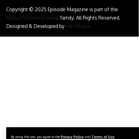
Copyright © 2025 Episode Magazine is part of the
Mylos Publishing Group
family. All Rights Reserved.
Designed & Developed by
Hip Medya
By using this site, you agree to the
Privacy Policy
and
Terms of Use
.