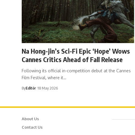
Na Hong-jin’s Sci-Fi Epic ‘Hope’ Wows
Cannes Critics Ahead of Fall Release
Following its official in-competition debut at the Cannes
Film Festival, where it…
By
Editör
18 May 2026
About Us
Cafer
Contact Us