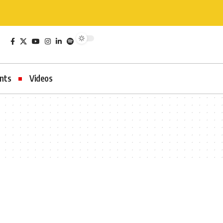
nts
Videos