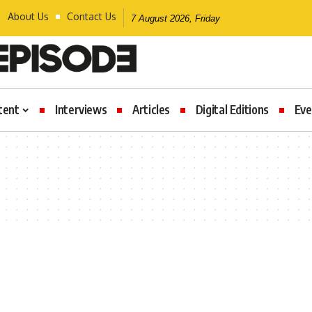
About Us
Contact Us
7 August 2026, Friday
tent
Interviews
Articles
Digital Editions
Eve