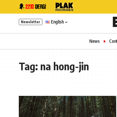
English
Newsletter
News
Con
Tag:
na hong-jin