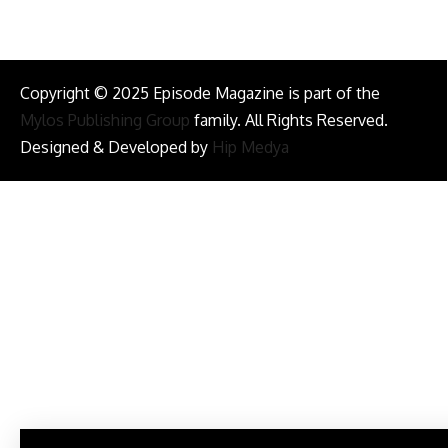
Copyright © 2025 Episode Magazine is part of the
Mylos Publishing Group
family. All Rights Reserved.
Designed & Developed by
Hip Medya