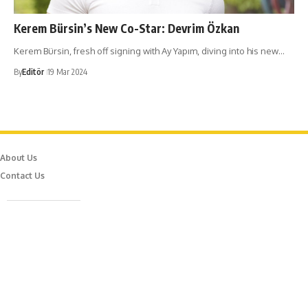
Kerem Bürsin’s New Co-Star: Devrim Özkan
Kerem Bürsin, fresh off signing with Ay Yapım, diving into his new…
By
Editör
19 Mar 2024
About Us
Contact Us
Caferağa Mah. Dr. Şakir Paşa Sok. No3/A Kadıköy İstanbul
info@episodemag.com
Follow Us!