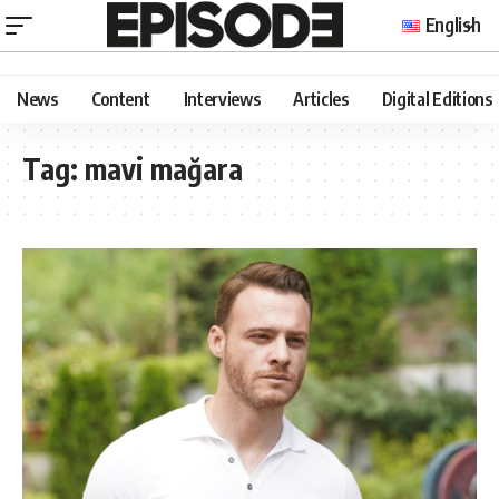
English
News
Content
Interviews
Articles
Digital Editions
Tag:
mavi mağara