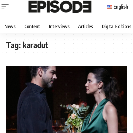
English
News
Content
Interviews
Articles
Digital Editions
Tag:
karadut