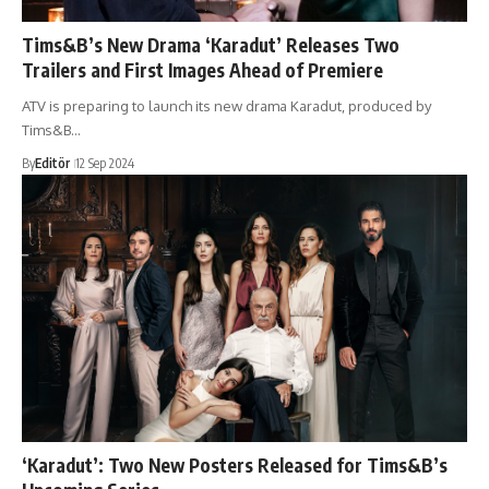
Tims&B’s New Drama ‘Karadut’ Releases Two
Trailers and First Images Ahead of Premiere
ATV is preparing to launch its new drama Karadut, produced by
Tims&B…
By
Editör
12 Sep 2024
‘Karadut’: Two New Posters Released for Tims&B’s