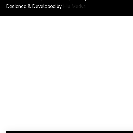
Designed & Developed by
Hip Medya