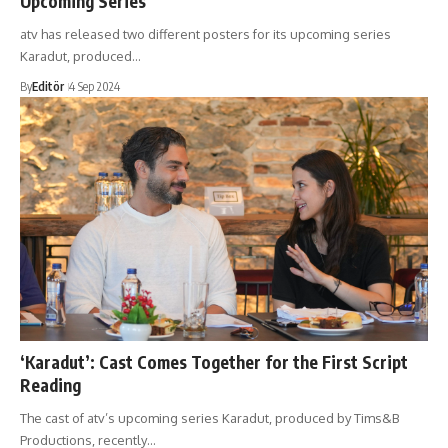
Upcoming Series
atv has released two different posters for its upcoming series
Karadut, produced…
By
Editör
4 Sep 2024
‘Karadut’: Cast Comes Together for the First Script
Reading
The cast of atv’s upcoming series Karadut, produced by Tims&B
Productions, recently…