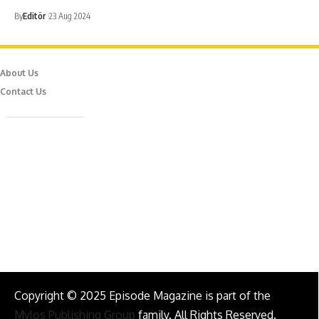
By
Editör
23 Aug 2024
About Us
Contact Us
Caferağa Mah. Dr. Şakir Paşa Sok. No3/A Kadıköy İstanbul
info@episodemag.com
Follow Us!
Copyright © 2025 Episode Magazine is part of the
Mylos Publishing Group
family. All Rights Reserved.