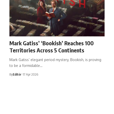
Mark Gatiss’ ‘Bookish’ Reaches 100
Territories Across 5 Continents
Mark Gatiss’ elegant period mystery, Bookish, is proving
to be a formidable…
By
Editör
17 Apr 2026