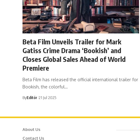
Beta Film Unveils Trailer for Mark
Gatiss Crime Drama ‘Bookish’ and
Closes Global Sales Ahead of World
Premiere
Beta Film has released the official international trailer for
Bookish, the colorful…
By
Editör
21 Jul 2025
About Us
Cafer
Contact Us