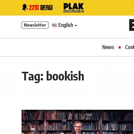
English
Newsletter
News
Con
Tag:
bookish