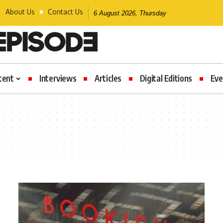
About Us
Contact Us
6 August 2026, Thursday
tent
Interviews
Articles
Digital Editions
Eve