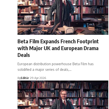
​Beta Film Expands French Footprint
with Major UK and European Drama
Deals
European distribution powerhouse Beta Film has
solidified a major series of deals,…
By
Editör
29 Apr 2026