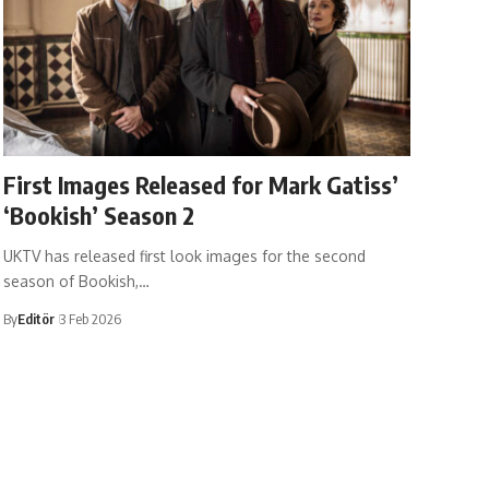
First Images Released for Mark Gatiss’
‘Bookish’ Season 2
UKTV has released first look images for the second
season of Bookish,…
By
Editör
3 Feb 2026