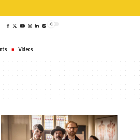
nts
Videos