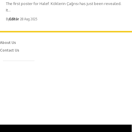
The first poster for Halef: Köklerin Çağrısı has just been revealed.
It…
By
Editör
28 Aug 2025
About Us
Contact Us
Caferağa Mah. Dr. Şakir Paşa Sok. No3/A Kadıköy İstanbul
info@episodemag.com
Follow Us!