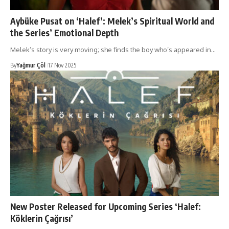
Aybüke Pusat on ‘Halef’: Melek’s Spiritual World and
the Series’ Emotional Depth
Melek’s story is very moving; she finds the boy who’s appeared in…
By
Yağmur Çöl
17 Nov 2025
New Poster Released for Upcoming Series ‘Halef:
Köklerin Çağrısı’