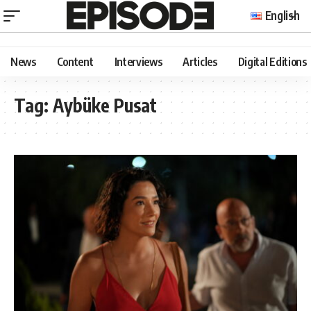
English
News
Content
Interviews
Articles
Digital Editions
Tag:
Aybüke Pusat