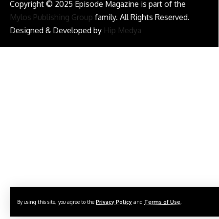
Copyright © 2025 Episode Magazine is part of the
Mylos Publishing Group
family. All Rights Reserved.
Designed & Developed by
Hip Medya
By using this site, you agree to the
Privacy Policy
and
Terms of Use
.